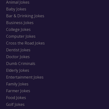
Animal Jokes
Baby Jokes
Bar & Drinking Jokes
Business Jokes
College Jokes
Computer Jokes
Cross the Road Jokes
Dentist Jokes
Doctor Jokes
Dumb Criminals
Elderly Jokes
Entertainment Jokes
Family Jokes
Farmer Jokes
Food Jokes
Golf Jokes