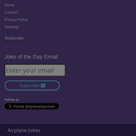
Home
Contact
Privacy Policy
Sitemap
Subscribe:
Joke of the Day Email
Subscribe
Follow us
Airplane Jokes