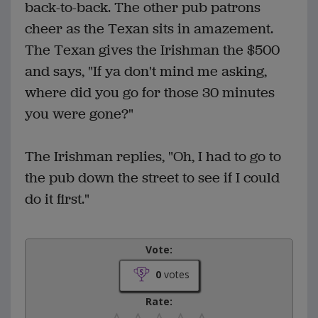
back-to-back. The other pub patrons
cheer as the Texan sits in amazement.
The Texan gives the Irishman the $500
and says, "If ya don't mind me asking,
where did you go for those 30 minutes
you were gone?"
The Irishman replies, "Oh, I had to go to
the pub down the street to see if I could
do it first."
Vote:
0
votes
Rate: