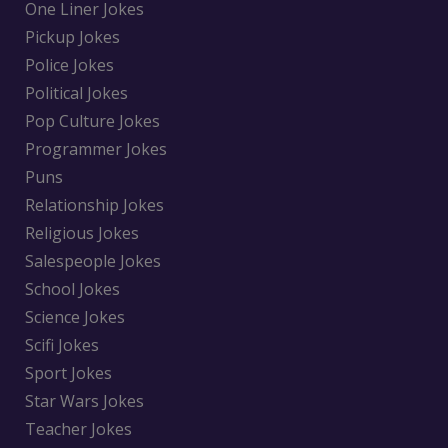
One Liner Jokes
Pickup Jokes
Police Jokes
Political Jokes
Pop Culture Jokes
Programmer Jokes
Puns
Relationship Jokes
Religious Jokes
Salespeople Jokes
School Jokes
Science Jokes
Scifi Jokes
Sport Jokes
Star Wars Jokes
Teacher Jokes