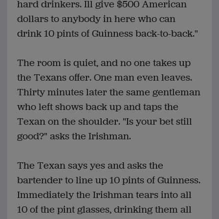
hard drinkers. Ill give $500 American
dollars to anybody in here who can
drink 10 pints of Guinness back-to-back."
The room is quiet, and no one takes up
the Texans offer. One man even leaves.
Thirty minutes later the same gentleman
who left shows back up and taps the
Texan on the shoulder. "Is your bet still
good?" asks the Irishman.
The Texan says yes and asks the
bartender to line up 10 pints of Guinness.
Immediately the Irishman tears into all
10 of the pint glasses, drinking them all