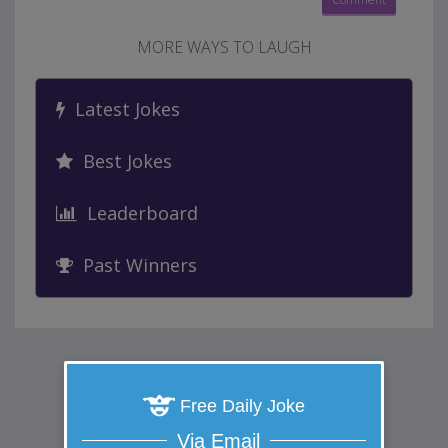
MORE WAYS TO LAUGH
Latest Jokes
Best Jokes
Leaderboard
Past Winners
Free Daily Joke
Via Email