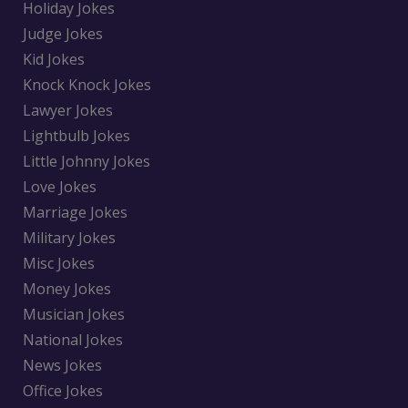
Holiday Jokes
Judge Jokes
Kid Jokes
Knock Knock Jokes
Lawyer Jokes
Lightbulb Jokes
Little Johnny Jokes
Love Jokes
Marriage Jokes
Military Jokes
Misc Jokes
Money Jokes
Musician Jokes
National Jokes
News Jokes
Office Jokes