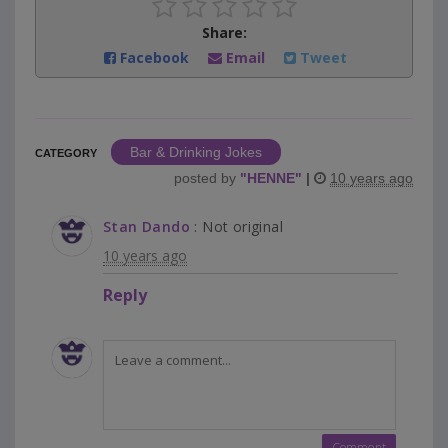
Share:
Facebook
Email
Tweet
Bar & Drinking Jokes
CATEGORY
posted by
"
HENNE
"
|
10 years ago
Stan Dando
: Not original
10 years ago
Reply