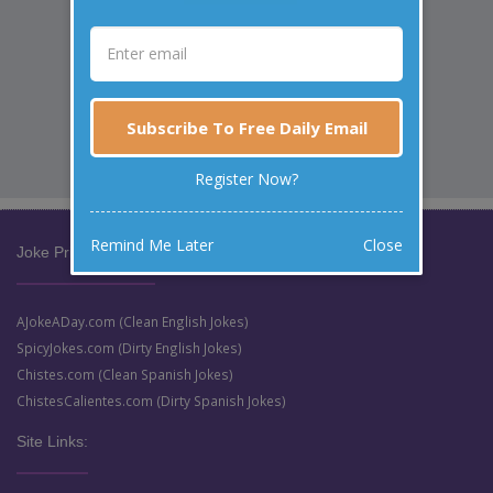
Subscribe To Free Daily Email
Register Now?
Remind Me Later
Close
Joke Prize Network:
AJokeADay.com (Clean English Jokes)
SpicyJokes.com (Dirty English Jokes)
Chistes.com (Clean Spanish Jokes)
ChistesCalientes.com (Dirty Spanish Jokes)
Site Links: