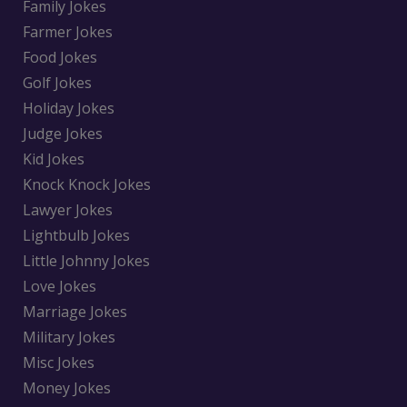
Family Jokes
Farmer Jokes
Food Jokes
Golf Jokes
Holiday Jokes
Judge Jokes
Kid Jokes
Knock Knock Jokes
Lawyer Jokes
Lightbulb Jokes
Little Johnny Jokes
Love Jokes
Marriage Jokes
Military Jokes
Misc Jokes
Money Jokes