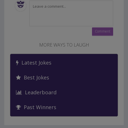
MORE WAYS TO LAUGH
Latest Jokes
Best Jokes
Leaderboard
Past Winners