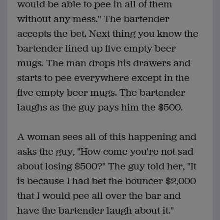
would be able to pee in all of them
without any mess." The bartender
accepts the bet. Next thing you know the
bartender lined up five empty beer
mugs. The man drops his drawers and
starts to pee everywhere except in the
five empty beer mugs. The bartender
laughs as the guy pays him the $500.
A woman sees all of this happening and
asks the guy, "How come you're not sad
about losing $500?" The guy told her, "It
is because I had bet the bouncer $2,000
that I would pee all over the bar and
have the bartender laugh about it."