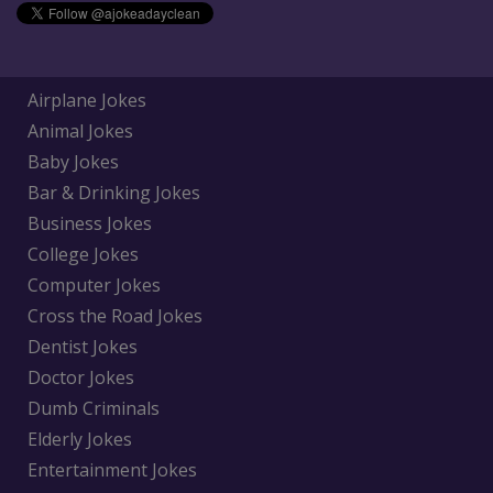
Airplane Jokes
Animal Jokes
Baby Jokes
Bar & Drinking Jokes
Business Jokes
College Jokes
Computer Jokes
Cross the Road Jokes
Dentist Jokes
Doctor Jokes
Dumb Criminals
Elderly Jokes
Entertainment Jokes