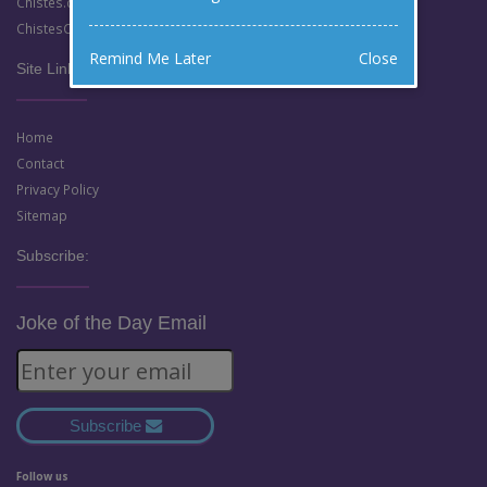
Chistes.com (Clean Spanish Jokes)
ChistesCalientes.com (Dirty Spanish Jokes)
Remind Me Later
Close
Site Links:
Home
Contact
Privacy Policy
Sitemap
Subscribe:
Joke of the Day Email
Subscribe
Follow us