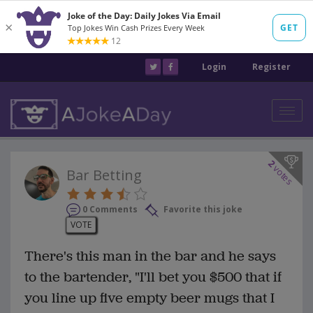
Login
Register
Toggl
navig
2
votes
Bar Betting
0 Comments
Favorite this joke
VOTE
There's this man in the bar and he says
to the bartender, "I'll bet you $500 that if
you line up five empty beer mugs that I