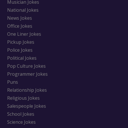
Musician Jokes
National Jokes
News Jokes
Office Jokes
One Liner Jokes
Pickup Jokes
Police Jokes
Political Jokes
Pop Culture Jokes
Programmer Jokes
Puns
Relationship Jokes
Religious Jokes
Salespeople Jokes
School Jokes
Science Jokes