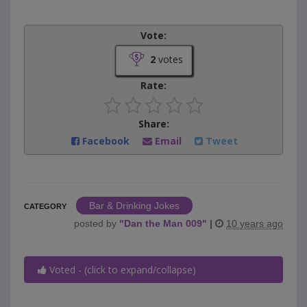
Vote:
2
votes
Rate:
Share:
Facebook
Email
Tweet
Bar & Drinking Jokes
CATEGORY
posted by
"
Dan the Man 009
"
|
10 years ago
Voted - (click to expand/collapse)