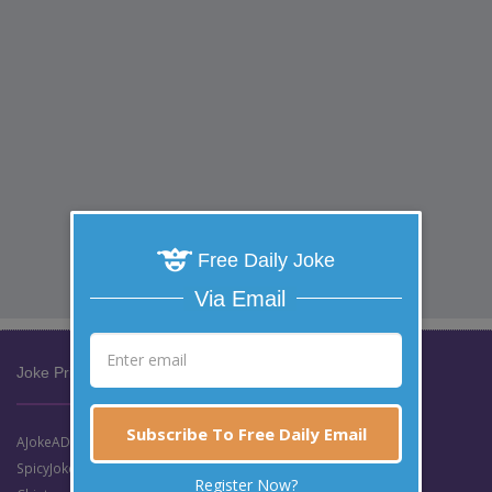
Free Daily Joke
Via Email
Joke Prize Network:
Subscribe To Free Daily Email
AJokeADay.com (Clean English Jokes)
SpicyJokes.com (Dirty English Jokes)
Register Now?