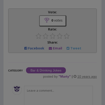
Vote:
0
votes
Rate:
Share:
Facebook
Email
Tweet
Bar & Drinking Jokes
CATEGORY
posted by
"
Marty
"
|
10 years ago