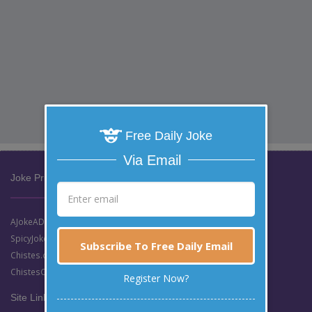
Free Daily Joke
Via Email
Joke Prize Network:
AJokeADay.com (Clean English Jokes)
SpicyJokes.com (Dirty English Jokes)
Subscribe To Free Daily Email
Chistes.com (Clean Spanish Jokes)
ChistesCalientes.com (Dirty Spanish Jokes)
Register Now?
Site Links: