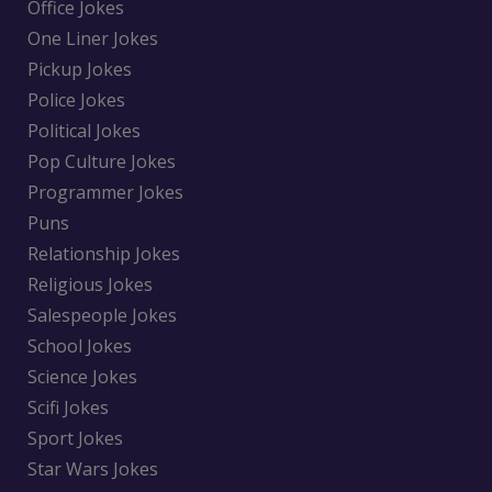
Office Jokes
One Liner Jokes
Pickup Jokes
Police Jokes
Political Jokes
Pop Culture Jokes
Programmer Jokes
Puns
Relationship Jokes
Religious Jokes
Salespeople Jokes
School Jokes
Science Jokes
Scifi Jokes
Sport Jokes
Star Wars Jokes