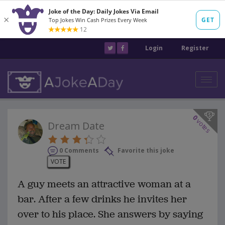
Login
Register
Toggl
navig
0
votes
Dream Date
0 Comments
Favorite this joke
VOTE
A guy meets an attractive woman at a
bar. After a few drinks he invites her
over to his place. She answers by saying