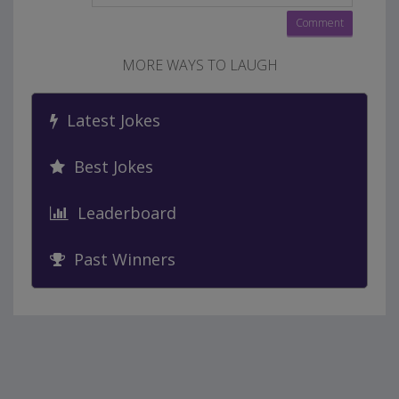
MORE WAYS TO LAUGH
Latest Jokes
Best Jokes
Leaderboard
Past Winners