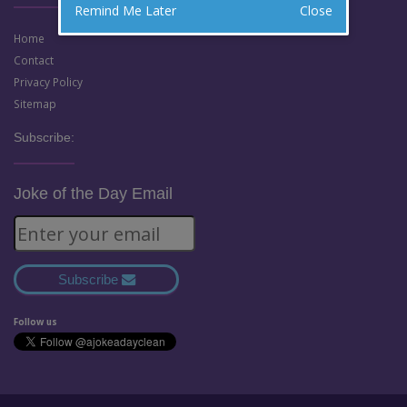
Remind Me Later
Close
Home
Contact
Privacy Policy
Sitemap
Subscribe:
Joke of the Day Email
Subscribe
Follow us