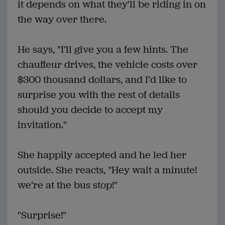
it depends on what they'll be riding in on
the way over there.
He says, "I’ll give you a few hints. The
chauffeur drives, the vehicle costs over
$300 thousand dollars, and I’d like to
surprise you with the rest of details
should you decide to accept my
invitation."
She happily accepted and he led her
outside. She reacts, "Hey wait a minute!
we’re at the bus stop!"
"Surprise!"