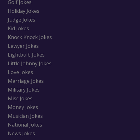
Golf Jokes
Holiday Jokes
Judge Jokes
Kid Jokes
Knock Knock Jokes
Lawyer Jokes
Lightbulb Jokes
Little Johnny Jokes
Love Jokes
Marriage Jokes
Military Jokes
Misc Jokes
Money Jokes
Musician Jokes
National Jokes
News Jokes