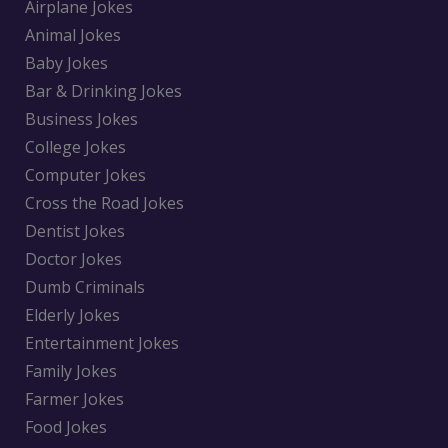
Airplane Jokes
Animal Jokes
Baby Jokes
Bar & Drinking Jokes
Business Jokes
College Jokes
Computer Jokes
Cross the Road Jokes
Dentist Jokes
Doctor Jokes
Dumb Criminals
Elderly Jokes
Entertainment Jokes
Family Jokes
Farmer Jokes
Food Jokes