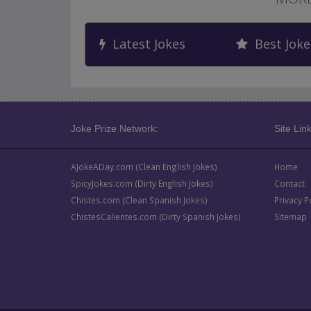
Latest Jokes
Best Joke
Joke Prize Network:
Site Link
AJokeADay.com (Clean English Jokes)
Home
SpicyJokes.com (Dirty English Jokes)
Contact
Chistes.com (Clean Spanish Jokes)
Privacy P
ChistesCalientes.com (Dirty Spanish Jokes)
Sitemap