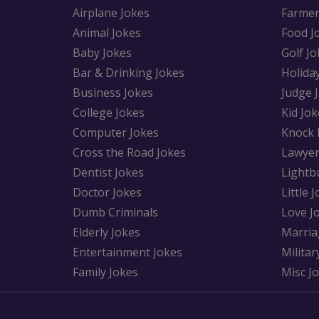
Airplane Jokes
Farmer
Animal Jokes
Food J
Baby Jokes
Golf Jo
Bar & Drinking Jokes
Holida
Business Jokes
Judge 
College Jokes
Kid Jok
Computer Jokes
Knock 
Cross the Road Jokes
Lawyer
Dentist Jokes
Lightb
Doctor Jokes
Little 
Dumb Criminals
Love J
Elderly Jokes
Marria
Entertainment Jokes
Militar
Family Jokes
Misc J