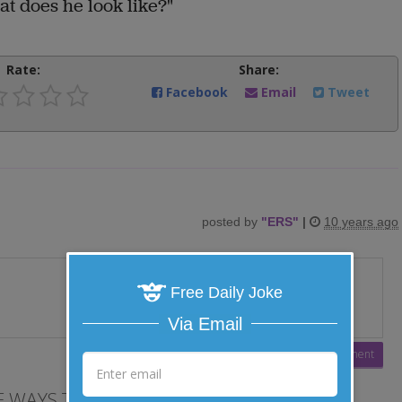
at does he look like?"
Rate:
Share:
Facebook
Email
Tweet
posted by
"
ERS
"
|
10 years ago
Free Daily Joke
Via Email
 WAYS TO LAUGH