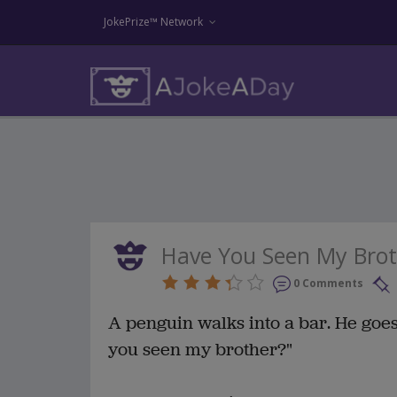
JokePrize™ Network
Have You Seen My Brot
0 Comments
A penguin walks into a bar. He goes
you seen my brother?"