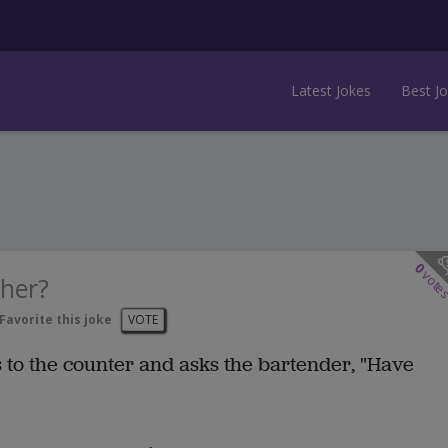
Latest Jokes
Best J
0
vote
her?
Favorite this joke
VOTE
 to the counter and asks the bartender, "Have