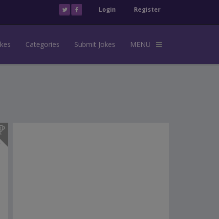
Login
Register
okes
Categories
Submit Jokes
MENU
s