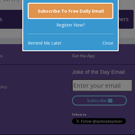
Subscribe To Free Daily Email
s
Leaderboard
Past Winners
Register Now?
Remind Me Later
Close
s:
Get the App:
Joke of the Day Email
olicy
Subscribe
Follow us