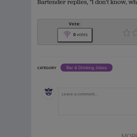
Bartender replies, "I don't know, wh
Vote:
0
votes
Bar & Drinking Jokes
CATEGORY
MORE