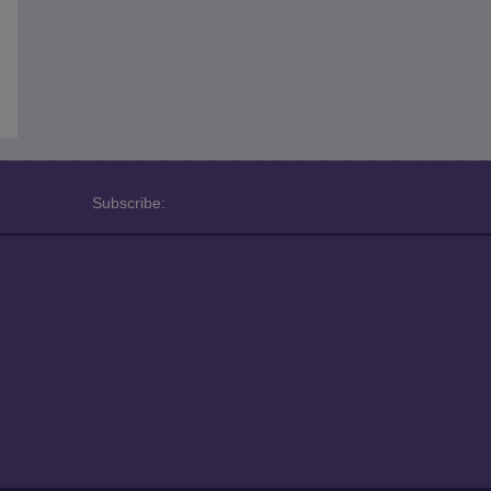
Subscribe: