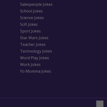
Salespeople Jokes
School Jokes
Science Jokes
Scifi Jokes
Sport Jokes
Star Wars Jokes
Teacher Jokes
Technology Jokes
Word Play Jokes
Work Jokes
Yo Momma Jokes