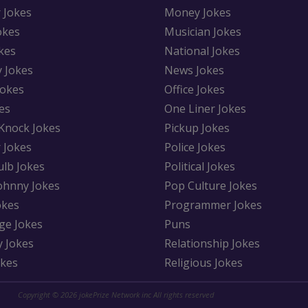
 Jokes
Money Jokes
okes
Musician Jokes
kes
National Jokes
y Jokes
News Jokes
Jokes
Office Jokes
es
One Liner Jokes
Knock Jokes
Pickup Jokes
 Jokes
Police Jokes
ulb Jokes
Political Jokes
Johnny Jokes
Pop Culture Jokes
okes
Programmer Jokes
ge Jokes
Puns
y Jokes
Relationship Jokes
okes
Religious Jokes
Copyright © 2026 jokePrize Network inc All rights reserved