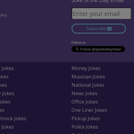
Joke of the Day Email
olicy
Subscribe
Follow us
 Jokes
Money Jokes
okes
Musician Jokes
kes
National Jokes
y Jokes
News Jokes
Jokes
Office Jokes
es
One Liner Jokes
Knock Jokes
Pickup Jokes
 Jokes
Police Jokes