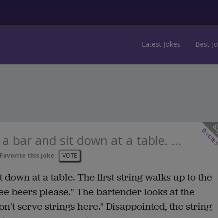
Latest Jokes
Best J
0
vote
a bar and sit down at a table. ...
Favorite this joke
VOTE
 down at a table. The first string walks up to the
ee beers please." The bartender looks at the
on't serve strings here." Disappointed, the string