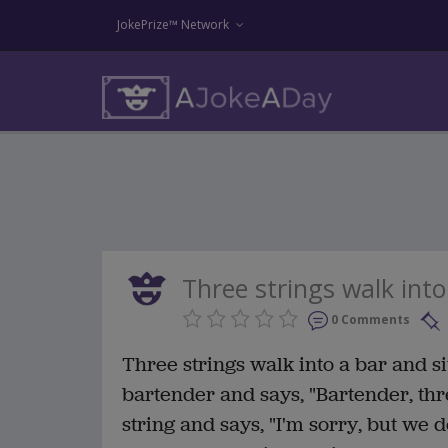
JokePrize™ Network
Three strings walk into 
0 Comments
Three strings walk into a bar and sit
bartender and says, "Bartender, thr
string and says, "I'm sorry, but we d