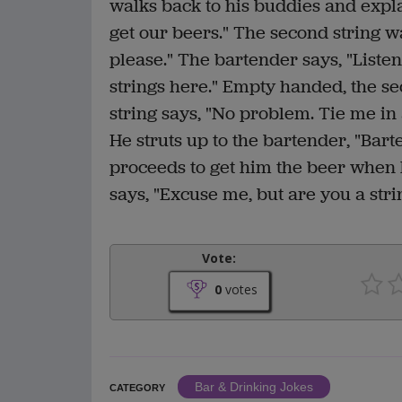
walks back to his buddies and expla
get our beers." The second string w
please." The bartender says, "Liste
strings here." Empty handed, the se
string says, "No problem. Tie me in 
He struts up to the bartender, "Bar
proceeds to get him the beer when h
says, "Excuse me, but are you a stri
Vote:
0
votes
Bar & Drinking Jokes
CATEGORY