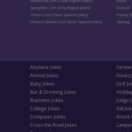
AJokeADay.com (Clean English Jokes)
Home
SpicyJokes.com (Dirty English Jokes)
Contact
Chistes.com (Clean Spanish Jokes)
Privacy P
ChistesCalientes.com (Dirty Spanish Jokes)
Sitemap
Airplane Jokes
Farmer
Animal Jokes
Food J
Baby Jokes
Golf Jo
Bar & Drinking Jokes
Holida
Business Jokes
Judge 
College Jokes
Kid Jok
Computer Jokes
Knock 
Cross the Road Jokes
Lawyer