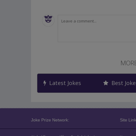
MORE
Latest Jokes
Best Joke
Joke Prize Network:
Site Link