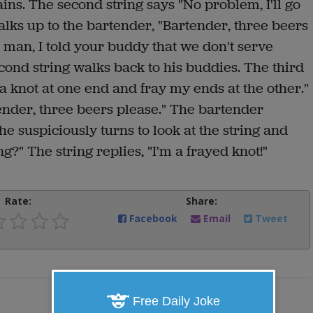
ins. The second string says "No problem, I'll go
alks up to the bartender, "Bartender, three beers
n man, I told your buddy that we don't serve
cond string walks back to his buddies. The third
a knot at one end and fray my ends at the other."
tender, three beers please." The bartender
e suspiciously turns to look at the string and
ng?" The string replies, "I'm a frayed knot!"
Rate:
Share:
Facebook
Email
Tweet
Free Daily Joke