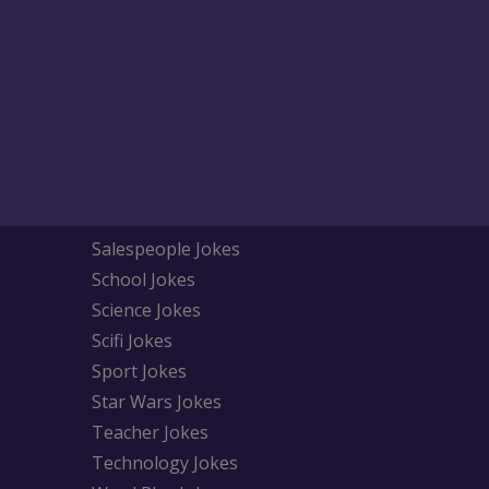
Salespeople Jokes
School Jokes
Science Jokes
Scifi Jokes
Sport Jokes
Star Wars Jokes
Teacher Jokes
Technology Jokes