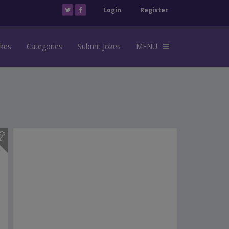
Login
Register
okes
Categories
Submit Jokes
MENU
s