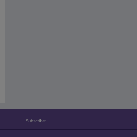
Subscribe: