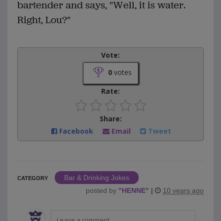
bartender and says, "Well, it is water.
Right, Lou?"
Vote:
0
votes
Rate:
Share:
Facebook
Email
Tweet
Bar & Drinking Jokes
CATEGORY
posted by
"
HENNE
"
|
10 years ago