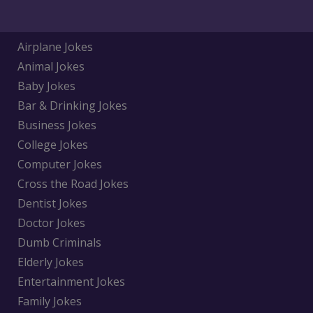
Airplane Jokes
Animal Jokes
Baby Jokes
Bar & Drinking Jokes
Business Jokes
College Jokes
Computer Jokes
Cross the Road Jokes
Dentist Jokes
Doctor Jokes
Dumb Criminals
Elderly Jokes
Entertainment Jokes
Family Jokes