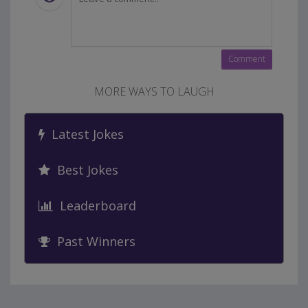
MORE WAYS TO LAUGH
Latest Jokes
Best Jokes
Leaderboard
Past Winners