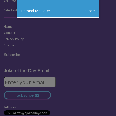
ChistesCalientes.com (Dirty Spanish Jokes)
Site Links:
Remind Me Later
Close
Home
Contact
Privacy Policy
Sitemap
Subscribe:
Joke of the Day Email
Subscribe
Follow us