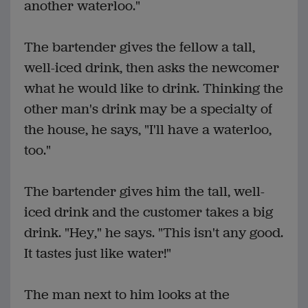
another waterloo."
The bartender gives the fellow a tall,
well-iced drink, then asks the newcomer
what he would like to drink. Thinking the
other man's drink may be a specialty of
the house, he says, "I'll have a waterloo,
too."
The bartender gives him the tall, well-
iced drink and the customer takes a big
drink. "Hey," he says. "This isn't any good.
It tastes just like water!"
The man next to him looks at the