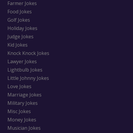
Farmer Jokes
Food Jokes
Golf Jokes
Holiday Jokes
Judge Jokes
Kid Jokes
Knock Knock Jokes
Lawyer Jokes
Lightbulb Jokes
Little Johnny Jokes
Love Jokes
Marriage Jokes
Military Jokes
Misc Jokes
Money Jokes
Musician Jokes