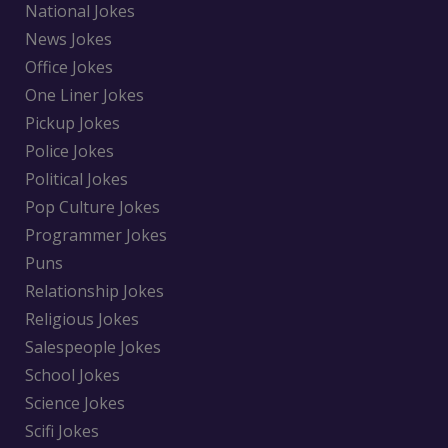
National Jokes
News Jokes
Office Jokes
One Liner Jokes
Pickup Jokes
Police Jokes
Political Jokes
Pop Culture Jokes
Programmer Jokes
Puns
Relationship Jokes
Religious Jokes
Salespeople Jokes
School Jokes
Science Jokes
Scifi Jokes