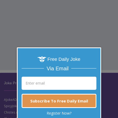
Free Daily Joke
Via Email
Joke Prize Network:
AJokeADay.com (Clean English Jokes)
Subscribe To Free Daily Email
SpicyJokes.com (Dirty English Jokes)
Chistes.com (Clean Spanish Jokes)
Register Now?