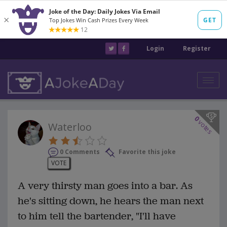
Login
Register
Toggl
navig
0
votes
Waterloo
0 Comments
Favorite this joke
VOTE
A very thirsty man goes into a bar. As
he's sitting down, he hears the man next
to him tell the bartender, "I'll have