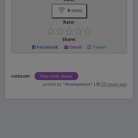
0
votes
Rate:
Share:
Facebook
Email
Tweet
One Liner Jokes
CATEGORY
posted by
"
Anonymous
"
|
23 years ago