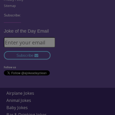
Sitemap
Subscribe:
Joke of the Day Email
Subscribe
Follow us
Airplane Jokes
Animal Jokes
Baby Jokes
Bar & Drinking Jokes