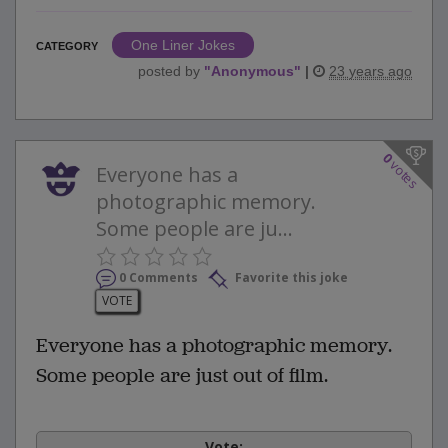
One Liner Jokes
CATEGORY
posted by
"
Anonymous
"
|
23 years ago
0
votes
Everyone has a
photographic memory.
Some people are ju...
0 Comments
Favorite this joke
VOTE
Everyone has a photographic memory.
Some people are just out of film.
Vote: