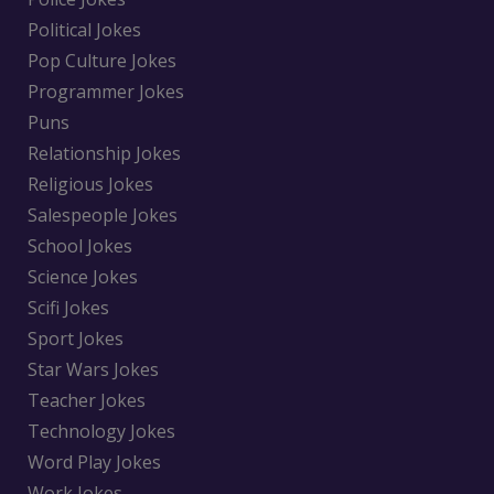
Political Jokes
Pop Culture Jokes
Programmer Jokes
Puns
Relationship Jokes
Religious Jokes
Salespeople Jokes
School Jokes
Science Jokes
Scifi Jokes
Sport Jokes
Star Wars Jokes
Teacher Jokes
Technology Jokes
Word Play Jokes
Work Jokes