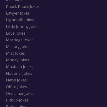
Knock Knock Jokes
Lawyer Jokes
Lightbulb Jokes
Little Johnny Jokes
Love Jokes
Marriage Jokes
Military Jokes
Misc Jokes
Money Jokes
Musician Jokes
National Jokes
News Jokes
Office Jokes
One Liner Jokes
Pickup Jokes
Police Jokes