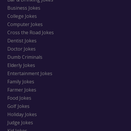
Business Jokes
College Jokes
Computer Jokes
Cross the Road Jokes
Dentist Jokes
Doctor Jokes
Dumb Criminals
Elderly Jokes
Entertainment Jokes
Family Jokes
Farmer Jokes
Food Jokes
Golf Jokes
Holiday Jokes
Judge Jokes
Kid Jokes