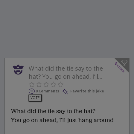
0
votes
What did the tie say to the
hat? You go on ahead, I’ll...
0 Comments
Favorite this joke
VOTE
What did the tie say to the hat?
You go on ahead, I’ll just hang around