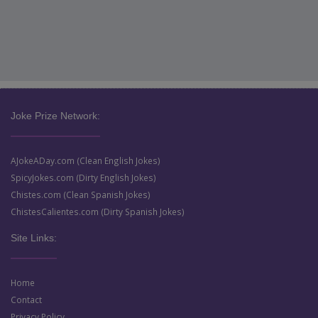
Joke Prize Network:
AJokeADay.com (Clean English Jokes)
SpicyJokes.com (Dirty English Jokes)
Chistes.com (Clean Spanish Jokes)
ChistesCalientes.com (Dirty Spanish Jokes)
Site Links:
Home
Contact
Privacy Policy