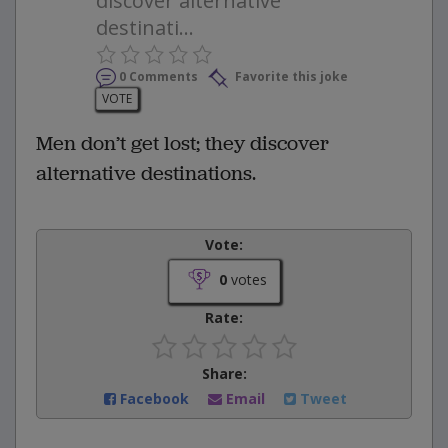
discover alternative
destinati...
0 Comments
Favorite this joke
VOTE
Men don’t get lost; they discover
alternative destinations.
Vote:
0
votes
Rate:
Share:
Facebook
Email
Tweet