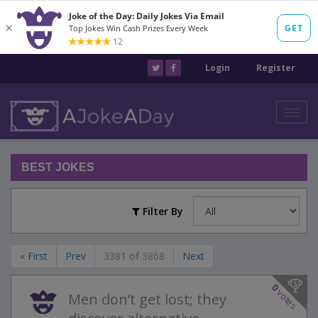
Login
Register
Toggl
navig
BEST JOKES
Filter By
« First
Prev
3381 of 3868
Next
0
votes
Men don’t get lost; they