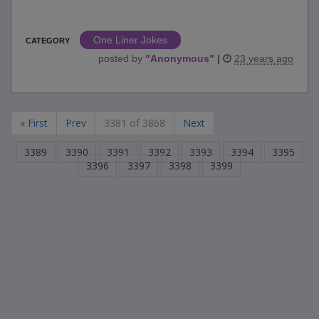
One Liner Jokes
CATEGORY
posted by
"
Anonymous
"
|
23 years ago
« First
Prev
3381 of 3868
Next
3389
3390
3391
3392
3393
3394
3395
3396
3397
3398
3399