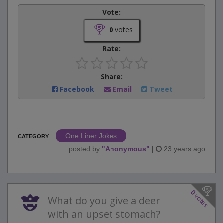
Vote:
0
votes
Rate:
Share:
Facebook
Email
Tweet
One Liner Jokes
CATEGORY
posted by
"
Anonymous
"
|
23 years ago
0
votes
What do you give a deer
with an upset stomach?