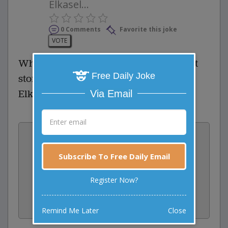
Elkasel...
0 Comments
Favorite this joke
VOTE
What do you give a deer with an upset
Free Daily Joke
stomach?
Elkaseltzer.
Via Email
Vote:
0
votes
Subscribe To Free Daily Email
Rate:
Register Now?
Share:
Facebook
Email
Tweet
Remind Me Later
Close