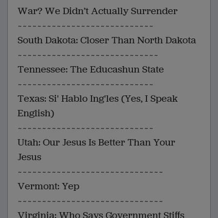
War? We Didn’t Actually Surrender
~~~~~~~~~~~~~~~~~~~~~~~~~~~~
South Dakota: Closer Than North Dakota
~~~~~~~~~~~~~~~~~~~~~~~~~~~~~
Tennessee: The Educashun State
~~~~~~~~~~~~~~~~~~~~~~~~~~~~
Texas: Si' Hablo Ing'les (Yes, I Speak
English)
~~~~~~~~~~~~~~~~~~~~~~~~~~~~
Utah: Our Jesus Is Better Than Your
Jesus
~~~~~~~~~~~~~~~~~~~~~~~~~~~~~~
Vermont: Yep
~~~~~~~~~~~~~~~~~~~~~~~~~~~~~~
Virginia: Who Says Government Stiffs