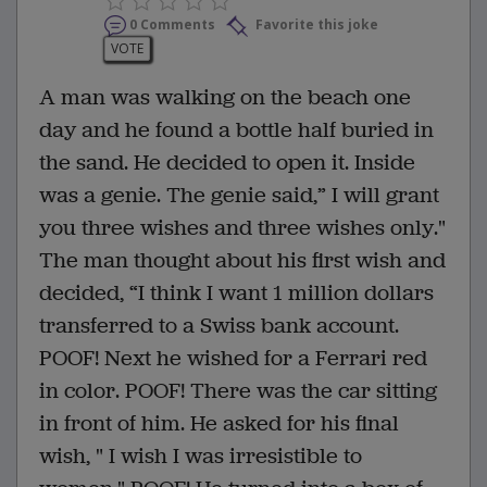
0 Comments
Favorite this joke
VOTE
A man was walking on the beach one
day and he found a bottle half buried in
the sand. He decided to open it. Inside
was a genie. The genie said,” I will grant
you three wishes and three wishes only."
The man thought about his first wish and
decided, “I think I want 1 million dollars
transferred to a Swiss bank account.
POOF! Next he wished for a Ferrari red
in color. POOF! There was the car sitting
in front of him. He asked for his final
wish, " I wish I was irresistible to