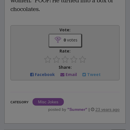
women." POOF! He turned into a box of
chocolates.
Vote:
0
votes
Rate:
Share:
Facebook
Email
Tweet
Misc Jokes
CATEGORY
posted by
"
Summer
"
|
23 years ago