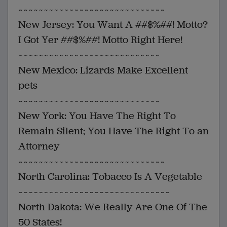
~~~~~~~~~~~~~~~~~~~~~~~~~~~~~
New Jersey: You Want A ##$%##! Motto?
I Got Yer ##$%##! Motto Right Here!
~~~~~~~~~~~~~~~~~~~~~~~~~~~~
New Mexico: Lizards Make Excellent
pets
~~~~~~~~~~~~~~~~~~~~~~~~~~~~
New York: You Have The Right To
Remain Silent; You Have The Right To an
Attorney
~~~~~~~~~~~~~~~~~~~~~~~~~~~~~
North Carolina: Tobacco Is A Vegetable
~~~~~~~~~~~~~~~~~~~~~~~~~~~~~~
North Dakota: We Really Are One Of The
50 States!