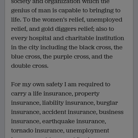
society and organization which the
genius of man is capable to bringing to
life. To the women’s relief, unemployed
relief, and gold diggers relief; also to
every hospital and charitable institution
in the city including the black cross, the
blue cross, the purple cross, and the
double cross.
For my own safety I am required to
carry a life insurance, property
insurance, liability insurance, burglar
insurance, accident insurance, business
insurance, earthquake insurance,
tornado insurance, unemployment