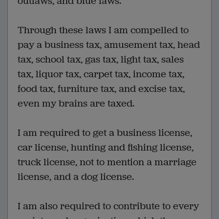
outlaws, and blue laws.
Through these laws I am compelled to
pay a business tax, amusement tax, head
tax, school tax, gas tax, light tax, sales
tax, liquor tax, carpet tax, income tax,
food tax, furniture tax, and excise tax,
even my brains are taxed.
I am required to get a business license,
car license, hunting and fishing license,
truck license, not to mention a marriage
license, and a dog license.
I am also required to contribute to every