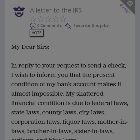
0
votes
A letter to the IRS
0 Comments
Favorite this joke
VOTE
My Dear Sirs;
In reply to your request to send a check,
I wish to inform you that the present
condition of my bank account makes it
almost impossible. My shattered
financial condition is due to federal laws,
state laws, county laws, city laws,
corporation laws, liquor laws, mother-in-
laws, brother-in-laws, sister-in-laws,