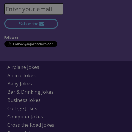
Subscribe
Follow us
Airplane Jokes
Animal Jokes
Baby Jokes
Bar & Drinking Jokes
Business Jokes
College Jokes
Computer Jokes
Cross the Road Jokes