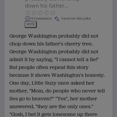
down his father...
0 Comments
Favorite this joke
VOTE
George Washington probably did not
chop down his father's cherry tree.
George Washington probably did not
admit it by saying, “I cannot tell a lie!"
But people often repeat this story
because it shows Washington's honesty.
One day, Little Suzy once asked her
mother, "Mom, do people who never tell
lies go to heaven?" "Yes", her mother
answered, "they are the only ones."
"Gosh, I bet it gets lonesome up there