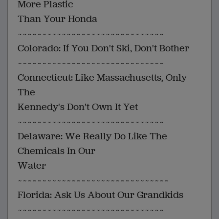
More Plastic
Than Your Honda
~~~~~~~~~~~~~~~~~~~~~~~~~~~~~~
Colorado: If You Don't Ski, Don't Bother
~~~~~~~~~~~~~~~~~~~~~~~~~~~~~~
Connecticut: Like Massachusetts, Only
The
Kennedy's Don't Own It Yet
~~~~~~~~~~~~~~~~~~~~~~~~~~~~~~
Delaware: We Really Do Like The
Chemicals In Our
Water
~~~~~~~~~~~~~~~~~~~~~~~~~~~~~~~
Florida: Ask Us About Our Grandkids
~~~~~~~~~~~~~~~~~~~~~~~~~~~~~~