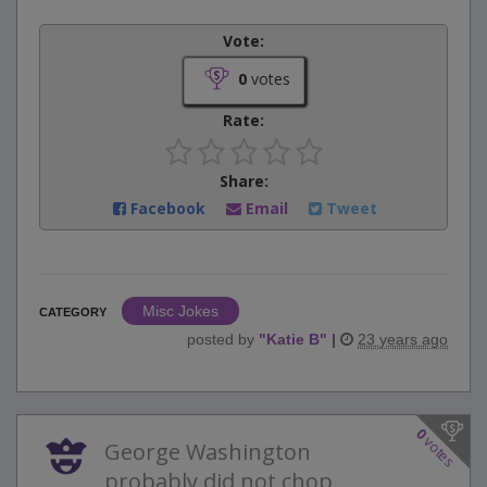
Vote:
0
votes
Rate:
Share:
Facebook
Email
Tweet
Misc Jokes
CATEGORY
posted by
"
Katie B
"
|
23 years ago
0
votes
George Washington
probably did not chop