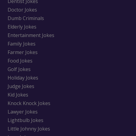
Dentist Jokes
Doctor Jokes
Dumb Criminals
Elderly Jokes
Entertainment Jokes
Family Jokes
Farmer Jokes
Food Jokes
Golf Jokes
Holiday Jokes
Judge Jokes
Kid Jokes
Knock Knock Jokes
Lawyer Jokes
Lightbulb Jokes
Little Johnny Jokes