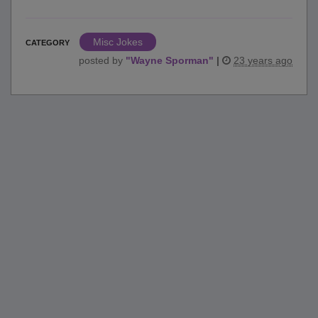
Misc Jokes
CATEGORY
posted by
"
Wayne Sporman
"
|
23 years ago