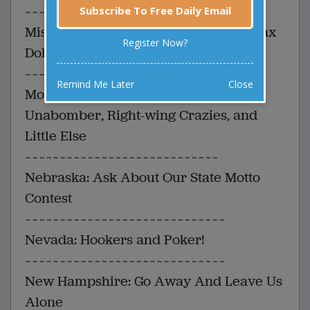
~~~~~~~~~~~~~~~~~~~~~~~~~~~~~
Subscribe To Free Daily Email
Missouri: Your Federal Flood Relief Tax
Register Now?
Dollars At Work
~~~~~~~~~~~~~~~~~~~~~~~~~~~~~~~
Remind Me Later
Close
Montana: Land Of The Big Sky, The
Unabomber, Right-wing Crazies, and
Little Else
~~~~~~~~~~~~~~~~~~~~~~~~~~~~
Nebraska: Ask About Our State Motto
Contest
~~~~~~~~~~~~~~~~~~~~~~~~~~~~~
Nevada: Hookers and Poker!
~~~~~~~~~~~~~~~~~~~~~~~~~~~~~
New Hampshire: Go Away And Leave Us
Alone