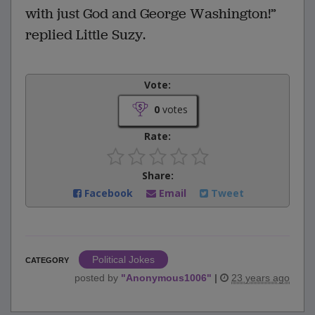
with just God and George Washington!”
replied Little Suzy.
Vote:
0
votes
Rate:
Share:
Facebook
Email
Tweet
Political Jokes
CATEGORY
posted by
"
Anonymous1006
"
|
23 years ago