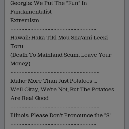
Georgia: We Put The "Fun" In
Fundamentalist
Extremism
~~~~~~~~~~~~~~~~~~~~~~~~~~~~~~
Hawaii: Haka Tiki Mou Sha'ami Leeki
Toru
(Death To Mainland Scum, Leave Your
Money)
~~~~~~~~~~~~~~~~~~~~~~~~~~~~~~~
Idaho: More Than Just Potatoes ...
Well Okay, We're Not, But The Potatoes
Are Real Good
~~~~~~~~~~~~~~~~~~~~~~~~~~~~~~~
Illinois: Please Don't Pronounce the "S"
~~~~~~~~~~~~~~~~~~~~~~~~~~~~~~