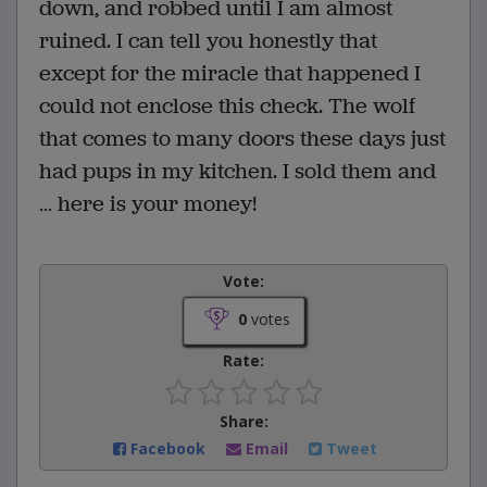
down, and robbed until I am almost
ruined. I can tell you honestly that
except for the miracle that happened I
could not enclose this check. The wolf
that comes to many doors these days just
had pups in my kitchen. I sold them and
… here is your money!
Vote:
0
votes
Rate:
Share:
Facebook
Email
Tweet