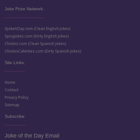
Joke Prize Network:
AJokeADay.com (Clean English Jokes)
SpicyJokes.com (Dirty English Jokes)
Chistes.com (Clean Spanish Jokes)
ChistesCalientes.com (Dirty Spanish Jokes)
Site Links:
Home
Contact
Privacy Policy
Sitemap
Subscribe:
Joke of the Day Email