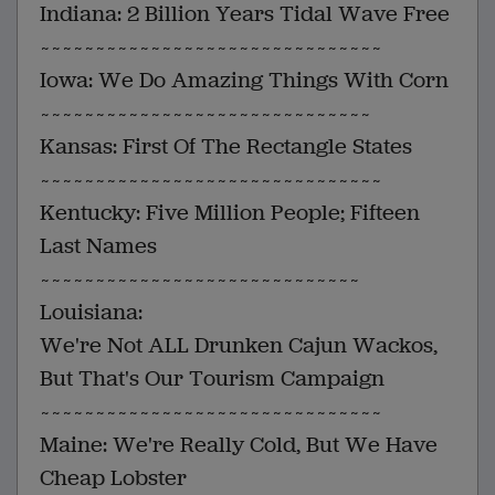
Indiana: 2 Billion Years Tidal Wave Free
~~~~~~~~~~~~~~~~~~~~~~~~~~~~~~~
Iowa: We Do Amazing Things With Corn
~~~~~~~~~~~~~~~~~~~~~~~~~~~~~~
Kansas: First Of The Rectangle States
~~~~~~~~~~~~~~~~~~~~~~~~~~~~~~~
Kentucky: Five Million People; Fifteen
Last Names
~~~~~~~~~~~~~~~~~~~~~~~~~~~~~
Louisiana:
We're Not ALL Drunken Cajun Wackos,
But That's Our Tourism Campaign
~~~~~~~~~~~~~~~~~~~~~~~~~~~~~~~
Maine: We're Really Cold, But We Have
Cheap Lobster