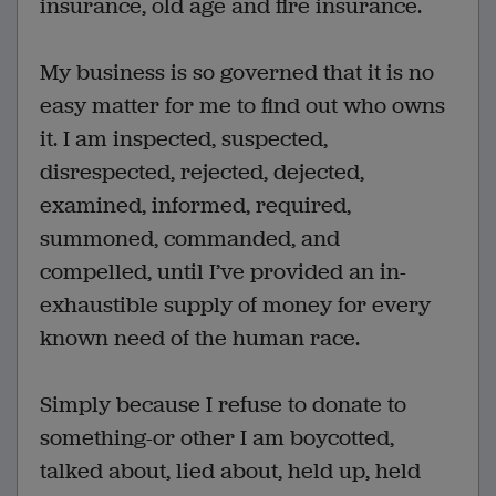
insurance, old age and fire insurance.
My business is so governed that it is no
easy matter for me to find out who owns
it. I am inspected, suspected,
disrespected, rejected, dejected,
examined, informed, required,
summoned, commanded, and
compelled, until I’ve provided an in-
exhaustible supply of money for every
known need of the human race.
Simply because I refuse to donate to
something-or other I am boycotted,
talked about, lied about, held up, held