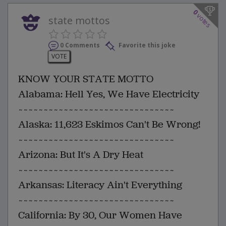
0
votes
state mottos
0 Comments
Favorite this joke
VOTE
KNOW YOUR STATE MOTTO
Alabama: Hell Yes, We Have Electricity
~~~~~~~~~~~~~~~~~~~~~~~~~~~~~~~
Alaska: 11,623 Eskimos Can't Be Wrong!
~~~~~~~~~~~~~~~~~~~~~~~~~~~~~~~
Arizona: But It's A Dry Heat
~~~~~~~~~~~~~~~~~~~~~~~~~~~~~~~
Arkansas: Literacy Ain't Everything
~~~~~~~~~~~~~~~~~~~~~~~~~~~~~~~
California: By 30, Our Women Have