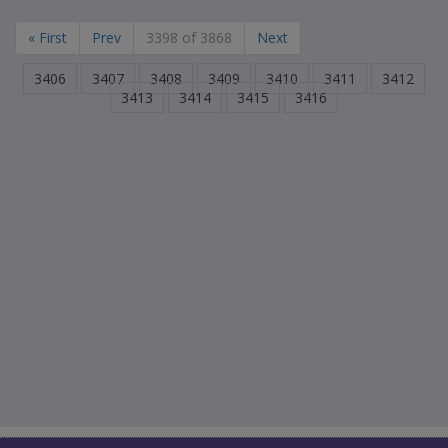
« First
Prev
3398 of 3868
Next
3406
3407
3408
3409
3410
3411
3412
3413
3414
3415
3416