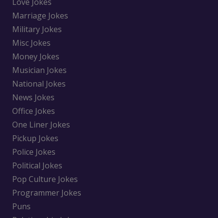
Love Jokes
Marriage Jokes
Military Jokes
Misc Jokes
Money Jokes
Musician Jokes
National Jokes
News Jokes
Office Jokes
One Liner Jokes
Pickup Jokes
Police Jokes
Political Jokes
Pop Culture Jokes
Programmer Jokes
Puns