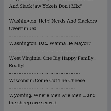
And Slack jaw Yokels Don't Mix?
~~~~~~~~~~~~~~~~~~~~~~~~~~~~~~
Washington: Help! Nerds And Slackers
Overrun Us!
~~~~~~~~~~~~~~~~~~~~~~~~~~~~~
Washington, D.C.: Wanna Be Mayor?
~~~~~~~~~~~~~~~~~~~~~~~~~~~~
West Virginia: One Big Happy Family...
Really!
~~~~~~~~~~~~~~~~~~~~~~~~~~~~~
Wisconsin: Come Cut The Cheese
~~~~~~~~~~~~~~~~~~~~~~~~~~~
Wyoming: Where Men Are Men ... and
the sheep are scared