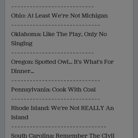
~~~~~~~~~~~~~~~~~~~~~~~~~~~
Ohio: At Least We're Not Michigan
~~~~~~~~~~~~~~~~~~~~~~~~~~~~~
Oklahoma: Like The Play, Only No
Singing
~~~~~~~~~~~~~~~~~~~~~~~~~~~
Oregon: Spotted Owl... It's What's For
Dinner...
~~~~~~~~~~~~~~~~~~~~~~~~~~~~~
Pennsylvania: Cook With Coal
~~~~~~~~~~~~~~~~~~~~~~~~~~~~~
Rhode Island: We're Not REALLY An
Island
~~~~~~~~~~~~~~~~~~~~~~~~~~~~~~~
South Carolina: Remember The Civil