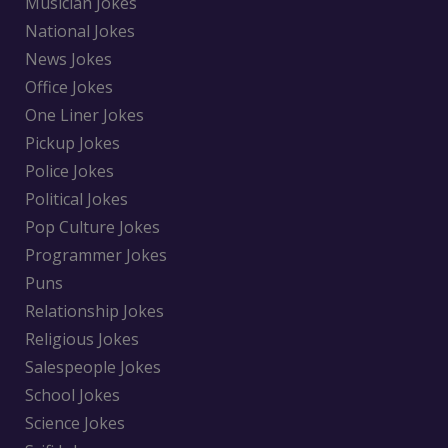
Musician Jokes
National Jokes
News Jokes
Office Jokes
One Liner Jokes
Pickup Jokes
Police Jokes
Political Jokes
Pop Culture Jokes
Programmer Jokes
Puns
Relationship Jokes
Religious Jokes
Salespeople Jokes
School Jokes
Science Jokes