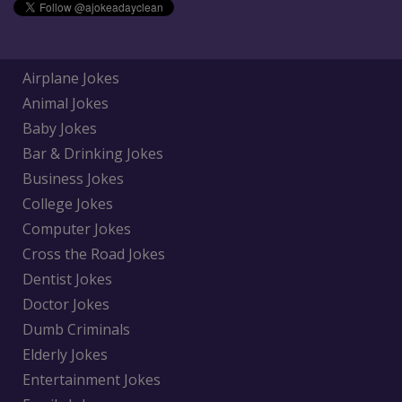
Airplane Jokes
Animal Jokes
Baby Jokes
Bar & Drinking Jokes
Business Jokes
College Jokes
Computer Jokes
Cross the Road Jokes
Dentist Jokes
Doctor Jokes
Dumb Criminals
Elderly Jokes
Entertainment Jokes