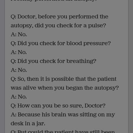
Q: Doctor, before you performed the
autopsy, did you check for a pulse?
A: No.
Q: Did you check for blood pressure?
A: No.
Q: Did you check for breathing?
A: No.
Q: So, then it is possible that the patient
was alive when you began the autopsy?
A: No.
Q: How can you be so sure, Doctor?
A: Because his brain was sitting on my
desk in a jar.
Q: But could the patient have still been