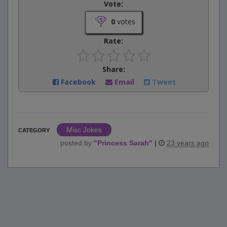
Vote:
0
votes
Rate:
Share:
Facebook
Email
Tweet
Misc Jokes
CATEGORY
posted by
"
Princess Sarah
"
|
23 years ago