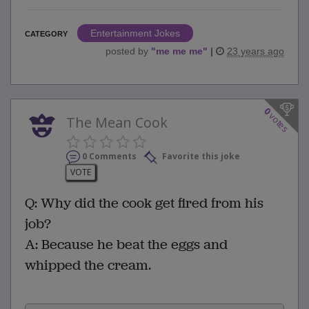
Entertainment Jokes
CATEGORY
posted by
"
me me me
"
|
23 years ago
0
votes
The Mean Cook
0 Comments
Favorite this joke
VOTE
Q: Why did the cook get fired from his
job?
A: Because he beat the eggs and
whipped the cream.