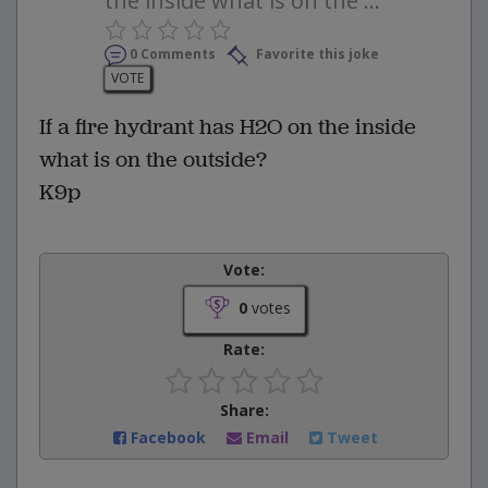
the inside what is on the ...
0 Comments
Favorite this joke
VOTE
If a fire hydrant has H2O on the inside
what is on the outside?
K9p
Vote:
0
votes
Rate:
Share:
Facebook
Email
Tweet