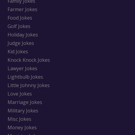
Family Jokes
Farmer Jokes
Food Jokes
Golf Jokes
Holiday Jokes
Judge Jokes
Kid Jokes
Knock Knock Jokes
Lawyer Jokes
Lightbulb Jokes
Little Johnny Jokes
Love Jokes
Marriage Jokes
Military Jokes
Misc Jokes
Money Jokes