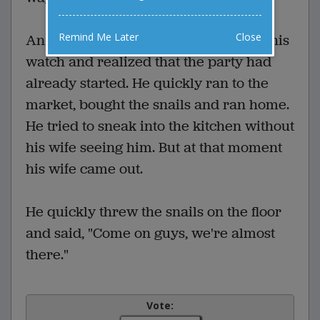
Remind Me Later
Close
An hour and a half later he looked at his
watch and realized that the party had
already started. He quickly ran to the
market, bought the snails and ran home.
He tried to sneak into the kitchen without
his wife seeing him. But at that moment
his wife came out.
He quickly threw the snails on the floor
and said, "Come on guys, we're almost
there."
Vote: