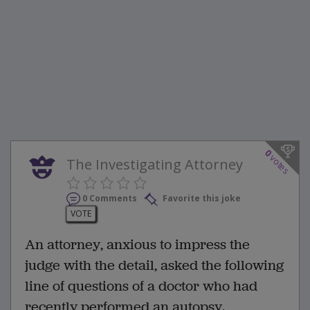
0
votes
The Investigating Attorney
0 Comments
Favorite this joke
VOTE
An attorney, anxious to impress the
judge with the detail, asked the following
line of questions of a doctor who had
recently performed an autopsy.