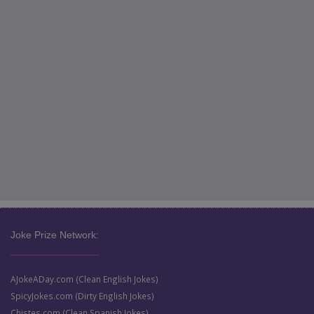
Joke Prize Network:
AJokeADay.com (Clean English Jokes)
SpicyJokes.com (Dirty English Jokes)
Chistes.com (Clean Spanish Jokes)