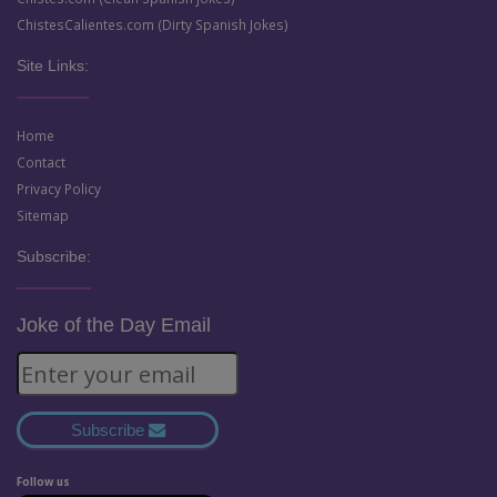
ChistesCalientes.com (Dirty Spanish Jokes)
Site Links:
Home
Contact
Privacy Policy
Sitemap
Subscribe:
Joke of the Day Email
Subscribe
Follow us