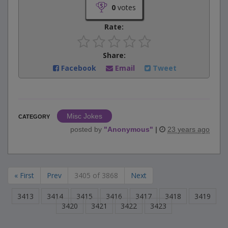
0
votes
Rate:
Share:
Facebook
Email
Tweet
Misc Jokes
CATEGORY
posted by
"
Anonymous
"
|
23 years ago
« First
Prev
3405 of 3868
Next
3413
3414
3415
3416
3417
3418
3419
3420
3421
3422
3423