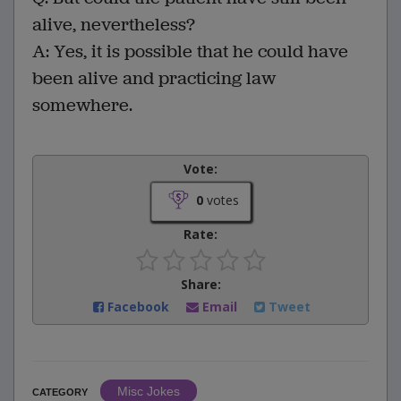
alive, nevertheless?
A: Yes, it is possible that he could have
been alive and practicing law
somewhere.
Vote:
0
votes
Rate:
Share:
Facebook
Email
Tweet
Misc Jokes
CATEGORY