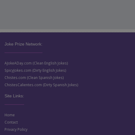
Joke Prize Network:
AJokeADay.com (Clean English Jokes)
SpicyJokes.com (Dirty English Jokes)
Chistes.com (Clean Spanish Jokes)
ChistesCalientes.com (Dirty Spanish Jokes)
Site Links:
Home
Contact
Privacy Policy