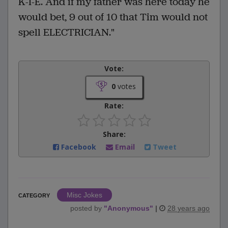
K-I-E. And if my father was here today he
would bet, 9 out of 10 that Tim would not
spell ELECTRICIAN."
Vote:
0
votes
Rate:
Share:
Facebook
Email
Tweet
Misc Jokes
CATEGORY
posted by
"
Anonymous
"
|
28 years ago