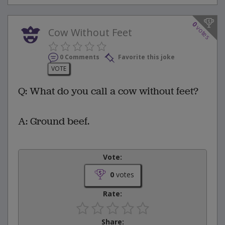
0
votes
Cow Without Feet
0 Comments
Favorite this joke
VOTE
Q: What do you call a cow without feet?
A: Ground beef.
Vote:
0
votes
Rate:
Share: