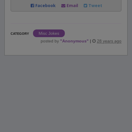
Facebook
Email
Tweet
Misc Jokes
CATEGORY
posted by
"
Anonymous
"
|
28 years ago