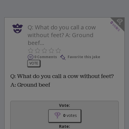
0
votes
Q: What do you call a cow
without feet? A: Ground
beef...
0 Comments
Favorite this joke
VOTE
Q: What do you call a cow without feet?
A: Ground beef
Vote:
0
votes
Rate: