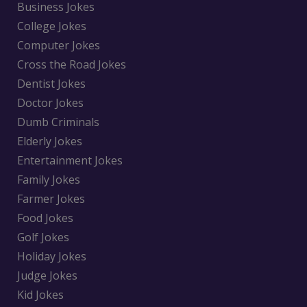
Business Jokes
College Jokes
Computer Jokes
Cross the Road Jokes
Dentist Jokes
Doctor Jokes
Dumb Criminals
Elderly Jokes
Entertainment Jokes
Family Jokes
Farmer Jokes
Food Jokes
Golf Jokes
Holiday Jokes
Judge Jokes
Kid Jokes