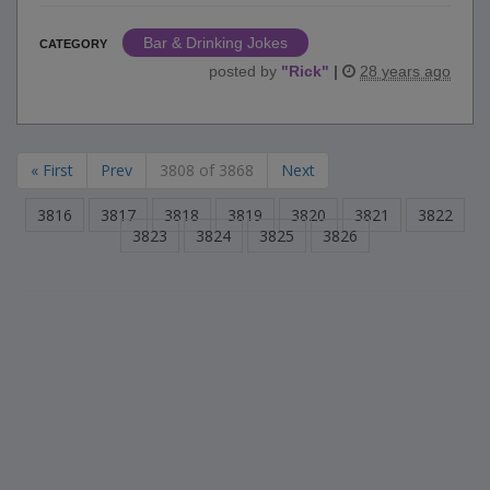
Bar & Drinking Jokes
CATEGORY
posted by
"
Rick
"
|
28 years ago
« First
Prev
3808 of 3868
Next
3816
3817
3818
3819
3820
3821
3822
3823
3824
3825
3826