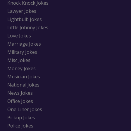
Knock Knock Jokes
Lawyer Jokes
Lightbulb Jokes
Little Johnny Jokes
Love Jokes
Marriage Jokes
Military Jokes
Misc Jokes
Money Jokes
Musician Jokes
National Jokes
News Jokes
Office Jokes
One Liner Jokes
Pickup Jokes
Police Jokes