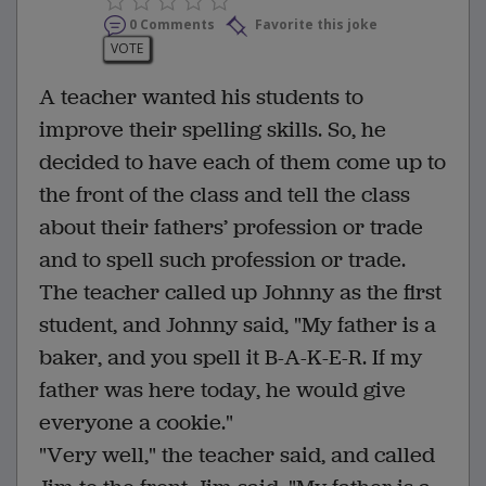
0 Comments
Favorite this joke
VOTE
A teacher wanted his students to
improve their spelling skills. So, he
decided to have each of them come up to
the front of the class and tell the class
about their fathers’ profession or trade
and to spell such profession or trade.
The teacher called up Johnny as the first
student, and Johnny said, "My father is a
baker, and you spell it B-A-K-E-R. If my
father was here today, he would give
everyone a cookie."
"Very well," the teacher said, and called