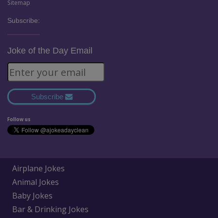
Sitemap
Subscribe:
Joke of the Day Email
Subscribe
Follow us
Airplane Jokes
Animal Jokes
Baby Jokes
Bar & Drinking Jokes