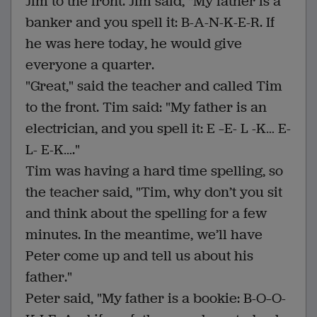
Jim to the front. Jim said, "My father is a
banker and you spell it: B-A-N-K-E-R. If
he was here today, he would give
everyone a quarter.
"Great," said the teacher and called Tim
to the front. Tim said: "My father is an
electrician, and you spell it: E –E- L -K… E-
L- E-K…."
Tim was having a hard time spelling, so
the teacher said, "Tim, why don’t you sit
and think about the spelling for a few
minutes. In the meantime, we’ll have
Peter come up and tell us about his
father."
Peter said, "My father is a bookie: B-O–O-