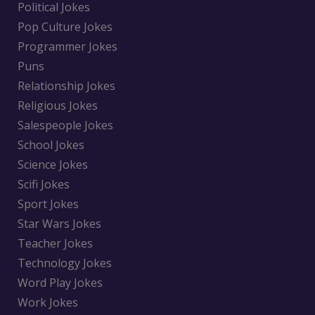
Political Jokes
Pop Culture Jokes
Programmer Jokes
Puns
Relationship Jokes
Religious Jokes
Salespeople Jokes
School Jokes
Science Jokes
Scifi Jokes
Sport Jokes
Star Wars Jokes
Teacher Jokes
Technology Jokes
Word Play Jokes
Work Jokes