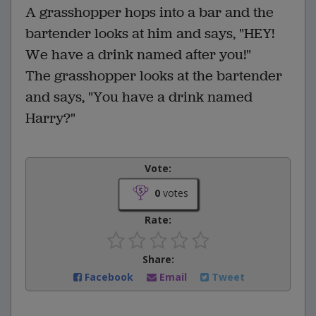
A grasshopper hops into a bar and the
bartender looks at him and says, "HEY!
We have a drink named after you!"
The grasshopper looks at the bartender
and says, "You have a drink named
Harry?"
Vote:
0
votes
Rate:
Share:
Facebook
Email
Tweet