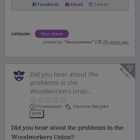
Facebook
Email
Tweet
Misc Jokes
CATEGORY
posted by
"
Anonymous
"
|
28 years ago
0
votes
Did you hear about the
problems in the
Woodworkers Unio...
0 Comments
Favorite this joke
VOTE
Did you hear about the problems in the
Woodworkers Union?