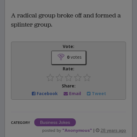
A radical group broke off and formed a
splinter group.
Vote:
0
votes
Rate:
Share:
Facebook
Email
Tweet
Business Jokes
CATEGORY
posted by
"
Anonymous
"
|
28 years ago