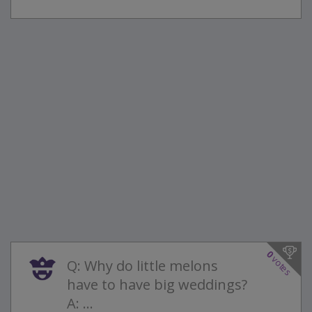
0
votes
Q: Why do little melons
have to have big weddings?
A: ...