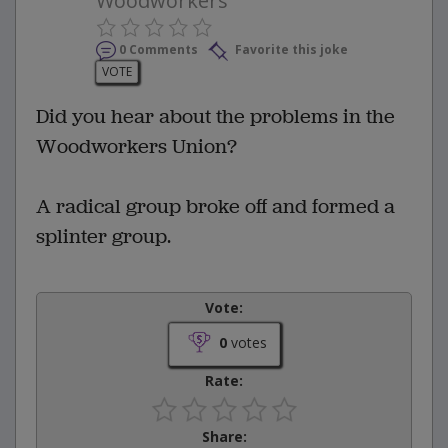
Woodworkers
0 Comments
Favorite this joke
VOTE
Did you hear about the problems in the
Woodworkers Union?
A radical group broke off and formed a
splinter group.
Vote:
0
votes
Rate:
Share: