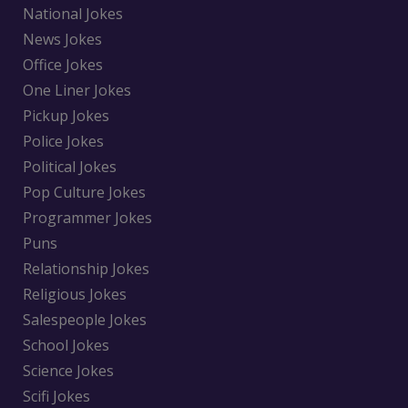
National Jokes
News Jokes
Office Jokes
One Liner Jokes
Pickup Jokes
Police Jokes
Political Jokes
Pop Culture Jokes
Programmer Jokes
Puns
Relationship Jokes
Religious Jokes
Salespeople Jokes
School Jokes
Science Jokes
Scifi Jokes