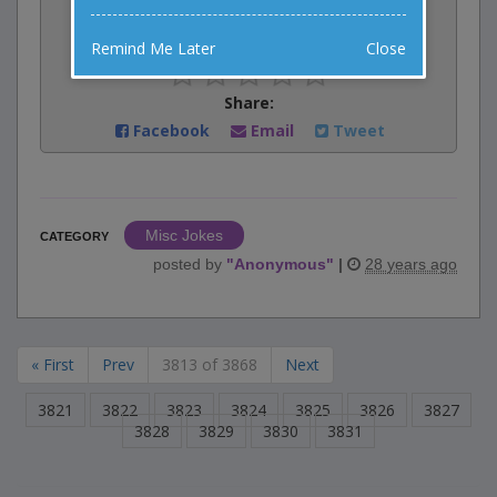
Rate:
Remind Me Later
Close
Share:
Facebook
Email
Tweet
Misc Jokes
CATEGORY
posted by
"
Anonymous
"
|
28 years ago
« First
Prev
3813 of 3868
Next
3821
3822
3823
3824
3825
3826
3827
3828
3829
3830
3831