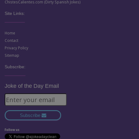
ChistesCalientes.com (Dirty Spanish Jokes)
Site Links:
Home
Contact
Privacy Policy
Sitemap
Subscribe:
Joke of the Day Email
Subscribe
Follow us