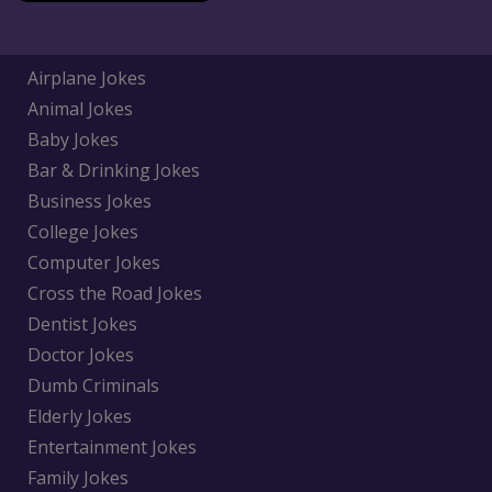
Airplane Jokes
Animal Jokes
Baby Jokes
Bar & Drinking Jokes
Business Jokes
College Jokes
Computer Jokes
Cross the Road Jokes
Dentist Jokes
Doctor Jokes
Dumb Criminals
Elderly Jokes
Entertainment Jokes
Family Jokes