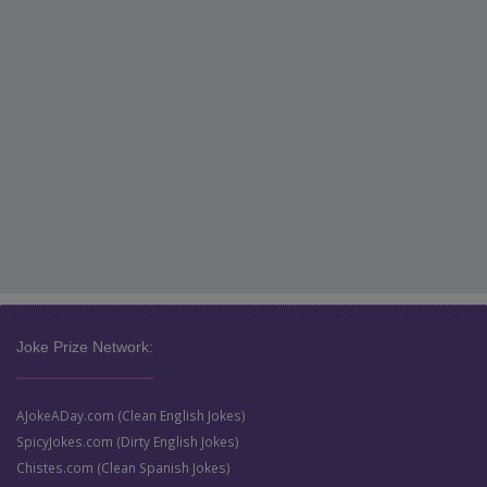
Joke Prize Network:
AJokeADay.com (Clean English Jokes)
SpicyJokes.com (Dirty English Jokes)
Chistes.com (Clean Spanish Jokes)