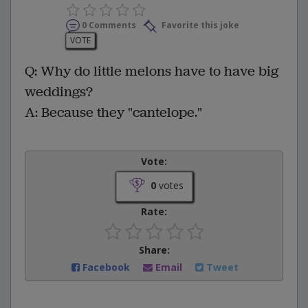
0 Comments
Favorite this joke
VOTE
Q: Why do little melons have to have big
weddings?
A: Because they "cantelope."
Vote:
0
votes
Rate:
Share:
Facebook
Email
Tweet