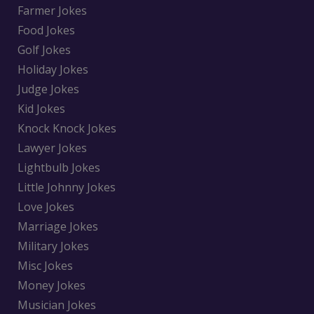
Farmer Jokes
Food Jokes
Golf Jokes
Holiday Jokes
Judge Jokes
Kid Jokes
Knock Knock Jokes
Lawyer Jokes
Lightbulb Jokes
Little Johnny Jokes
Love Jokes
Marriage Jokes
Military Jokes
Misc Jokes
Money Jokes
Musician Jokes