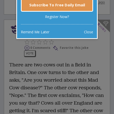
posted by
"
Anonymous
"
|
28 years ago
Subscribe To Free Daily Email
Register Now?
0
votes
There are two cows out in a
Remind Me Later
Close
field in Britain. One cow t...
0 Comments
Favorite this joke
VOTE
There are two cows out in a field in
Britain. One cow turns to the other and
asks, "Are you worried about this Mad
Cow disease?" The other cow responds,
"Nope." The first cow exclaims, "How can
you say that? Cows all over England are
getting it. I'm scared stiff!" The other cow