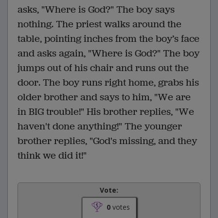
asks, "Where is God?" The boy says
nothing. The priest walks around the
table, pointing inches from the boy’s face
and asks again, "Where is God?" The boy
jumps out of his chair and runs out the
door. The boy runs right home, grabs his
older brother and says to him, "We are
in BIG trouble!" His brother replies, "We
haven't done anything!" The younger
brother replies, "God's missing, and they
think we did it!"
Vote:
0
votes