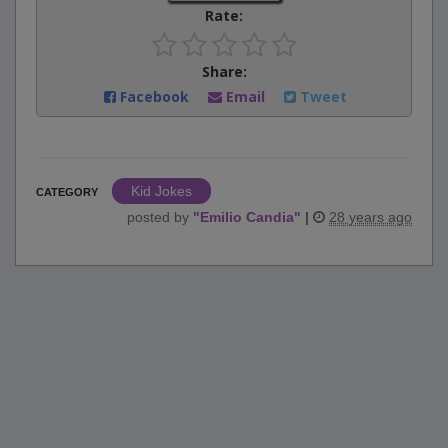
Rate:
Share:
Facebook
Email
Tweet
Kid Jokes
CATEGORY
posted by
"
Emilio Candia
"
|
28 years ago