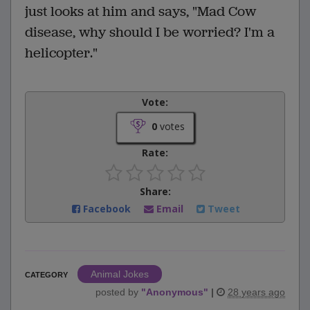
just looks at him and says, "Mad Cow
disease, why should I be worried? I'm a
helicopter."
Vote:
0
votes
Rate:
Share:
Facebook
Email
Tweet
Animal Jokes
CATEGORY
posted by
"
Anonymous
"
|
28 years ago