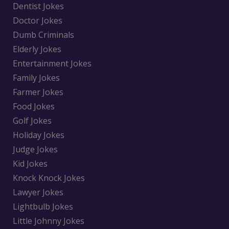
Dentist Jokes
Doctor Jokes
Dumb Criminals
Elderly Jokes
Entertainment Jokes
Family Jokes
Farmer Jokes
Food Jokes
Golf Jokes
Holiday Jokes
Judge Jokes
Kid Jokes
Knock Knock Jokes
Lawyer Jokes
Lightbulb Jokes
Little Johnny Jokes