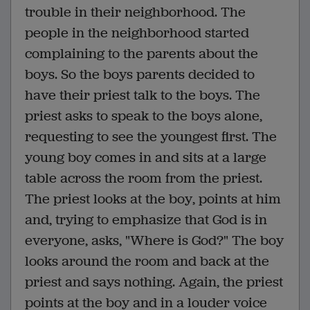
trouble in their neighborhood. The
people in the neighborhood started
complaining to the parents about the
boys. So the boys parents decided to
have their priest talk to the boys. The
priest asks to speak to the boys alone,
requesting to see the youngest first. The
young boy comes in and sits at a large
table across the room from the priest.
The priest looks at the boy, points at him
and, trying to emphasize that God is in
everyone, asks, "Where is God?" The boy
looks around the room and back at the
priest and says nothing. Again, the priest
points at the boy and in a louder voice