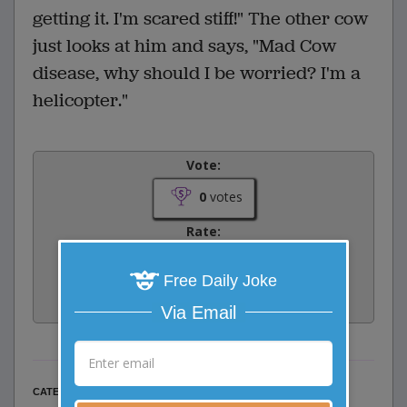
getting it. I'm scared stiff!" The other cow
just looks at him and says, "Mad Cow
disease, why should I be worried? I'm a
helicopter."
Vote:
0
votes
Rate:
Free Daily Joke
Share:
Facebook
Email
Tweet
Via Email
Misc Jokes
CATEGORY