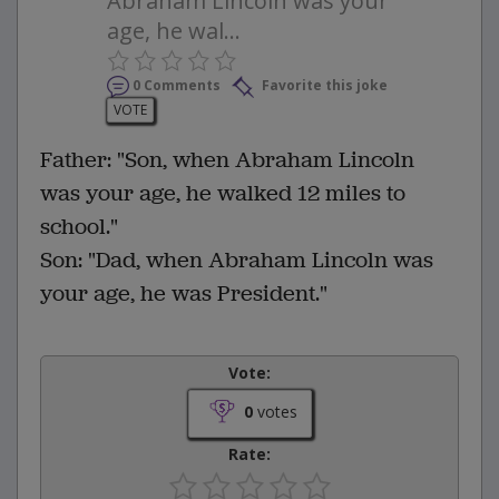
Abraham Lincoln was your
age, he wal...
0 Comments
Favorite this joke
VOTE
Father: "Son, when Abraham Lincoln
was your age, he walked 12 miles to
school."
Son: "Dad, when Abraham Lincoln was
your age, he was President."
Vote:
0
votes
Rate: