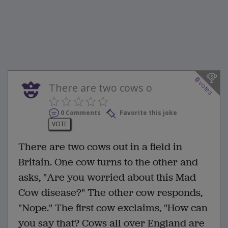
0
votes
There are two cows o
0 Comments
Favorite this joke
VOTE
There are two cows out in a field in
Britain. One cow turns to the other and
asks, "Are you worried about this Mad
Cow disease?" The other cow responds,
"Nope." The first cow exclaims, "How can
you say that? Cows all over England are