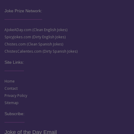
Joke Prize Network:
AJokeADay.com (Clean English Jokes)
SpicyJokes.com (Dirty English Jokes)
Chistes.com (Clean Spanish Jokes)
ChistesCalientes.com (Dirty Spanish Jokes)
Site Links:
Home
Contact
Privacy Policy
Sitemap
Subscribe:
Joke of the Day Email