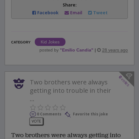
Share:
Facebook
Email
Tweet
Kid Jokes
CATEGORY
posted by
"
Emilio Candia
"
|
28 years ago
0
votes
Two brothers were always
getting into trouble in their
...
0 Comments
Favorite this joke
VOTE
Two brothers were always getting into