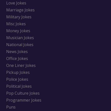
Love Jokes
Marriage Jokes
Military Jokes
Misc Jokes
Money Jokes
Musician Jokes
National Jokes
News Jokes
Office Jokes
One Liner Jokes
Pickup Jokes
Police Jokes
Political Jokes
Pop Culture Jokes
Programmer Jokes
Puns