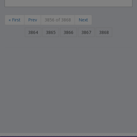
« First
Prev
3856 of 3868
Next
3864
3865
3866
3867
3868