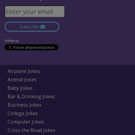
Subscribe
Follow us
Airplane Jokes
Animal Jokes
Baby Jokes
Bar & Drinking Jokes
Business Jokes
College Jokes
Computer Jokes
Cross the Road Jokes