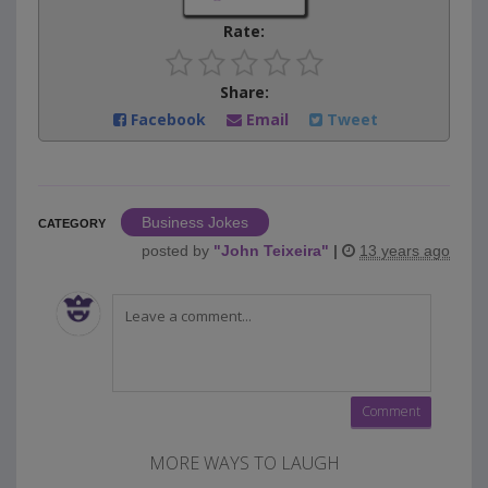
Rate:
Share:
Facebook
Email
Tweet
Business Jokes
CATEGORY
posted by
"
John Teixeira
"
|
13 years ago
MORE WAYS TO LAUGH