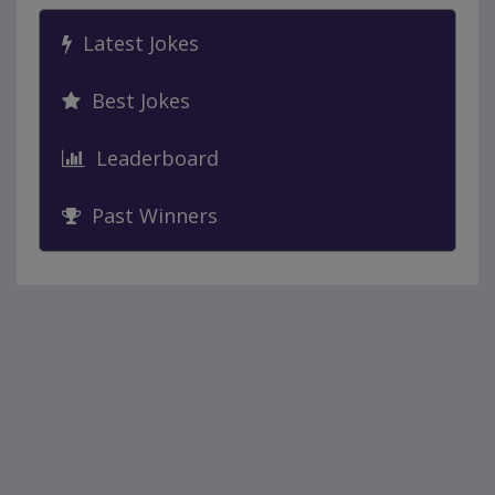
Latest Jokes
Best Jokes
Leaderboard
Past Winners