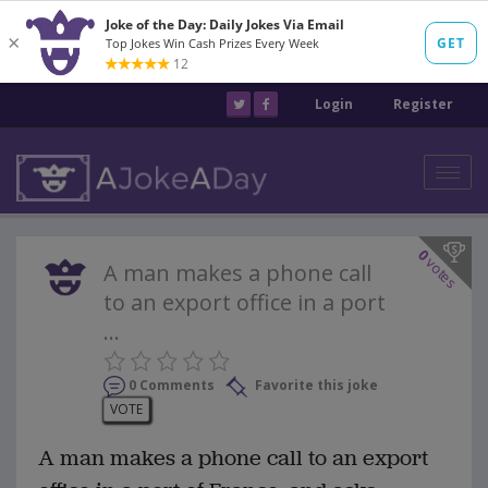
Login
Register
Toggl
navig
0
votes
A man makes a phone call
to an export office in a port
...
0 Comments
Favorite this joke
VOTE
A man makes a phone call to an export