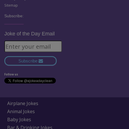
Sitemap
Subscribe:
Joke of the Day Email
Subscribe
Follow us
Airplane Jokes
Animal Jokes
Baby Jokes
Bar & Drinking Jokes