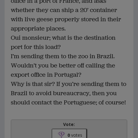
office in a port of France, and asks
whether they can ship a 20’ container
with live geese properly stored in their
appropriate places.
Oui monsieur; what is the destination
port for this load?
I’m sending them to the zoo in Brazil.
Wouldn’t you be better off calling the
export office in Portugal?
Why is that sir? If you’re sending them to
Brazil to avoid bureaucracy, then you
should contact the Portuguese; of course!
Vote:
0
votes