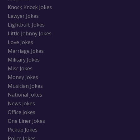
Knock Knock Jokes
Lawyer Jokes
Lightbulb Jokes
Little Johnny Jokes
Love Jokes
Marriage Jokes
Military Jokes
Misc Jokes
Money Jokes
Musician Jokes
National Jokes
News Jokes
Office Jokes
One Liner Jokes
Pickup Jokes
Police Jokes