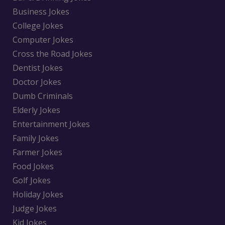
Business Jokes
College Jokes
Computer Jokes
Cross the Road Jokes
Dentist Jokes
Doctor Jokes
Dumb Criminals
Elderly Jokes
Entertainment Jokes
Family Jokes
Farmer Jokes
Food Jokes
Golf Jokes
Holiday Jokes
Judge Jokes
Kid Jokes