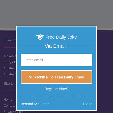
Free Daily Joke
Joke Prize Network:
Via Email
AJokeADay.com (Clean English Jokes)
SpicyJokes.com (Dirty English Jokes)
Chistes.com (Clean Spanish Jokes)
ChistesCalientes.com (Dirty Spanish Jokes)
Subscribe To Free Daily Email
Site Links:
Register Now?
Home
Remind Me Later
Close
Contact
Privacy Policy