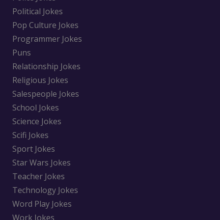
Political Jokes
Pop Culture Jokes
Programmer Jokes
Puns
Relationship Jokes
Religious Jokes
Salespeople Jokes
School Jokes
Science Jokes
Scifi Jokes
Sport Jokes
Star Wars Jokes
Teacher Jokes
Technology Jokes
Word Play Jokes
Work Jokes