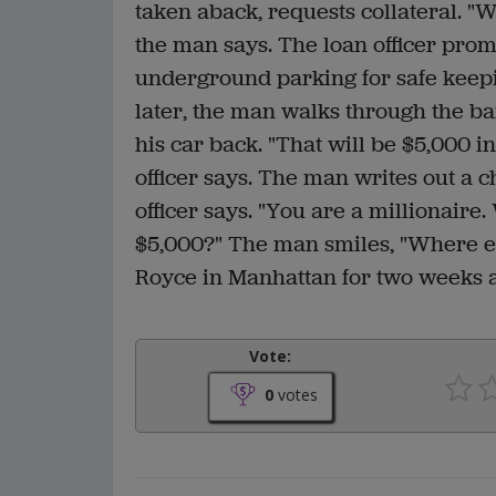
taken aback, requests collateral. "W
the man says. The loan officer prom
underground parking for safe keep
later, the man walks through the ban
his car back. "That will be $5,000 in
officer says. The man writes out a c
officer says. "You are a millionair
$5,000?" The man smiles, "Where els
Royce in Manhattan for two weeks 
Vote:
0
votes