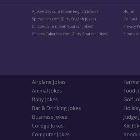
AJokeADay.com (Clean English Jokes)
Home
SpicyJokes.com (Dirty English Jokes)
Contact
Chistes.com (Clean Spanish Jokes)
Privacy P
ChistesCalientes.com (Dirty Spanish Jokes)
Sitemap
Airplane Jokes
Farmer
Animal Jokes
Food J
Baby Jokes
Golf Jo
Bar & Drinking Jokes
Holida
Business Jokes
Judge 
College Jokes
Kid Jok
Computer Jokes
Knock 