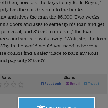
ell then, here are the keys to my Rolls-Royce,"
ptly has the car driven into the bank's
ing and gives the man the $5,000. Two weeks
k's doors and asks to settle up his loan and get
 principal, and $15.40 in interest," the loan
heck and starts to walk away. "Wait, sir," the loan
e. Why in the world would you need to borrow
e could I find a safer place to park my Rolls-
and pay only $15.40?"
Rate:
Share:
Facebook
Email
Tweet
Free Daily Joke