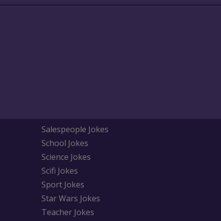
Salespeople Jokes
School Jokes
Science Jokes
Scifi Jokes
Sport Jokes
Star Wars Jokes
Teacher Jokes