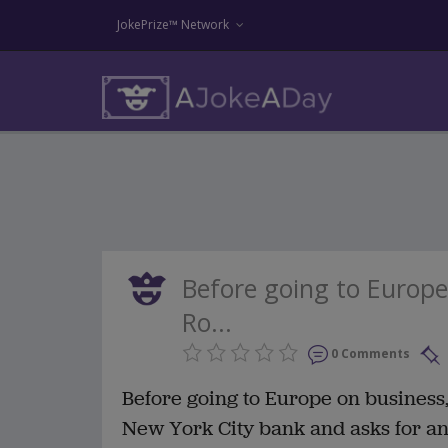
JokePrize™ Network
Before going to Europe
Ro...
0 Comments
Before going to Europe on business
New York City bank and asks for an 