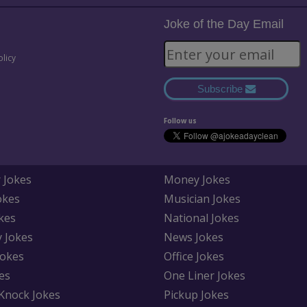
Joke of the Day Email
olicy
Subscribe
Follow us
 Jokes
Money Jokes
okes
Musician Jokes
kes
National Jokes
y Jokes
News Jokes
Jokes
Office Jokes
es
One Liner Jokes
Knock Jokes
Pickup Jokes