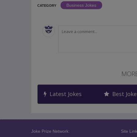
Business Jokes
CATEGORY
MORE
Latest Jokes
Best Joke
Joke Prize Network:
Site Link