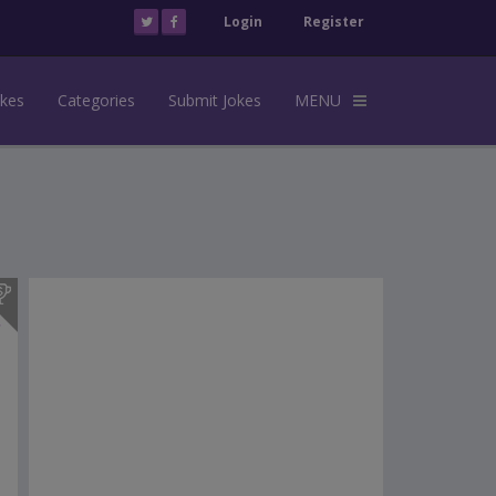
Login
Register
okes
Categories
Submit Jokes
MENU
s