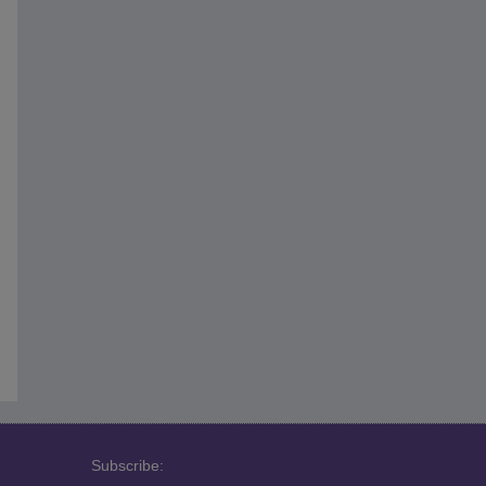
Subscribe: