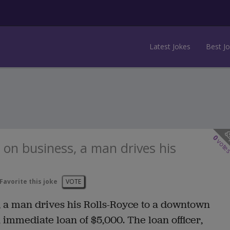
Latest Jokes
Best J
0
vote
 on business, a man drives his
Favorite this joke
VOTE
, a man drives his Rolls-Royce to a downtown
immediate loan of $5,000. The loan officer,