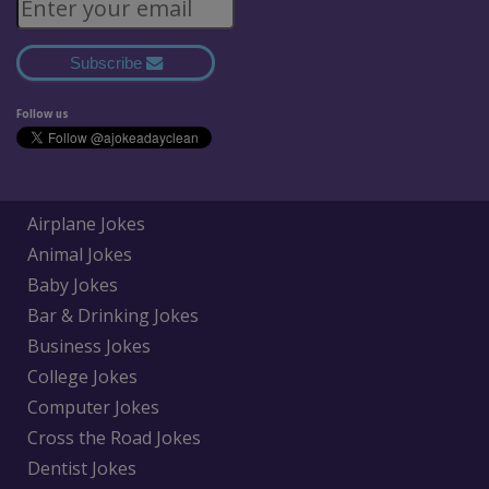
Subscribe
Follow us
Airplane Jokes
Animal Jokes
Baby Jokes
Bar & Drinking Jokes
Business Jokes
College Jokes
Computer Jokes
Cross the Road Jokes
Dentist Jokes