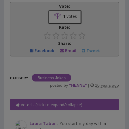
Vote:
1
votes
Rate:
Share:
Facebook
Email
Tweet
Business Jokes
CATEGORY
posted by
"
HENNE
"
|
10 years ago
Voted - (click to expand/collapse)
Laura Tabor
: You start my day with a