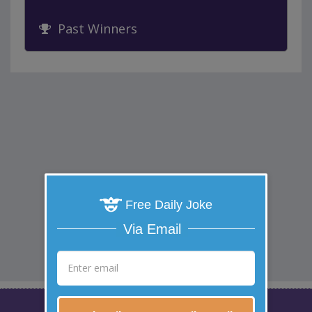
Past Winners
Free Daily Joke
Via Email