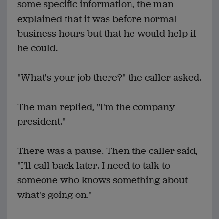
some specific information, the man
explained that it was before normal
business hours but that he would help if
he could.
"What's your job there?" the caller asked.
The man replied, "I'm the company
president."
There was a pause. Then the caller said,
"I'll call back later. I need to talk to
someone who knows something about
what's going on."