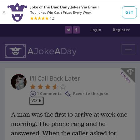
Login
Register
Toggl
navig
1
votes
I'll Call Back Later
1 Comments
Favorite this joke
VOTE
A man was the first to arrive at work one
morning. The phone rang and he
answered. When the caller asked for