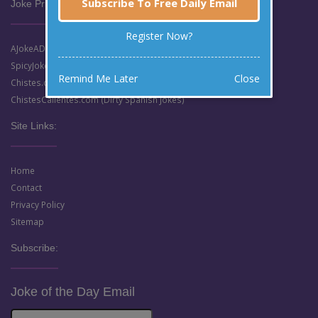
Subscribe To Free Daily Email
Joke Prize Network:
Register Now?
AJokeADay.com (Clean English Jokes)
SpicyJokes.com (Dirty English Jokes)
Remind Me Later
Close
Chistes.com (Clean Spanish Jokes)
ChistesCalientes.com (Dirty Spanish Jokes)
Site Links:
Home
Contact
Privacy Policy
Sitemap
Subscribe:
Joke of the Day Email