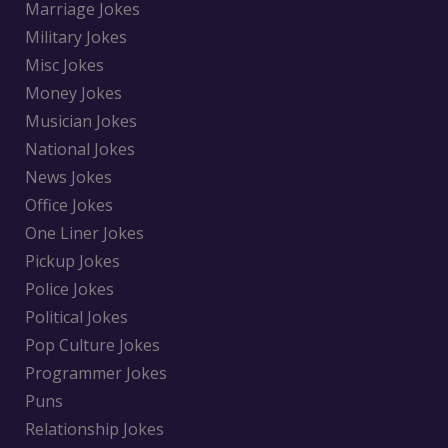
Marriage Jokes
Military Jokes
Misc Jokes
Money Jokes
Musician Jokes
National Jokes
News Jokes
Office Jokes
One Liner Jokes
Pickup Jokes
Police Jokes
Political Jokes
Pop Culture Jokes
Programmer Jokes
Puns
Relationship Jokes