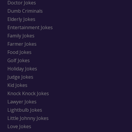
Doctor Jokes
Dumb Criminals
Elderly Jokes
Entertainment Jokes
Family Jokes
Farmer Jokes
Food Jokes
Golf Jokes
Holiday Jokes
Judge Jokes
Kid Jokes
Knock Knock Jokes
Lawyer Jokes
Lightbulb Jokes
Little Johnny Jokes
Love Jokes