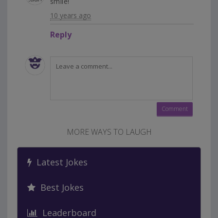
smile!
10 years ago
Reply
MORE WAYS TO LAUGH
Latest Jokes
Best Jokes
Leaderboard