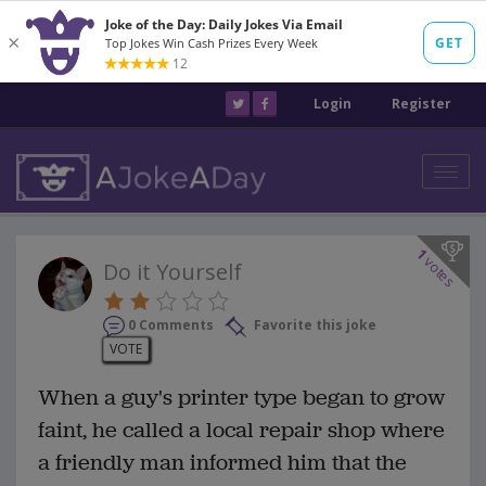
Login
Register
Toggl
navig
1
votes
Do it Yourself
0 Comments
Favorite this joke
VOTE
When a guy's printer type began to grow
faint, he called a local repair shop where
a friendly man informed him that the