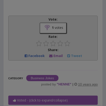
Vote:
1
votes
Rate:
Share:
Facebook
Email
Tweet
Business Jokes
CATEGORY
posted by
"
HENNE
"
|
10 years ago
Voted - (click to expand/collapse)