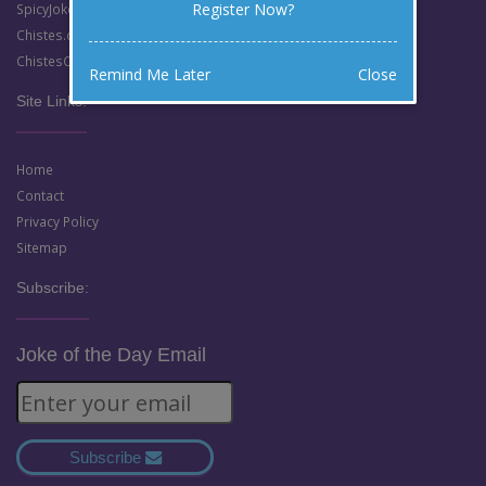
Register Now?
SpicyJokes.com (Dirty English Jokes)
Chistes.com (Clean Spanish Jokes)
ChistesCalientes.com (Dirty Spanish Jokes)
Remind Me Later
Close
Site Links:
Home
Contact
Privacy Policy
Sitemap
Subscribe:
Joke of the Day Email
Subscribe