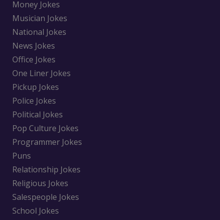
Money Jokes
Musician Jokes
National Jokes
News Jokes
Office Jokes
One Liner Jokes
Pickup Jokes
Police Jokes
Political Jokes
Pop Culture Jokes
Programmer Jokes
Puns
Relationship Jokes
Religious Jokes
Salespeople Jokes
School Jokes