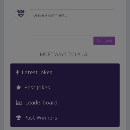
MORE WAYS TO LAUGH
Latest Jokes
Best Jokes
Leaderboard
Past Winners