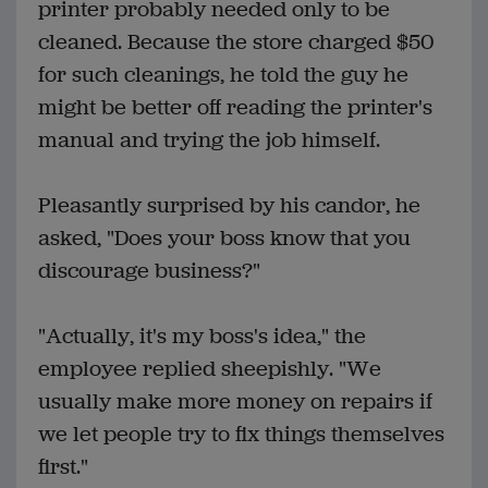
printer probably needed only to be
cleaned. Because the store charged $50
for such cleanings, he told the guy he
might be better off reading the printer's
manual and trying the job himself.
Pleasantly surprised by his candor, he
asked, "Does your boss know that you
discourage business?"
"Actually, it's my boss's idea," the
employee replied sheepishly. "We
usually make more money on repairs if
we let people try to fix things themselves
first."