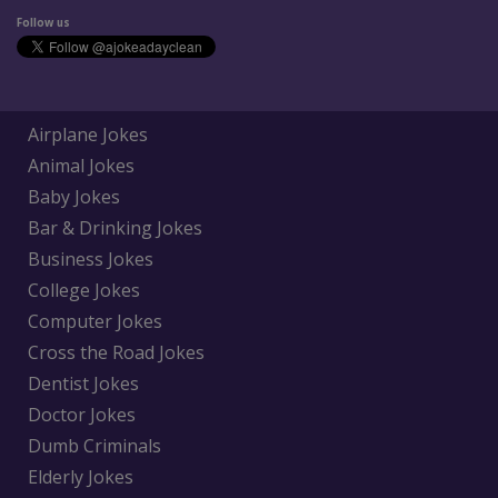
Follow us
Airplane Jokes
Animal Jokes
Baby Jokes
Bar & Drinking Jokes
Business Jokes
College Jokes
Computer Jokes
Cross the Road Jokes
Dentist Jokes
Doctor Jokes
Dumb Criminals
Elderly Jokes