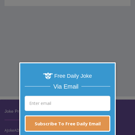
Free Daily Joke
Via Email
Joke Prize Network:
Subscribe To Free Daily Email
AJokeADay.com (Clean English Jokes)