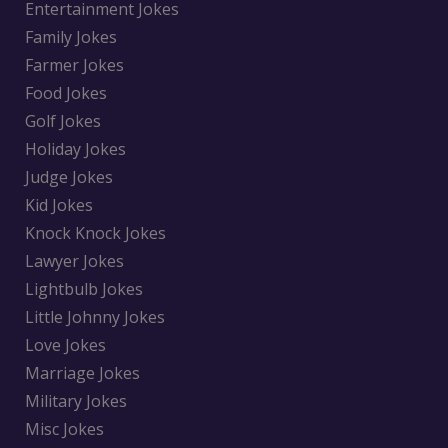
Entertainment Jokes
Family Jokes
Farmer Jokes
Food Jokes
Golf Jokes
Holiday Jokes
Judge Jokes
Kid Jokes
Knock Knock Jokes
Lawyer Jokes
Lightbulb Jokes
Little Johnny Jokes
Love Jokes
Marriage Jokes
Military Jokes
Misc Jokes