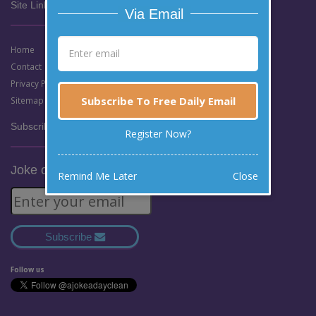
Site Links:
Via Email
Home
Contact
Privacy Policy
Subscribe To Free Daily Email
Sitemap
Subscribe:
Register Now?
Joke of the Day Email
Remind Me Later
Close
Subscribe
Follow us