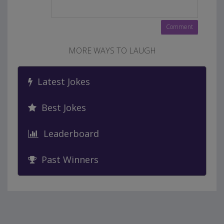
MORE WAYS TO LAUGH
Latest Jokes
Best Jokes
Leaderboard
Past Winners