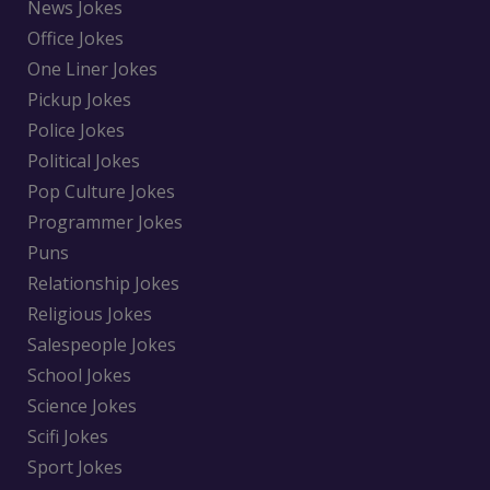
News Jokes
Office Jokes
One Liner Jokes
Pickup Jokes
Police Jokes
Political Jokes
Pop Culture Jokes
Programmer Jokes
Puns
Relationship Jokes
Religious Jokes
Salespeople Jokes
School Jokes
Science Jokes
Scifi Jokes
Sport Jokes