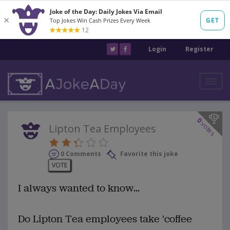
Login
Register
Toggl
navig
0
votes
Lipton Tea Employees
0 Comments
Favorite this joke
VOTE
I always wanted to know...
Do Lipton Tea employees take 'coffee