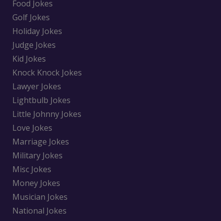
Food Jokes
Golf Jokes
Holiday Jokes
Judge Jokes
Kid Jokes
Knock Knock Jokes
Lawyer Jokes
Lightbulb Jokes
Little Johnny Jokes
Love Jokes
Marriage Jokes
Military Jokes
Misc Jokes
Money Jokes
Musician Jokes
National Jokes