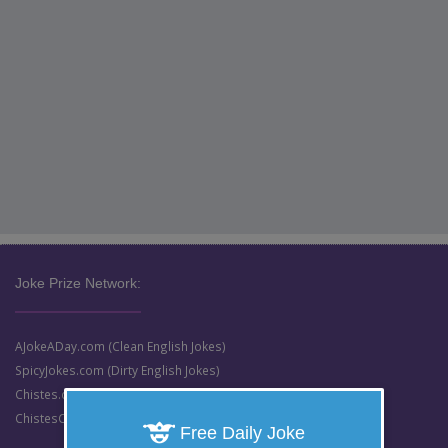
Joke Prize Network:
AJokeADay.com (Clean English Jokes)
SpicyJokes.com (Dirty English Jokes)
Chistes.com (Clean Spanish Jokes)
ChistesCalientes.com (Dirty Spanish Jokes)
Free Daily Joke