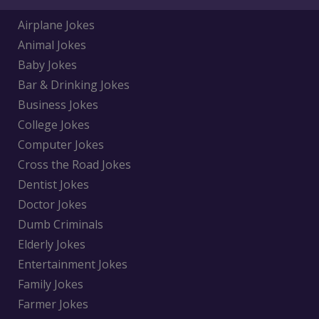
Airplane Jokes
Animal Jokes
Baby Jokes
Bar & Drinking Jokes
Business Jokes
College Jokes
Computer Jokes
Cross the Road Jokes
Dentist Jokes
Doctor Jokes
Dumb Criminals
Elderly Jokes
Entertainment Jokes
Family Jokes
Farmer Jokes