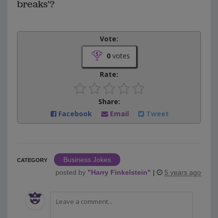
breaks'?
Vote:
0
votes
Rate:
Share:
Facebook
Email
Tweet
Business Jokes
CATEGORY
posted by
"
Harry Finkelstein
"
|
5 years ago