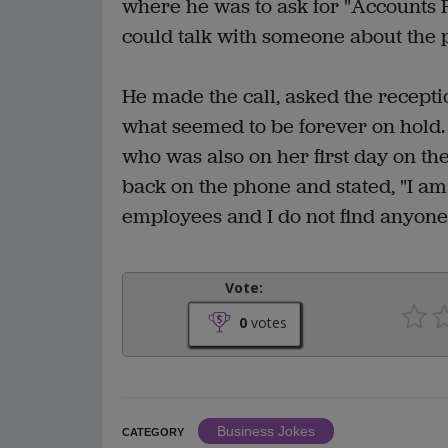
where he was to ask for "Accounts P
could talk with someone about the p
He made the call, asked the recepti
what seemed to be forever on hold. F
who was also on her first day on th
back on the phone and stated, "I am 
employees and I do not find anyon
Vote:
0
votes
Business Jokes
CATEGORY