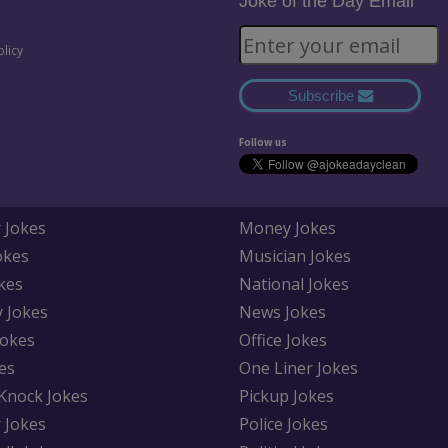
Joke of the Day Email
olicy
Subscribe
Follow us
 Jokes
Money Jokes
okes
Musician Jokes
kes
National Jokes
y Jokes
News Jokes
Jokes
Office Jokes
es
One Liner Jokes
Knock Jokes
Pickup Jokes
 Jokes
Police Jokes