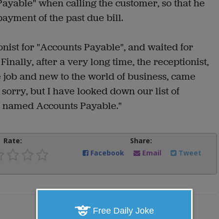
ayable" when calling the customer, so that he
ayment of the past due bill.
onist for "Accounts Payable", and waited for
inally, after a very long time, the receptionist,
e job and new to the world of business, came
sorry, but I have looked down our list of
e named Accounts Payable."
Rate:
Share:
Facebook
Email
Tweet
Free Daily Joke