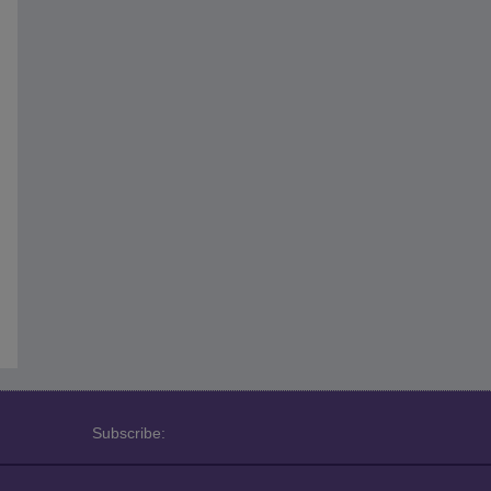
Subscribe: