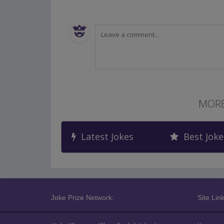
MORE
Latest Jokes
Best Joke
Joke Prize Network:
Site Link