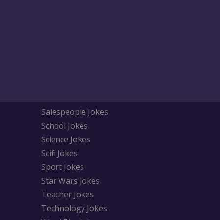
Salespeople Jokes
School Jokes
Science Jokes
Scifi Jokes
Sport Jokes
Star Wars Jokes
Teacher Jokes
Technology Jokes