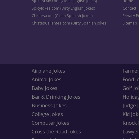
AJokeADay.com (Clean English Jokes)
Home
SpicyJokes.com (Dirty English Jokes)
Contact
Chistes.com (Clean Spanish Jokes)
Privacy P
ChistesCalientes.com (Dirty Spanish Jokes)
Sitemap
Airplane Jokes
Farmer
Animal Jokes
Food J
Baby Jokes
Golf Jo
Bar & Drinking Jokes
Holida
Business Jokes
Judge 
College Jokes
Kid Jok
Computer Jokes
Knock 
Cross the Road Jokes
Lawyer