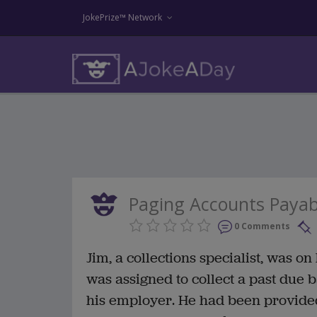
JokePrize™ Network
Paging Accounts Payab
0 Comments
Jim, a collections specialist, was o
was assigned to collect a past due
his employer. He had been provided