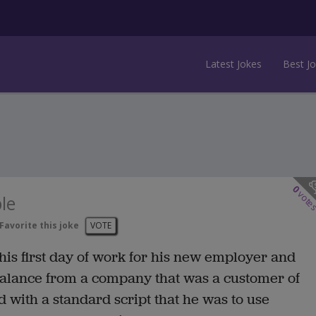
Latest Jokes
Best J
0
vote
le
Favorite this joke
VOTE
n his first day of work for his new employer and
 balance from a company that was a customer of
 with a standard script that he was to use