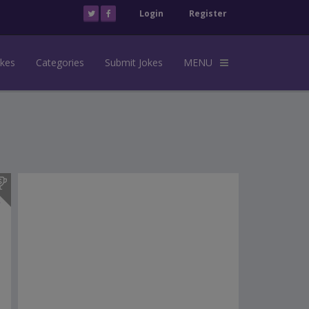
Login
Register
okes
Categories
Submit Jokes
MENU
s