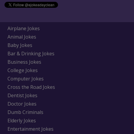
Airplane Jokes
Animal Jokes
Baby Jokes
Bar & Drinking Jokes
Business Jokes
College Jokes
Computer Jokes
Cross the Road Jokes
Dentist Jokes
Doctor Jokes
Dumb Criminals
Elderly Jokes
Entertainment Jokes