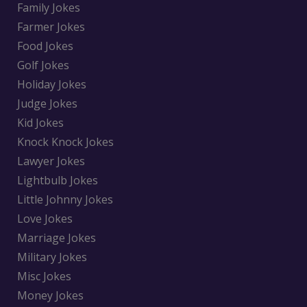
Family Jokes
Farmer Jokes
Food Jokes
Golf Jokes
Holiday Jokes
Judge Jokes
Kid Jokes
Knock Knock Jokes
Lawyer Jokes
Lightbulb Jokes
Little Johnny Jokes
Love Jokes
Marriage Jokes
Military Jokes
Misc Jokes
Money Jokes