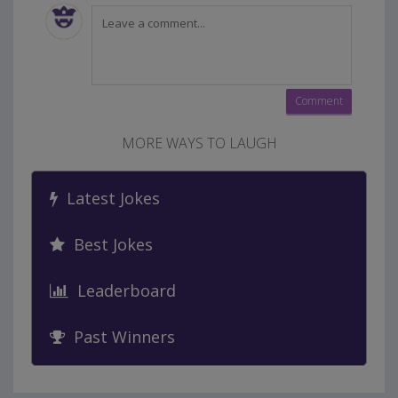
MORE WAYS TO LAUGH
Latest Jokes
Best Jokes
Leaderboard
Past Winners