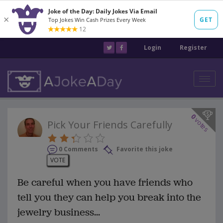
Login
Register
Toggl
navig
0
votes
Pick Your Friends Carefully
0 Comments
Favorite this joke
VOTE
Be careful when you have friends who
tell you they can help you break into the
jewelry business...