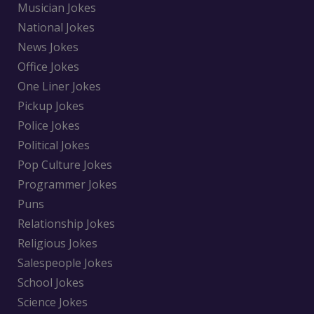
Musician Jokes
National Jokes
News Jokes
Office Jokes
One Liner Jokes
Pickup Jokes
Police Jokes
Political Jokes
Pop Culture Jokes
Programmer Jokes
Puns
Relationship Jokes
Religious Jokes
Salespeople Jokes
School Jokes
Science Jokes