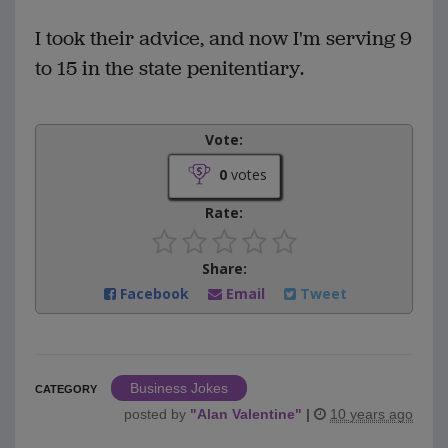
I took their advice, and now I'm serving 9
to 15 in the state penitentiary.
Vote:
0
votes
Rate:
Share:
Facebook
Email
Tweet
Business Jokes
CATEGORY
posted by
"
Alan Valentine
"
|
10 years ago