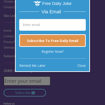
Chistes.com (Clean Spanish Jokes)
Free Daily Joke
ChistesCalientes.com (Dirty Spanish Jokes)
Via Email
Site Links:
Home
Contact
Subscribe To Free Daily Email
Privacy Policy
Sitemap
Register Now?
Subscribe:
Remind Me Later
Close
Joke of the Day Email
Subscribe
Follow us