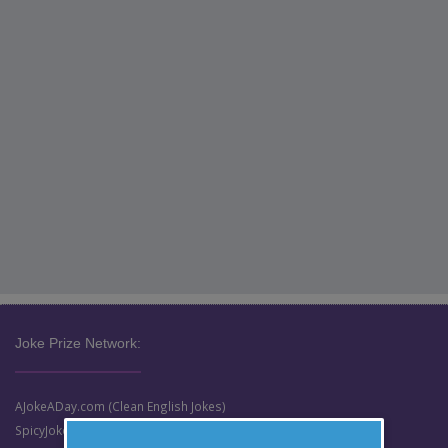
Joke Prize Network:
AJokeADay.com (Clean English Jokes)
SpicyJokes.com (Dirty English Jokes)