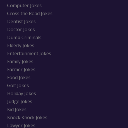
Computer Jokes
Cross the Road Jokes
Dentist Jokes
Doctor Jokes
Dumb Criminals
Elderly Jokes
Entertainment Jokes
Family Jokes
Farmer Jokes
Food Jokes
Golf Jokes
Holiday Jokes
Judge Jokes
Kid Jokes
Knock Knock Jokes
Lawyer Jokes