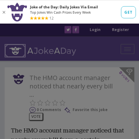
Login
Register
Toggl
navig
0
votes
The HMO account manager
noticed that nearly every bill
...
0 Comments
Favorite this joke
VOTE
The HMO account manager noticed that