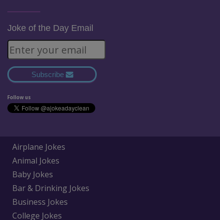
Joke of the Day Email
Subscribe
Follow us
Airplane Jokes
Animal Jokes
Baby Jokes
Bar & Drinking Jokes
Business Jokes
College Jokes