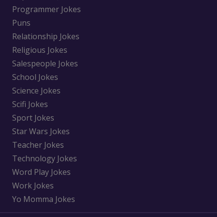
Programmer Jokes
Puns
Relationship Jokes
Religious Jokes
Salespeople Jokes
School Jokes
Science Jokes
Scifi Jokes
Sport Jokes
Star Wars Jokes
Teacher Jokes
Technology Jokes
Word Play Jokes
Work Jokes
Yo Momma Jokes