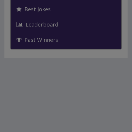
Best Jokes
Leaderboard
Past Winners