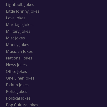
Lightbulb Jokes
Little Johnny Jokes
Love Jokes
Marriage Jokes
Military Jokes
Misc Jokes
Money Jokes
Musician Jokes
National Jokes
News Jokes
Office Jokes
One Liner Jokes
Pickup Jokes
Police Jokes
Political Jokes
Pop Culture Jokes