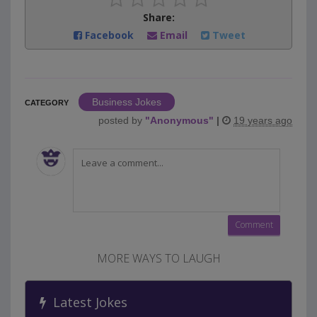
Share:
Facebook
Email
Tweet
Business Jokes
CATEGORY
posted by
"
Anonymous
"
|
19 years ago
MORE WAYS TO LAUGH
Latest Jokes