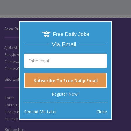
Joke Prize Network:
Free Daily Joke
Via Email
AJokeADay.com (Clean English Jokes)
SpicyJokes.com (Dirty English Jokes)
Chistes.com (Clean Spanish Jokes)
ChistesCalientes.com (Dirty Spanish Jokes)
Site Links:
Subscribe To Free Daily Email
Register Now?
Home
Contact
Remind Me Later
Close
Privacy Policy
Sitemap
Subscribe: