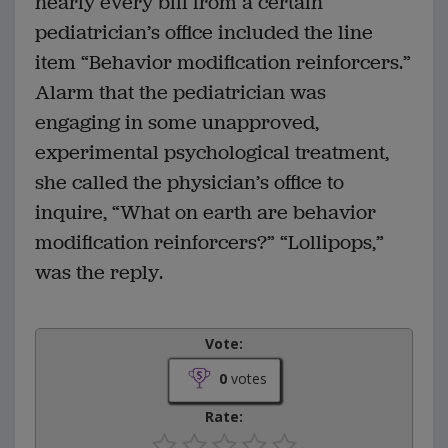
nearly every bill from a certain
pediatrician’s office included the line
item “Behavior modification reinforcers.”
Alarm that the pediatrician was
engaging in some unapproved,
experimental psychological treatment,
she called the physician’s office to
inquire, “What on earth are behavior
modification reinforcers?” “Lollipops,”
was the reply.
Vote:
0
votes
Rate: