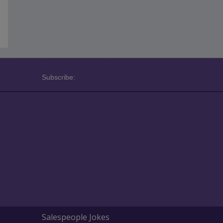
Subscribe:
Salespeople Jokes