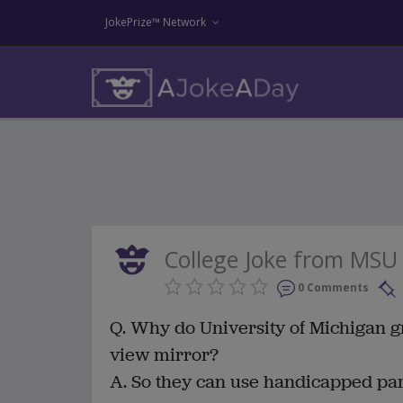
JokePrize™ Network
College Joke from MSU
0 Comments
Q. Why do University of Michigan g
view mirror?
A. So they can use handicapped par