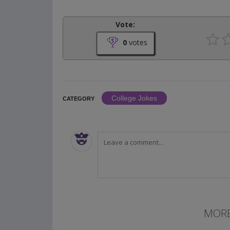
Vote:
0
votes
College Jokes
CATEGORY
MORE