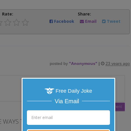
Rate:
Share:
Facebook
Email
Tweet
posted by
"
Anonymous
"
|
23 years ago
Free Daily Joke
Via Email
 WAYS TO LAUGH