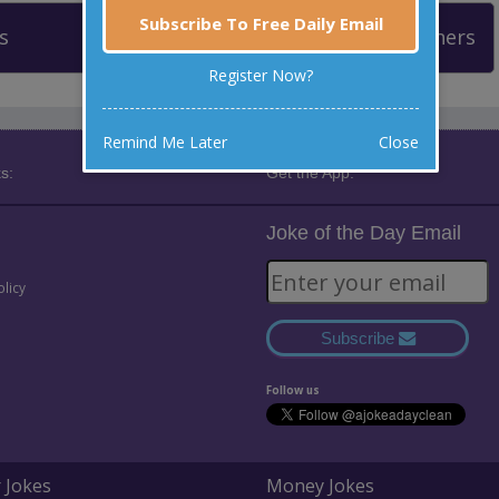
Subscribe To Free Daily Email
s
Leaderboard
Past Winners
Register Now?
Remind Me Later
Close
s:
Get the App:
Joke of the Day Email
olicy
Subscribe
Follow us
 Jokes
Money Jokes