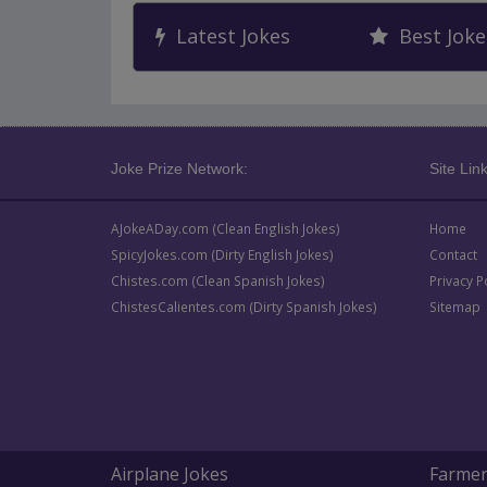
Latest Jokes
Best Joke
Joke Prize Network:
Site Link
AJokeADay.com (Clean English Jokes)
Home
SpicyJokes.com (Dirty English Jokes)
Contact
Chistes.com (Clean Spanish Jokes)
Privacy P
ChistesCalientes.com (Dirty Spanish Jokes)
Sitemap
Airplane Jokes
Farmer