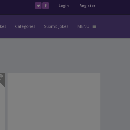
Login
Register
okes
Categories
Submit Jokes
MENU
s