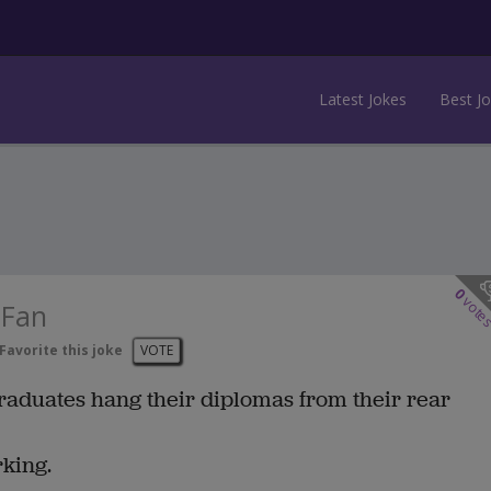
Latest Jokes
Best J
0
vote
 Fan
Favorite this joke
VOTE
raduates hang their diplomas from their rear
king.