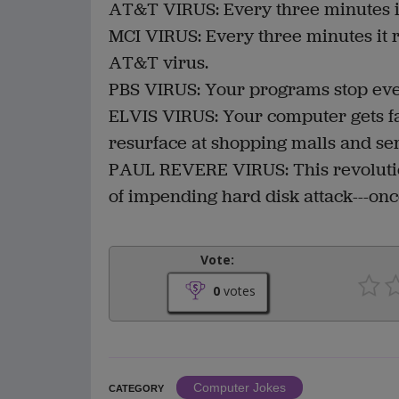
AT&T VIRUS: Every three minutes it 
MCI VIRUS: Every three minutes it 
AT&T virus.
PBS VIRUS: Your programs stop eve
ELVIS VIRUS: Your computer gets fat,
resurface at shopping malls and ser
PAUL REVERE VIRUS: This revolutio
of impending hard disk attack---once
Vote:
0
votes
Computer Jokes
CATEGORY