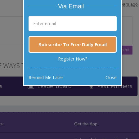
posted by
"
Anonymous
"
|
25 years ago
Via Email
Subscribe To Free Daily Email
Register Now?
 WAYS TO LAUGH
Remind Me Later
Close
s
Leaderboard
Past Winners
s:
Get the App: