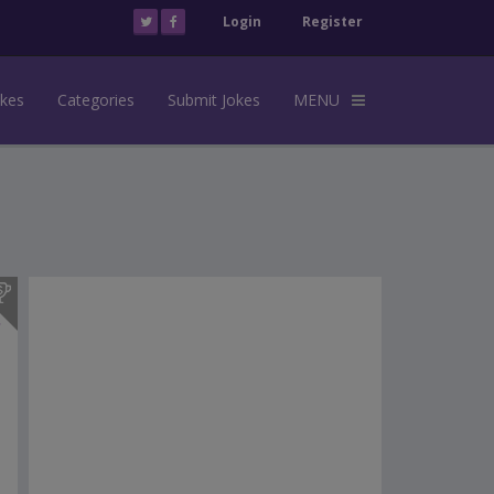
Login
Register
okes
Categories
Submit Jokes
MENU
s