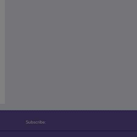
Subscribe: