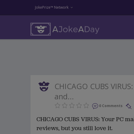
JokePrize™ Network
CHICAGO CUBS VIRUS: 
and...
0 Comments
CHICAGO CUBS VIRUS: Your PC makes
reviews, but you still love it.