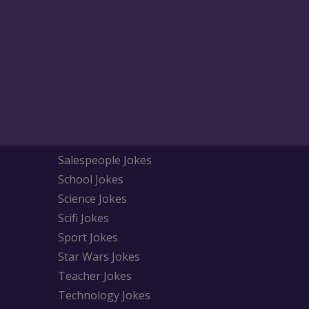
Salespeople Jokes
School Jokes
Science Jokes
Scifi Jokes
Sport Jokes
Star Wars Jokes
Teacher Jokes
Technology Jokes