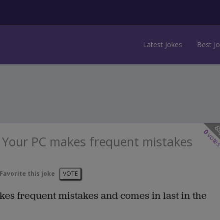
Latest Jokes
Best J
0
vote
Your PC makes frequent mistakes
Favorite this joke
VOTE
 frequent mistakes and comes in last in the