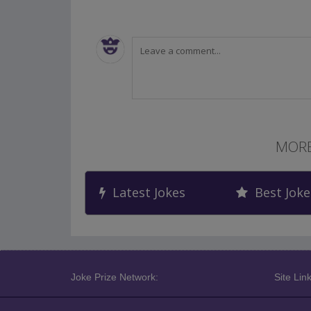
MORE
Latest Jokes
Best Joke
Joke Prize Network:
Site Link