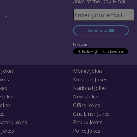
Joke of the Day Email
olicy
Subscribe
Follow us
 Jokes
Money Jokes
okes
Musician Jokes
kes
National Jokes
y Jokes
News Jokes
Jokes
Office Jokes
es
One Liner Jokes
Knock Jokes
Pickup Jokes
 Jokes
Police Jokes