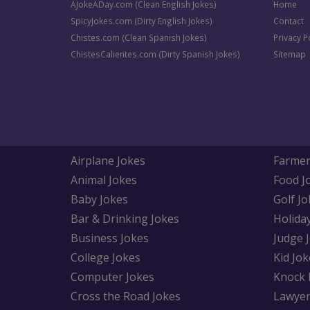
AJokeADay.com (Clean English Jokes)
Home
SpicyJokes.com (Dirty English Jokes)
Contact
Chistes.com (Clean Spanish Jokes)
Privacy P
ChistesCalientes.com (Dirty Spanish Jokes)
Sitemap
Airplane Jokes
Farmer
Animal Jokes
Food J
Baby Jokes
Golf Jo
Bar & Drinking Jokes
Holida
Business Jokes
Judge 
College Jokes
Kid Jok
Computer Jokes
Knock 
Cross the Road Jokes
Lawyer