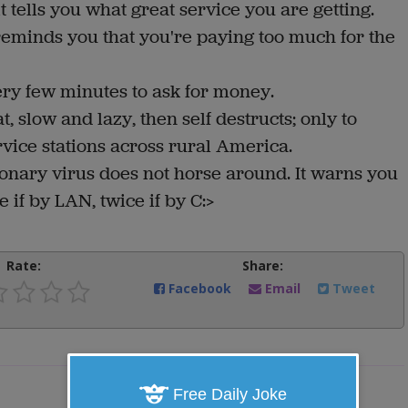
tells you what great service you are getting.
reminds you that you're paying too much for the
ry few minutes to ask for money.
 slow and lazy, then self destructs; only to
vice stations across rural America.
nary virus does not horse around. It warns you
 if by LAN, twice if by C:>
Rate:
Share:
Facebook
Email
Tweet
Free Daily Joke