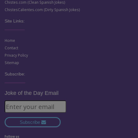
Chistes.com (Clean Spanish Jokes)
ChistesCalientes.com (Dirty Spanish Jokes)
Site Links:
Home
Contact
Privacy Policy
Sitemap
Subscribe:
Joke of the Day Email
Subscribe
Follow us