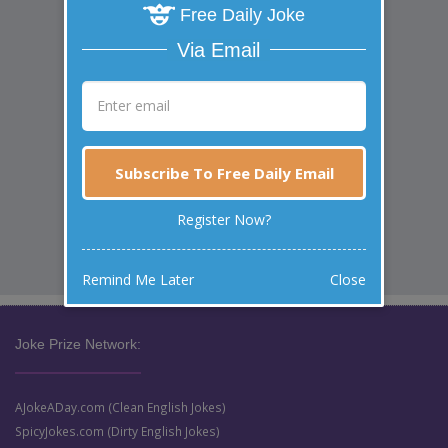
Free Daily Joke
Via Email
Subscribe To Free Daily Email
Register Now?
Remind Me Later
Close
Joke Prize Network:
AJokeADay.com (Clean English Jokes)
SpicyJokes.com (Dirty English Jokes)