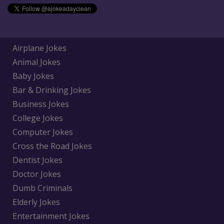
Airplane Jokes
Animal Jokes
Baby Jokes
Bar & Drinking Jokes
Business Jokes
College Jokes
Computer Jokes
Cross the Road Jokes
Dentist Jokes
Doctor Jokes
Dumb Criminals
Elderly Jokes
Entertainment Jokes