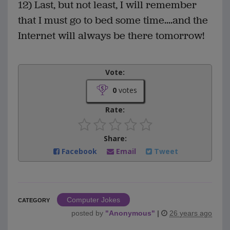
12) Last, but not least, I will remember
that I must go to bed some time....and the
Internet will always be there tomorrow!
Vote:
0
votes
Rate:
Share:
Facebook
Email
Tweet
Computer Jokes
CATEGORY
posted by
"
Anonymous
"
|
26 years ago