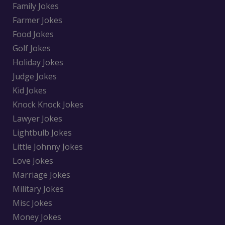
Family Jokes
Farmer Jokes
Food Jokes
Golf Jokes
Holiday Jokes
Judge Jokes
Kid Jokes
Knock Knock Jokes
Lawyer Jokes
Lightbulb Jokes
Little Johnny Jokes
Love Jokes
Marriage Jokes
Military Jokes
Misc Jokes
Money Jokes