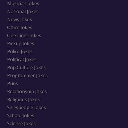
Musician Jokes
National Jokes
News Jokes
Office Jokes
One Liner Jokes
Pickup Jokes
Police Jokes
Political Jokes
Pop Culture Jokes
Programmer Jokes
Puns
Relationship Jokes
Religious Jokes
Salespeople Jokes
School Jokes
Science Jokes