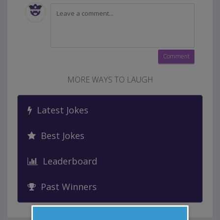
MORE WAYS TO LAUGH
Latest Jokes
Best Jokes
Leaderboard
Past Winners