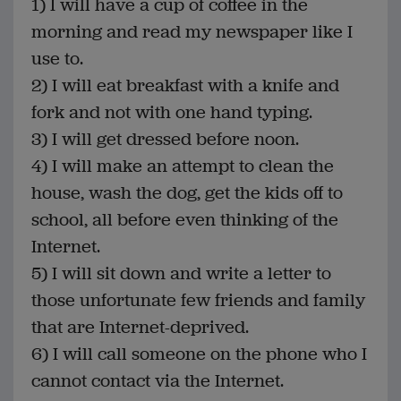
1) I will have a cup of coffee in the
morning and read my newspaper like I
use to.
2) I will eat breakfast with a knife and
fork and not with one hand typing.
3) I will get dressed before noon.
4) I will make an attempt to clean the
house, wash the dog, get the kids off to
school, all before even thinking of the
Internet.
5) I will sit down and write a letter to
those unfortunate few friends and family
that are Internet-deprived.
6) I will call someone on the phone who I
cannot contact via the Internet.