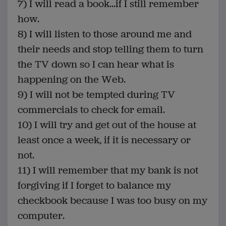
7) I will read a book...if I still remember
how.
8) I will listen to those around me and
their needs and stop telling them to turn
the TV down so I can hear what is
happening on the Web.
9) I will not be tempted during TV
commercials to check for email.
10) I will try and get out of the house at
least once a week, if it is necessary or
not.
11) I will remember that my bank is not
forgiving if I forget to balance my
checkbook because I was too busy on my
computer.