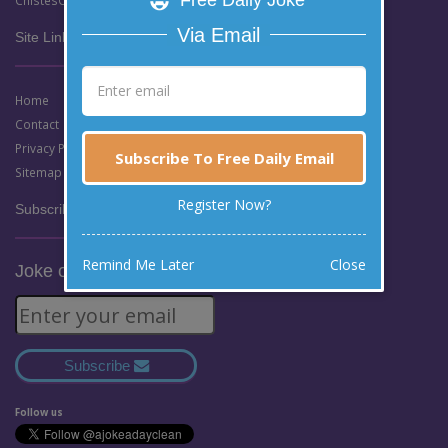
ChistesCalientes.com (Dirty Spanish Jokes)
Via Email
Site Links:
Home
Contact
Privacy Policy
Subscribe To Free Daily Email
Sitemap
Register Now?
Subscribe:
Remind Me Later
Close
Joke of the Day Email
Subscribe
Follow us