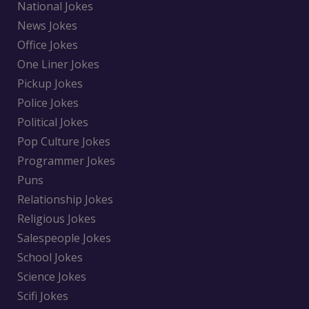
National Jokes
News Jokes
Office Jokes
One Liner Jokes
Pickup Jokes
Police Jokes
Political Jokes
Pop Culture Jokes
Programmer Jokes
Puns
Relationship Jokes
Religious Jokes
Salespeople Jokes
School Jokes
Science Jokes
Scifi Jokes