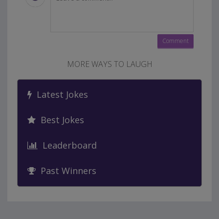
MORE WAYS TO LAUGH
Latest Jokes
Best Jokes
Leaderboard
Past Winners