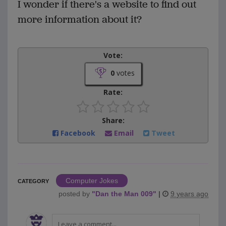
I wonder if there's a website to find out
more information about it?
Vote:
0
votes
Rate:
Share:
Facebook
Email
Tweet
Computer Jokes
CATEGORY
posted by
"
Dan the Man 009
"
|
9 years ago