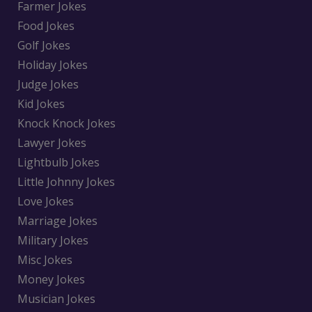
Farmer Jokes
Food Jokes
Golf Jokes
Holiday Jokes
Judge Jokes
Kid Jokes
Knock Knock Jokes
Lawyer Jokes
Lightbulb Jokes
Little Johnny Jokes
Love Jokes
Marriage Jokes
Military Jokes
Misc Jokes
Money Jokes
Musician Jokes