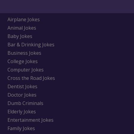
Airplane Jokes
Animal Jokes
Baby Jokes
Bar & Drinking Jokes
Business Jokes
College Jokes
Computer Jokes
Cross the Road Jokes
Dentist Jokes
Doctor Jokes
Dumb Criminals
Elderly Jokes
Entertainment Jokes
Family Jokes