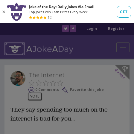
Login
Register
Toggl
navig
0
votes
The Internet
0 Comments
Favorite this joke
VOTE
They say spending too much on the
internet is bad for you...