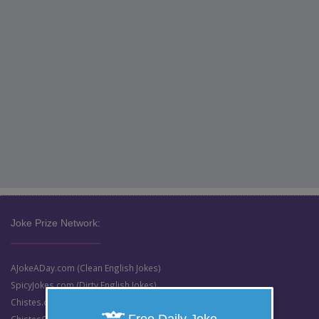
Joke Prize Network:
AJokeADay.com (Clean English Jokes)
SpicyJokes.com (Dirty English Jokes)
Chistes.com (Clean Spanish Jokes)
Free Daily Joke