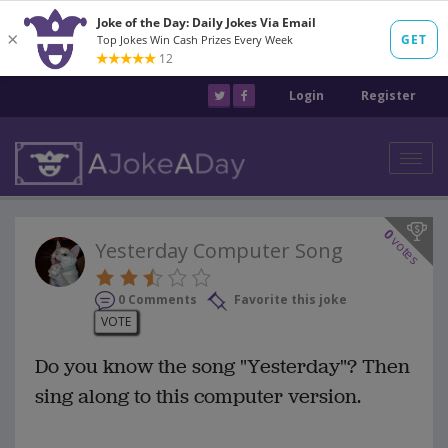
Login
Register
Toggl
navig
0
votes
Yesterday Computer Song
0 Comments
Favorite this joke
VOTE
Do you know the song "Yesterday"? Then
sing along to this computer version.