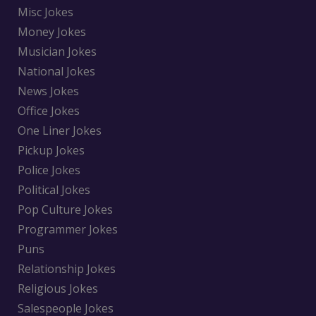
Misc Jokes
Money Jokes
Musician Jokes
National Jokes
News Jokes
Office Jokes
One Liner Jokes
Pickup Jokes
Police Jokes
Political Jokes
Pop Culture Jokes
Programmer Jokes
Puns
Relationship Jokes
Religious Jokes
Salespeople Jokes