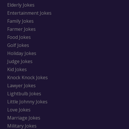
Elderly Jokes
Entertainment Jokes
Family Jokes
Farmer Jokes
Food Jokes
Golf Jokes
Holiday Jokes
Judge Jokes
Kid Jokes
Knock Knock Jokes
Lawyer Jokes
Lightbulb Jokes
Little Johnny Jokes
Love Jokes
Marriage Jokes
Military Jokes