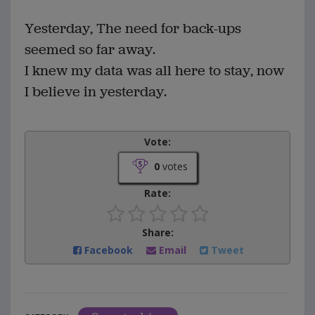
Yesterday, The need for back-ups
seemed so far away.
I knew my data was all here to stay, now
I believe in yesterday.
Vote:
0
votes
Rate:
Share:
Facebook
Email
Tweet