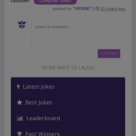
Computer Jokes
CATEGORY
posted by
"
HENNE
"
|
10 years ago
MORE WAYS TO LAUGH
Latest Jokes
Best Jokes
Leaderboard
Past Winners