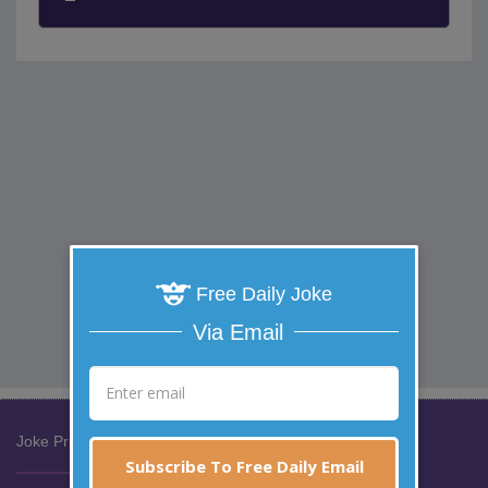
Free Daily Joke
Via Email
Joke Prize Network:
Subscribe To Free Daily Email