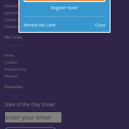
AJokeADay.com (Clean English Jokes)
Register Now?
SpicyJokes.com (Dirty English Jokes)
Chistes.com (Clean Spanish Jokes)
Remind Me Later
Close
ChistesCalientes.com (Dirty Spanish Jokes)
Site Links:
Home
Contact
Privacy Policy
Sitemap
Subscribe:
Joke of the Day Email