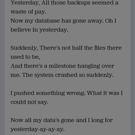
Yesterday, All those backups seemed a
waste of pay.
Now my database has gone away. Oh I
believe in yesterday.
Suddenly, There's not half the files there
used to be,
And there's a milestone hanging over
me. The system crashed so suddenly.
I pushed something wrong. What it was I
could not say.
Now all my data's gone and I long for
yesterday-ay-ay-ay.