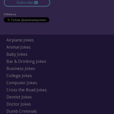
Subscribe
Follow us
Airplane Jokes
Animal Jokes
Baby Jokes
Bar & Drinking Jokes
Business Jokes
College Jokes
Computer Jokes
Cross the Road Jokes
Dentist Jokes
Doctor Jokes
Dumb Criminals