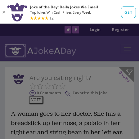
Login
Register
Toggl
navig
0
votes
Are you eating right?
0 Comments
Favorite this joke
VOTE
A woman goes to her doctor. She has a
breadstick up her nose, a potato in her
right ear and string bean in her left ear.