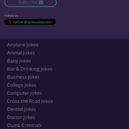
Subscribe
Follow us
Airplane Jokes
Animal Jokes
Baby Jokes
Bar & Drinking Jokes
Business Jokes
College Jokes
Computer Jokes
Cross the Road Jokes
Dentist Jokes
Doctor Jokes
Dumb Criminals