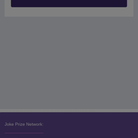
Joke Prize Network: