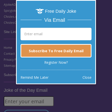
AJokeADay.com (Clean English Jokes)
Free Daily Joke
SpicyJokes.com (Dirty English Jokes)
Chistes.com (Clean Spanish Jokes)
Via Email
ChistesCalientes.com (Dirty Spanish Jokes)
Site Links:
Home
Subscribe To Free Daily Email
Contact
Privacy Policy
Register Now?
Sitemap
Subscribe:
Remind Me Later
Close
Joke of the Day Email