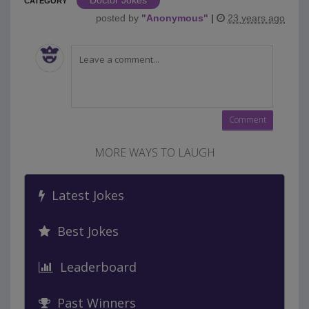
Doctor Jokes
CATEGORY
posted by
"
Anonymous
"
|
23 years ago
MORE WAYS TO LAUGH
Latest Jokes
Best Jokes
Leaderboard
Past Winners