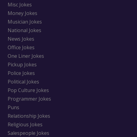
Misc Jokes
Money Jokes
Musician Jokes
National Jokes
News Jokes
Office Jokes
One Liner Jokes
Pickup Jokes
Police Jokes
Political Jokes
Pop Culture Jokes
Programmer Jokes
Puns
Relationship Jokes
Religious Jokes
Salespeople Jokes