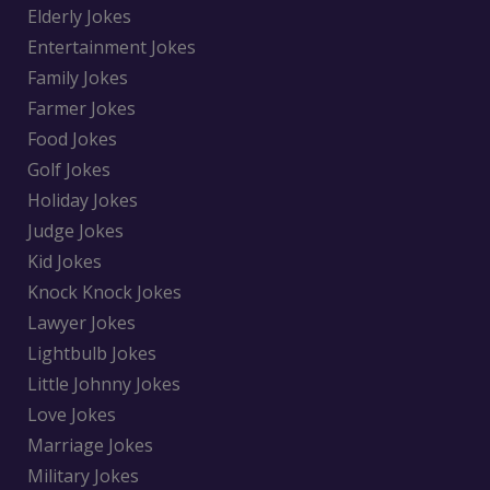
Elderly Jokes
Entertainment Jokes
Family Jokes
Farmer Jokes
Food Jokes
Golf Jokes
Holiday Jokes
Judge Jokes
Kid Jokes
Knock Knock Jokes
Lawyer Jokes
Lightbulb Jokes
Little Johnny Jokes
Love Jokes
Marriage Jokes
Military Jokes