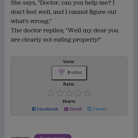
She says, "Doctor, can you help me? I
don't feel well, and I cannot figure out
what's wrong."
The doctor replies; "Well my dear you
are clearly not eating properly!"
Vote:
0
votes
Rate:
Share:
Facebook
Email
Tweet