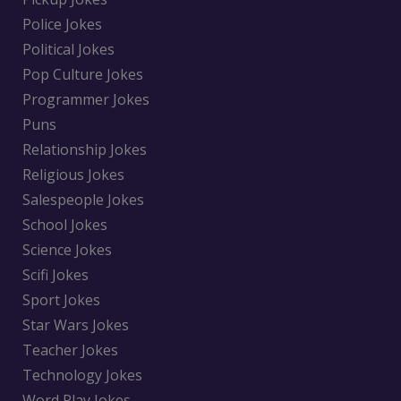
Police Jokes
Political Jokes
Pop Culture Jokes
Programmer Jokes
Puns
Relationship Jokes
Religious Jokes
Salespeople Jokes
School Jokes
Science Jokes
Scifi Jokes
Sport Jokes
Star Wars Jokes
Teacher Jokes
Technology Jokes
Word Play Jokes