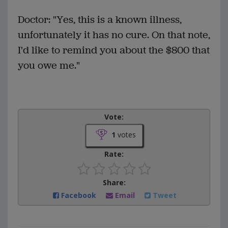
Doctor: "Yes, this is a known illness,
unfortunately it has no cure. On that note,
I'd like to remind you about the $800 that
you owe me."
Vote:
1
votes
Rate:
Share:
Facebook
Email
Tweet