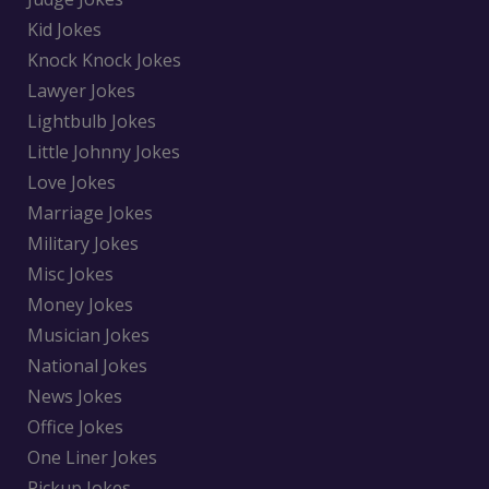
Kid Jokes
Knock Knock Jokes
Lawyer Jokes
Lightbulb Jokes
Little Johnny Jokes
Love Jokes
Marriage Jokes
Military Jokes
Misc Jokes
Money Jokes
Musician Jokes
National Jokes
News Jokes
Office Jokes
One Liner Jokes
Pickup Jokes