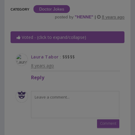
Doctor Jokes
CATEGORY
posted by
"
HENNE
"
|
8 years ago
Voted - (click to expand/collapse)
Laura Tabor
: $$$$$
8 years ago
Reply