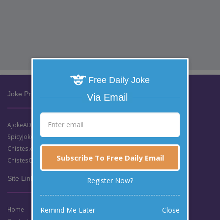
Free Daily Joke
Joke Prize Network:
Via Email
AJokeADay.com (Clean English Jokes)
SpicyJokes.com (Dirty English Jokes)
Chistes.com (Clean Spanish Jokes)
Subscribe To Free Daily Email
ChistesCalientes.com (Dirty Spanish Jokes)
Site Links:
Register Now?
Remind Me Later
Close
Home