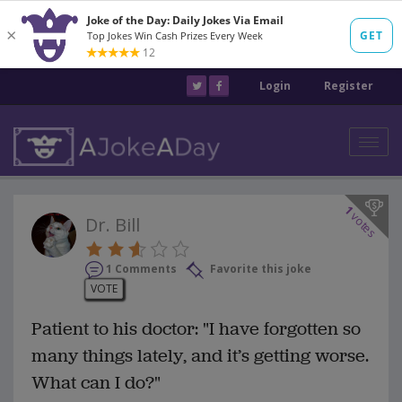
Login
Register
Toggl
navig
1
votes
Dr. Bill
1 Comments
Favorite this joke
VOTE
Patient to his doctor: "I have forgotten so
many things lately, and it’s getting worse.
What can I do?"