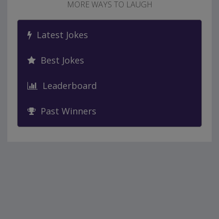
MORE WAYS TO LAUGH
Latest Jokes
Best Jokes
Leaderboard
Past Winners