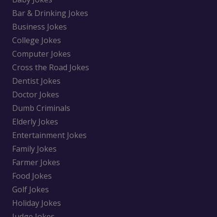
Bar & Drinking Jokes
Business Jokes
College Jokes
Computer Jokes
Cross the Road Jokes
Dentist Jokes
Doctor Jokes
Dumb Criminals
Elderly Jokes
Entertainment Jokes
Family Jokes
Farmer Jokes
Food Jokes
Golf Jokes
Holiday Jokes
Judge Jokes