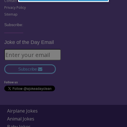
Contact
Privacy Policy
Sitemap
Subscribe:
Joke of the Day Email
Subscribe
Follow us
Airplane Jokes
Animal Jokes
Baby Jokes