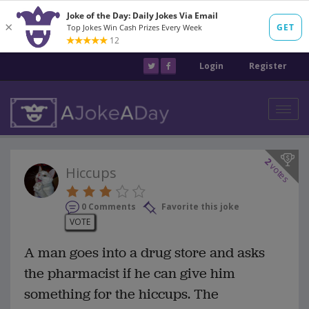
Login
Register
Toggl
navig
2
votes
Hiccups
0 Comments
Favorite this joke
VOTE
A man goes into a drug store and asks
the pharmacist if he can give him
something for the hiccups. The