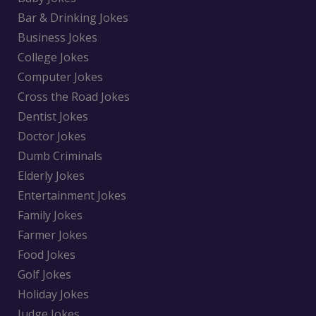
Bar & Drinking Jokes
Business Jokes
College Jokes
Computer Jokes
Cross the Road Jokes
Dentist Jokes
Doctor Jokes
Dumb Criminals
Elderly Jokes
Entertainment Jokes
Family Jokes
Farmer Jokes
Food Jokes
Golf Jokes
Holiday Jokes
Judge Jokes