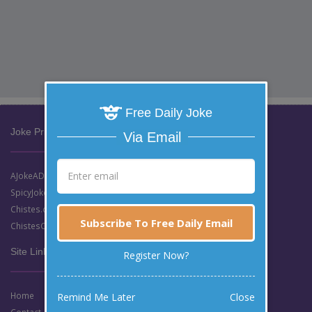
Free Daily Joke
Joke Prize Network:
Via Email
AJokeADay.com (Clean English Jokes)
SpicyJokes.com (Dirty English Jokes)
Chistes.com (Clean Spanish Jokes)
Subscribe To Free Daily Email
ChistesCalientes.com (Dirty Spanish Jokes)
Site Links:
Register Now?
Home
Remind Me Later
Close