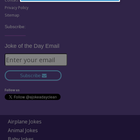
Contact
Privacy Policy
Sitemap
Subscribe:
Joke of the Day Email
Subscribe
Follow us
Airplane Jokes
Animal Jokes
Baby Jokes