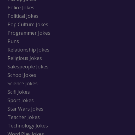
Police Jokes
Political Jokes
Pop Culture Jokes
Programmer Jokes
Puns
Relationship Jokes
Religious Jokes
Salespeople Jokes
School Jokes
Science Jokes
Scifi Jokes
Sport Jokes
Star Wars Jokes
Teacher Jokes
Technology Jokes
Word Play Jokes