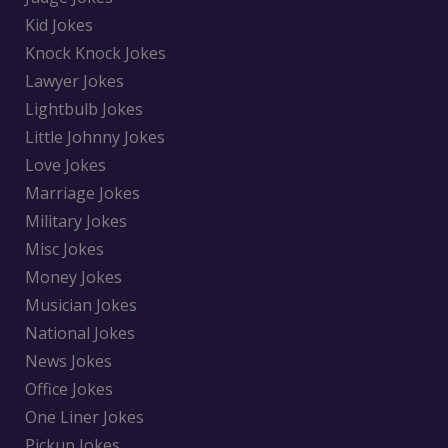
Kid Jokes
Knock Knock Jokes
Lawyer Jokes
Lightbulb Jokes
Little Johnny Jokes
Love Jokes
Marriage Jokes
Military Jokes
Misc Jokes
Money Jokes
Musician Jokes
National Jokes
News Jokes
Office Jokes
One Liner Jokes
Pickup Jokes