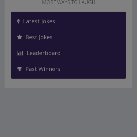
MORE WAYS TO LAUGH
Latest Jokes
Best Jokes
Leaderboard
Past Winners