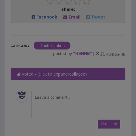
Share:
Facebook
Email
Tweet
Doctor Jokes
CATEGORY
posted by
"
HENNE
"
|
11 years ago
Voted - (click to expand/collapse)