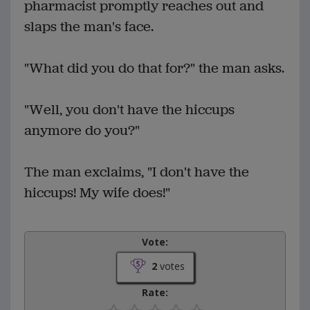
pharmacist promptly reaches out and
slaps the man's face.
"What did you do that for?" the man asks.
"Well, you don't have the hiccups
anymore do you?"
The man exclaims, "I don't have the
hiccups! My wife does!"
Vote:
2
votes
Rate: