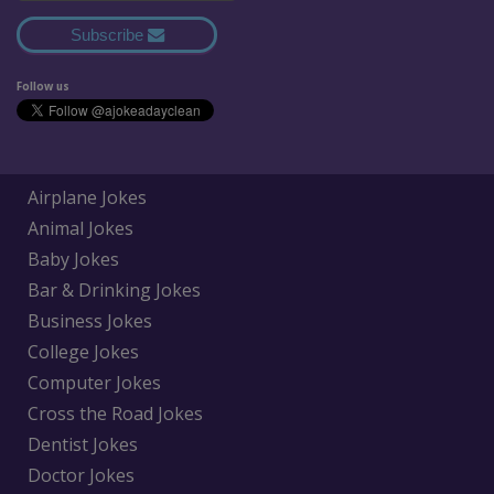
Subscribe
Follow us
Airplane Jokes
Animal Jokes
Baby Jokes
Bar & Drinking Jokes
Business Jokes
College Jokes
Computer Jokes
Cross the Road Jokes
Dentist Jokes
Doctor Jokes