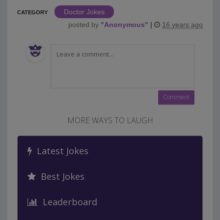
Doctor Jokes
CATEGORY
posted by
"
Anonymous
"
|
16 years ago
MORE WAYS TO LAUGH
Latest Jokes
Best Jokes
Leaderboard