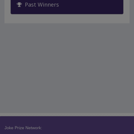
Past Winners
Joke Prize Network: