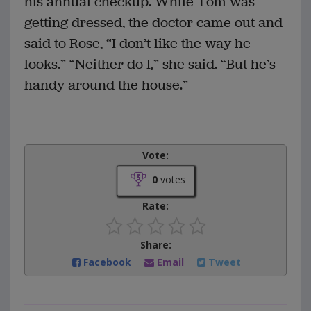
his annual checkup. While Tom was
getting dressed, the doctor came out and
said to Rose, “I don’t like the way he
looks.” “Neither do I,” she said. “But he’s
handy around the house.”
Vote:
0
votes
Rate:
Share:
Facebook
Email
Tweet