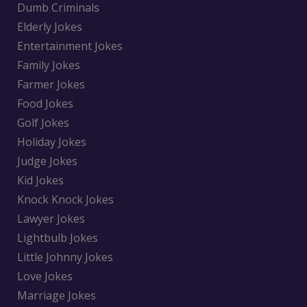
Dumb Criminals
Elderly Jokes
Entertainment Jokes
Family Jokes
Farmer Jokes
Food Jokes
Golf Jokes
Holiday Jokes
Judge Jokes
Kid Jokes
Knock Knock Jokes
Lawyer Jokes
Lightbulb Jokes
Little Johnny Jokes
Love Jokes
Marriage Jokes