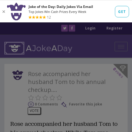
Login
Register
Toggl
navig
0
votes
Rose accompanied her
husband Tom to his annual
checkup....
0 Comments
Favorite this joke
VOTE
Rose accompanied her husband Tom to