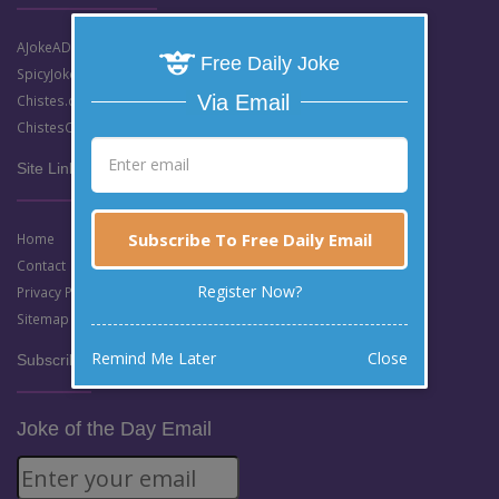
AJokeADay.com (Clean English Jokes)
Free Daily Joke
SpicyJokes.com (Dirty English Jokes)
Via Email
Chistes.com (Clean Spanish Jokes)
ChistesCalientes.com (Dirty Spanish Jokes)
Site Links:
Subscribe To Free Daily Email
Home
Contact
Register Now?
Privacy Policy
Sitemap
Remind Me Later
Close
Subscribe:
Joke of the Day Email