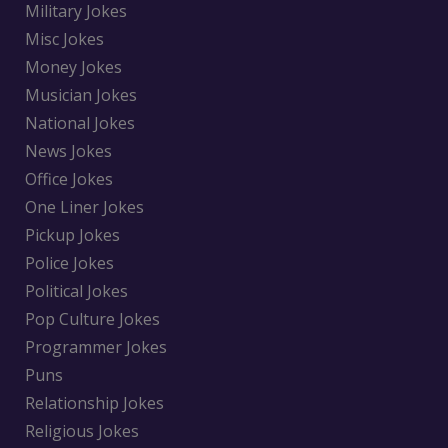
Military Jokes
Misc Jokes
Money Jokes
Musician Jokes
National Jokes
News Jokes
Office Jokes
One Liner Jokes
Pickup Jokes
Police Jokes
Political Jokes
Pop Culture Jokes
Programmer Jokes
Puns
Relationship Jokes
Religious Jokes