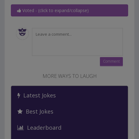
Voted - (click to expand/collapse)
MORE WAYS TO LAUGH
Latest Jokes
Best Jokes
Leaderboard