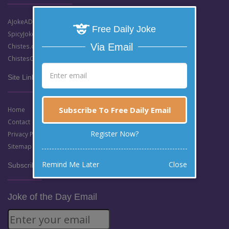
AJokeADay.com (Clean English Jokes)
Free Daily Joke
SpicyJokes.com (Dirty English Jokes)
Via Email
Chistes.com (Clean Spanish Jokes)
ChistesCalientes.com (Dirty Spanish Jokes)
Site Links:
Subscribe To Free Daily Email
Home
Contact
Register Now?
Privacy Policy
Sitemap
Remind Me Later
Close
Subscribe:
Joke of the Day Email