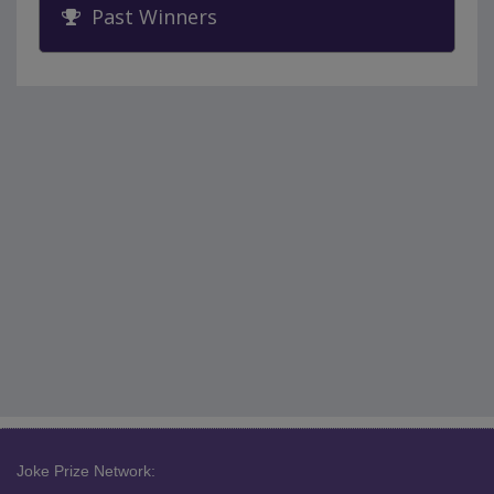
Past Winners
Joke Prize Network: