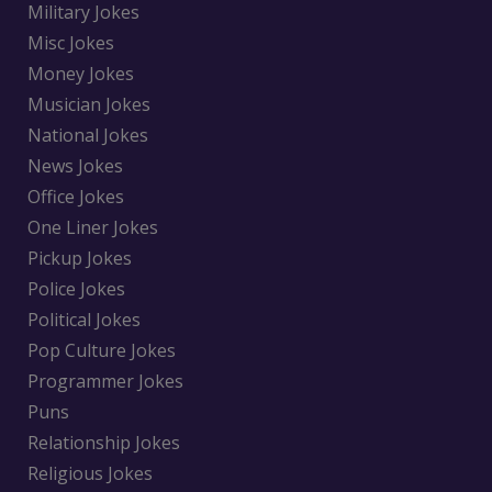
Military Jokes
Misc Jokes
Money Jokes
Musician Jokes
National Jokes
News Jokes
Office Jokes
One Liner Jokes
Pickup Jokes
Police Jokes
Political Jokes
Pop Culture Jokes
Programmer Jokes
Puns
Relationship Jokes
Religious Jokes