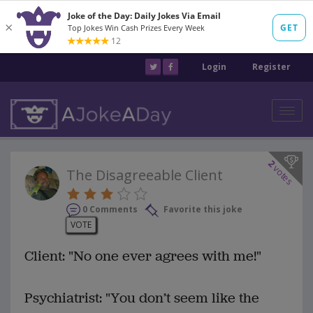
Login
Register
Toggl
navig
2
votes
The Disagreeable Client
0 Comments
Favorite this joke
VOTE
Client: "No one ever agrees with me!"
Psychiatrist: "You don’t seem like the