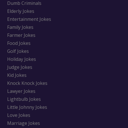
Dumb Criminals
Elderly Jokes
Entertainment Jokes
Family Jokes
Farmer Jokes
Food Jokes
Golf Jokes
Holiday Jokes
Judge Jokes
Kid Jokes
Knock Knock Jokes
Lawyer Jokes
Lightbulb Jokes
Little Johnny Jokes
Love Jokes
Marriage Jokes