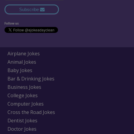
Subscribe
Follow us
Airplane Jokes
Animal Jokes
Baby Jokes
Bar & Drinking Jokes
Business Jokes
College Jokes
Computer Jokes
Cross the Road Jokes
Dentist Jokes
Doctor Jokes