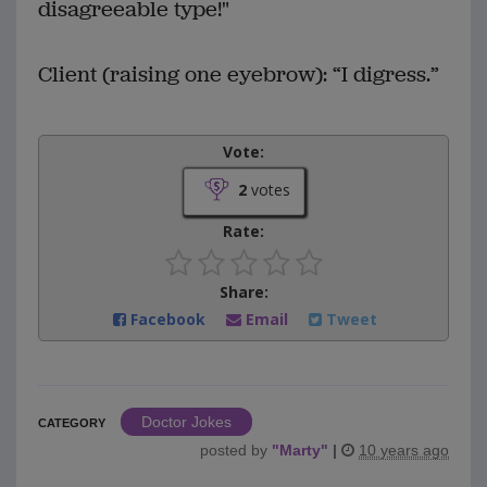
disagreeable type!"
Client (raising one eyebrow): “I digress.”
Vote:
2
votes
Rate:
Share:
Facebook
Email
Tweet
Doctor Jokes
CATEGORY
posted by
"
Marty
"
|
10 years ago