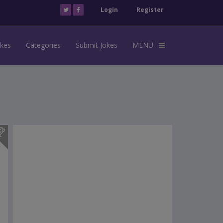
Login
Register
okes
Categories
Submit Jokes
MENU
s