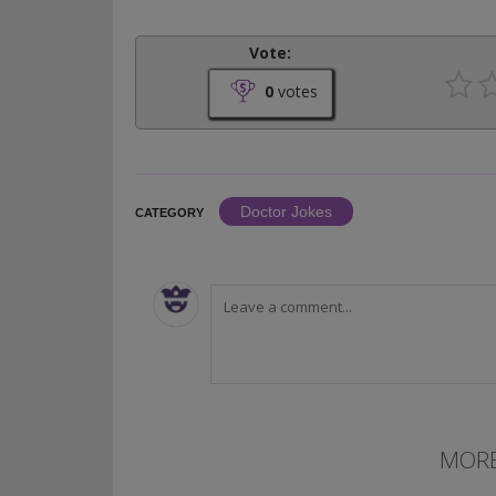
Vote:
0
votes
Doctor Jokes
CATEGORY
MORE