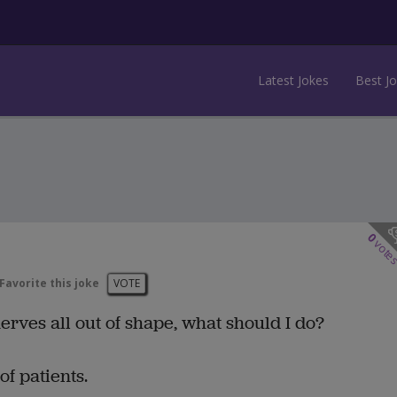
Latest Jokes
Best J
0
vote
Favorite this joke
VOTE
erves all out of shape, what should I do?
of patients.