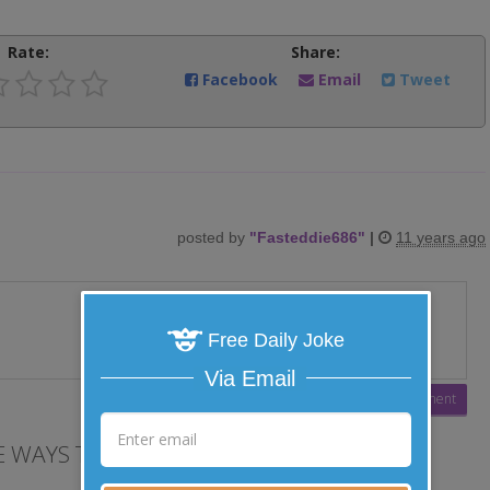
Rate:
Share:
Facebook
Email
Tweet
posted by
"
Fasteddie686
"
|
11 years ago
Free Daily Joke
Via Email
 WAYS TO LAUGH