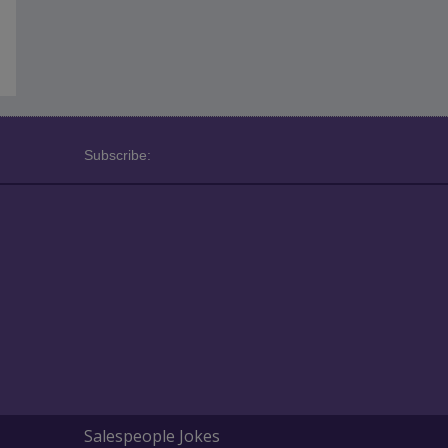
Subscribe:
Salespeople Jokes