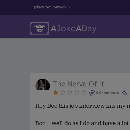
JokePrize™ Network
The Nerve Of It
0 Comments
Hey Doc this job interview has my n
Doc -- well do as I do and have a lot 