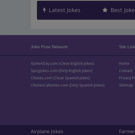
Latest Jokes
Best Joke
Joke Prize Network:
Site Link
AJokeADay.com (Clean English Jokes)
Home
SpicyJokes.com (Dirty English Jokes)
Contact
Chistes.com (Clean Spanish Jokes)
Privacy P
ChistesCalientes.com (Dirty Spanish Jokes)
Sitemap
Airplane Jokes
Farmer