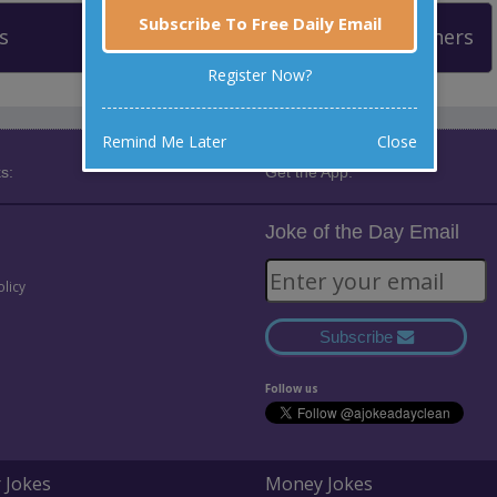
Subscribe To Free Daily Email
s
Leaderboard
Past Winners
Register Now?
Remind Me Later
Close
s:
Get the App:
Joke of the Day Email
olicy
Subscribe
Follow us
 Jokes
Money Jokes