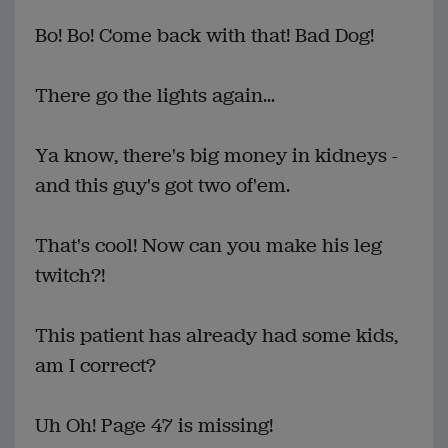
Bo! Bo! Come back with that! Bad Dog!
There go the lights again...
Ya know, there's big money in kidneys -
and this guy's got two of'em.
That's cool! Now can you make his leg
twitch?!
This patient has already had some kids,
am I correct?
Uh Oh! Page 47 is missing!