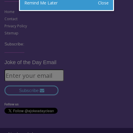
Remind Me Later
Close
Home
Contact
Privacy Policy
Sitemap
Subscribe:
Joke of the Day Email
Subscribe
Follow us