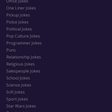
Office Jokes
One Liner Jokes
Pickup Jokes
Police Jokes
Political Jokes
Pop Culture Jokes
Programmer Jokes
Puns
Relationship Jokes
Religious Jokes
Salespeople Jokes
School Jokes
Science Jokes
Scifi Jokes
Sport Jokes
Star Wars Jokes