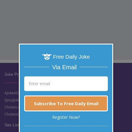
Free Daily Joke
Via Email
Joke Prize Network:
AJokeADay.com (Clean English Jokes)
SpicyJokes.com (Dirty English Jokes)
Subscribe To Free Daily Email
Chistes.com (Clean Spanish Jokes)
ChistesCalientes.com (Dirty Spanish Jokes)
Register Now?
Site Links: