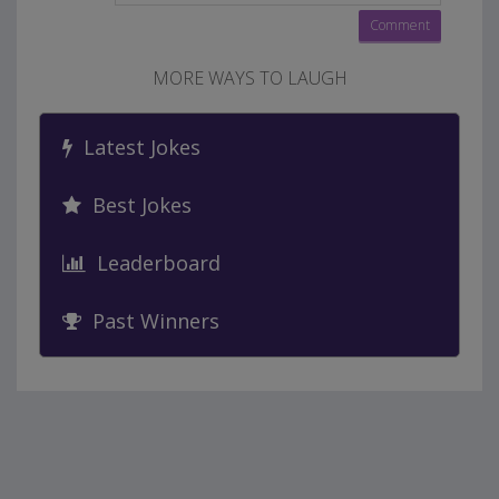
MORE WAYS TO LAUGH
Latest Jokes
Best Jokes
Leaderboard
Past Winners