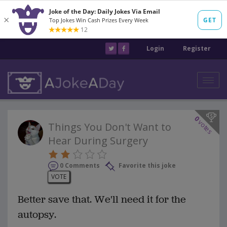
Login
Register
Toggl
navig
0
votes
Things You Don't Want to
Hear During Surgery
0 Comments
Favorite this joke
VOTE
Better save that. We'll need it for the
autopsy.