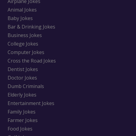
Airplane Jokes
Animal Jokes
Baby Jokes
Bar & Drinking Jokes
Business Jokes
College Jokes
Computer Jokes
Cross the Road Jokes
Dentist Jokes
Doctor Jokes
Dumb Criminals
Elderly Jokes
Entertainment Jokes
Family Jokes
Farmer Jokes
Food Jokes