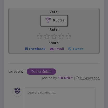
Vote:
0
votes
Rate:
Share:
Facebook
Email
Tweet
Doctor Jokes
CATEGORY
posted by
"
HENNE
"
|
10 years ago