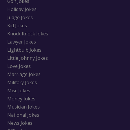
Golf Jokes
Holiday Jokes
Judge Jokes
Kid Jokes
Knock Knock Jokes
Lawyer Jokes
Lightbulb Jokes
Little Johnny Jokes
Love Jokes
Marriage Jokes
Military Jokes
Misc Jokes
Money Jokes
Musician Jokes
National Jokes
News Jokes