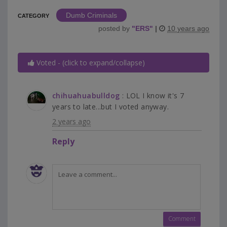
Dumb Criminals
CATEGORY
posted by
"
ERS
"
|
10 years ago
Voted - (click to expand/collapse)
chihuahuabulldog
: LOL I know it's 7
years to late...but I voted anyway.
2 years ago
Reply