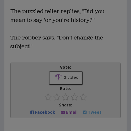
The puzzled teller replies, "Did you
mean to say 'or you're history?'"
The robber says, "Don't change the
subject!"
Vote:
2
votes
Rate:
Share:
Facebook
Email
Tweet