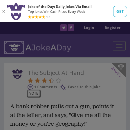
Login
Register
Toggl
navig
2
votes
The Subject At Hand
1 Comments
Favorite this joke
VOTE
A bank robber pulls out a gun, points it
at the teller, and says, "Give me all the
money or you're geography!"