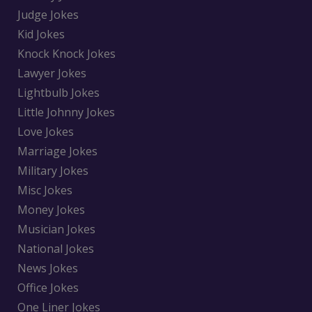
Judge Jokes
Kid Jokes
Knock Knock Jokes
Lawyer Jokes
Lightbulb Jokes
Little Johnny Jokes
Love Jokes
Marriage Jokes
Military Jokes
Misc Jokes
Money Jokes
Musician Jokes
National Jokes
News Jokes
Office Jokes
One Liner Jokes