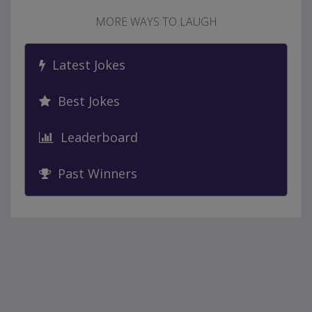
MORE WAYS TO LAUGH
Latest Jokes
Best Jokes
Leaderboard
Past Winners