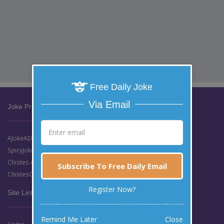
Free Daily Joke
Via Email
Joke Prize Network:
AJokeADay.com (Clean English Jokes)
SpicyJokes.com (Dirty English Jokes)
Chistes.com (Clean Spanish Jokes)
Subscribe To Free Daily Email
ChistesCalientes.com (Dirty Spanish Jokes)
Register Now?
Site Links:
Remind Me Later
Close