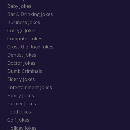
Baby Jokes
Bar & Drinking Jokes
Business Jokes
College Jokes
Computer Jokes
Cross the Road Jokes
Dentist Jokes
Doctor Jokes
Dumb Criminals
Elderly Jokes
Entertainment Jokes
Family Jokes
Farmer Jokes
Food Jokes
Golf Jokes
Holiday Jokes