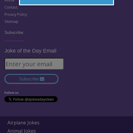
Home
Contact
Privacy Policy
Sitemap
Subscribe:
Joke of the Day Email
Subscribe
Follow us
Airplane Jokes
Animal Jokes