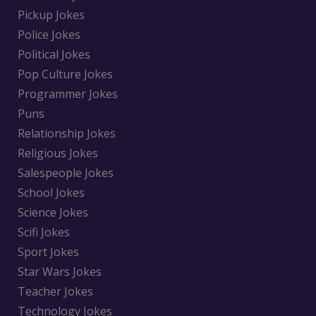
Pickup Jokes
Police Jokes
Political Jokes
Pop Culture Jokes
Programmer Jokes
Puns
Relationship Jokes
Religious Jokes
Salespeople Jokes
School Jokes
Science Jokes
Scifi Jokes
Sport Jokes
Star Wars Jokes
Teacher Jokes
Technology Jokes