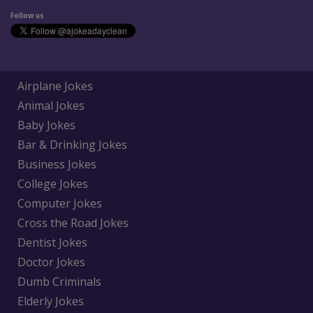
Follow us
Airplane Jokes
Animal Jokes
Baby Jokes
Bar & Drinking Jokes
Business Jokes
College Jokes
Computer Jokes
Cross the Road Jokes
Dentist Jokes
Doctor Jokes
Dumb Criminals
Elderly Jokes