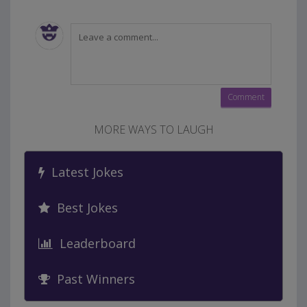
MORE WAYS TO LAUGH
Latest Jokes
Best Jokes
Leaderboard
Past Winners