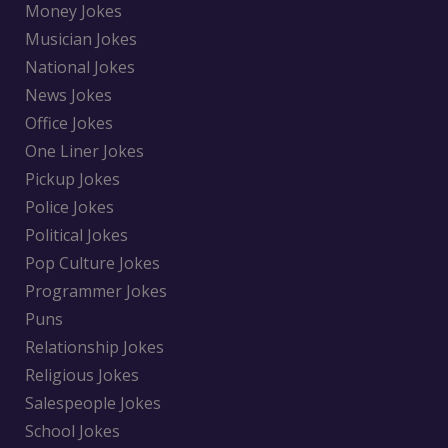
Money Jokes
Musician Jokes
National Jokes
News Jokes
Office Jokes
One Liner Jokes
Pickup Jokes
Police Jokes
Political Jokes
Pop Culture Jokes
Programmer Jokes
Puns
Relationship Jokes
Religious Jokes
Salespeople Jokes
School Jokes