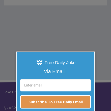
Free Daily Joke
Via Email
Joke Prize Network:
Subscribe To Free Daily Email
AJokeADay.com (Clean English Jokes)