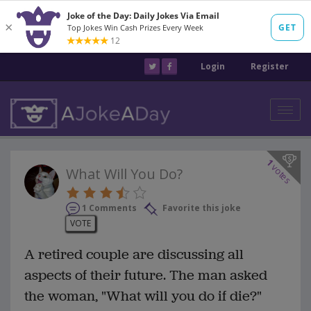
Login
Register
Toggl
navig
1
votes
What Will You Do?
1 Comments
Favorite this joke
VOTE
A retired couple are discussing all
aspects of their future. The man asked
the woman, "What will you do if die?"