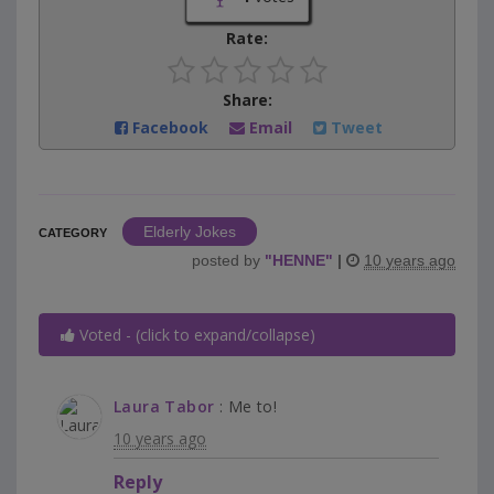
Rate:
Share:
Facebook
Email
Tweet
Elderly Jokes
CATEGORY
posted by
"
HENNE
"
|
10 years ago
Voted - (click to expand/collapse)
Laura Tabor
: Me to!
10 years ago
Reply