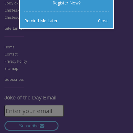
Register Now?
SpicyJokes.com (Dirty English Jokes)
Chistes.com (Clean Spanish Jokes)
ChistesCalientes.com (Dirty Spanish Jokes)
Remind Me Later
Close
Site Links:
Home
Contact
Privacy Policy
Sitemap
Subscribe:
Joke of the Day Email
Subscribe