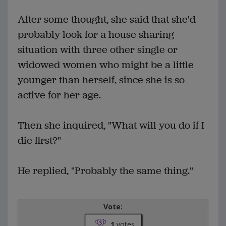
After some thought, she said that she'd
probably look for a house sharing
situation with three other single or
widowed women who might be a little
younger than herself, since she is so
active for her age.
Then she inquired, "What will you do if I
die first?"
He replied, "Probably the same thing."
Vote:
1
votes