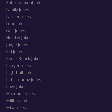
Entertainment Jokes
Family Jokes
Farmer Jokes
Food Jokes
Golf Jokes
Holiday Jokes
Judge Jokes
Kid Jokes
Knock Knock Jokes
Lawyer Jokes
Lightbulb Jokes
Little Johnny Jokes
Love Jokes
Marriage Jokes
Military Jokes
Misc Jokes