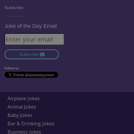
Subscribe:
Joke of the Day Email
Subscribe
Follow us
Airplane Jokes
Animal Jokes
Baby Jokes
Bar & Drinking Jokes
Business Jokes