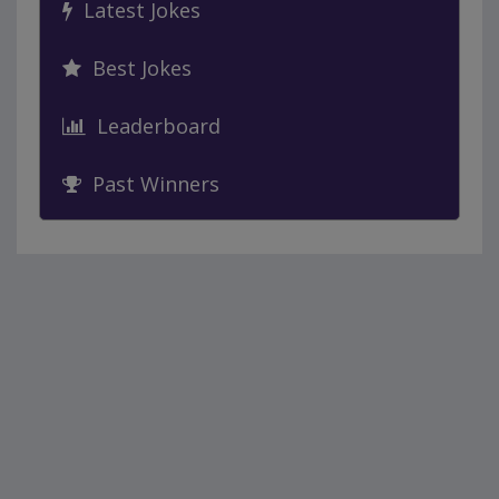
Latest Jokes
Best Jokes
Leaderboard
Past Winners