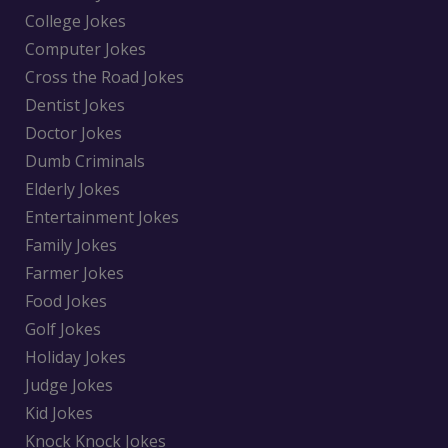
College Jokes
Computer Jokes
Cross the Road Jokes
Dentist Jokes
Doctor Jokes
Dumb Criminals
Elderly Jokes
Entertainment Jokes
Family Jokes
Farmer Jokes
Food Jokes
Golf Jokes
Holiday Jokes
Judge Jokes
Kid Jokes
Knock Knock Jokes