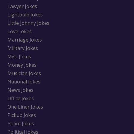
Lawyer Jokes
Lightbulb Jokes
Little Johnny Jokes
Love Jokes
Marriage Jokes
Military Jokes
Misc Jokes
Money Jokes
Musician Jokes
National Jokes
News Jokes
Office Jokes
One Liner Jokes
Pickup Jokes
Police Jokes
Political Jokes