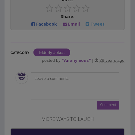
Share:
Facebook
Email
Tweet
Elderly Jokes
CATEGORY
posted by
"
Anonymous
"
|
28 years ago
MORE WAYS TO LAUGH