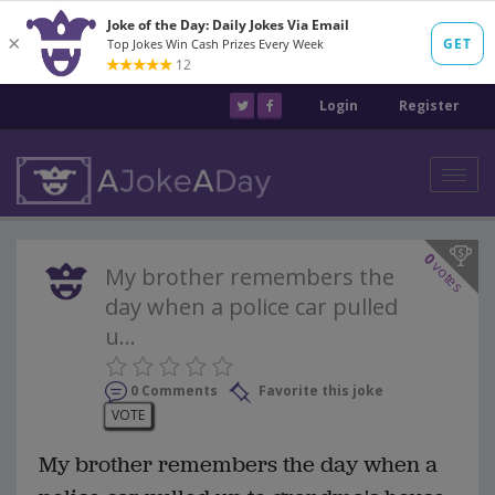
Login
Register
Toggl
navig
0
votes
My brother remembers the
day when a police car pulled
u...
0 Comments
Favorite this joke
VOTE
My brother remembers the day when a