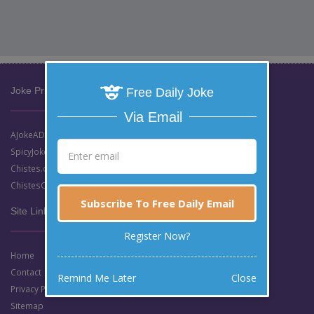
Free Daily Joke
Joke Prize Network:
Via Email
AJokeADay.com (Clean English Jokes)
SpicyJokes.com (Dirty English Jokes)
Chistes.com (Clean Spanish Jokes)
ChistesCalientes.com (Dirty Spanish Jokes)
Subscribe To Free Daily Email
Site Links:
Register Now?
Home
Contact
Remind Me Later
Close
Privacy Policy
Sitemap