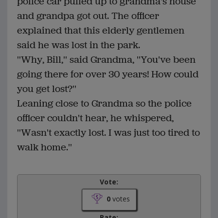
police car pulled up to grandma's house
and grandpa got out. The officer
explained that this elderly gentlemen
said he was lost in the park.
''Why, Bill,'' said Grandma, ''You've been
going there for over 30 years! How could
you get lost?''
Leaning close to Grandma so the police
officer couldn't hear, he whispered,
''Wasn't exactly lost. I was just too tired to
walk home.''
Vote:
0
votes
Rate: