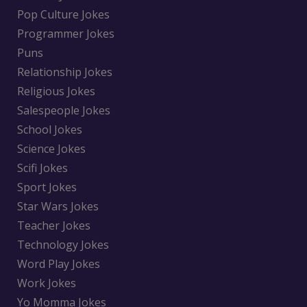
Pop Culture Jokes
Programmer Jokes
Puns
Relationship Jokes
Religious Jokes
Salespeople Jokes
School Jokes
Science Jokes
Scifi Jokes
Sport Jokes
Star Wars Jokes
Teacher Jokes
Technology Jokes
Word Play Jokes
Work Jokes
Yo Momma Jokes