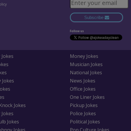
olicy
Subscribe
Follow us
 Jokes
Money Jokes
okes
Musician Jokes
kes
National Jokes
y Jokes
News Jokes
Jokes
Office Jokes
es
One Liner Jokes
Knock Jokes
Pickup Jokes
 Jokes
Police Jokes
ulb Jokes
Political Jokes
Johnny Jokes
Pop Culture Jokes