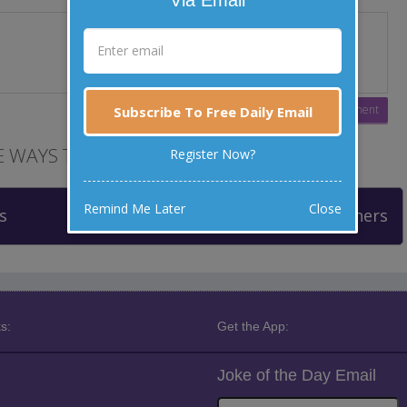
Via Email
Subscribe To Free Daily Email
 WAYS TO LAUGH
Register Now?
Remind Me Later
Close
s
Leaderboard
Past Winners
s:
Get the App:
Joke of the Day Email