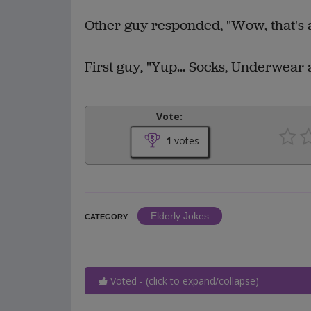
Other guy responded, "Wow, that's a
First guy, "Yup... Socks, Underwear
Vote:
1
votes
Elderly Jokes
CATEGORY
Voted - (click to expand/collapse)