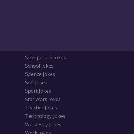
Salespeople Jokes
School Jokes
Science Jokes
Scifi Jokes
Sport Jokes
Star Wars Jokes
Teacher Jokes
Technology Jokes
Word Play Jokes
Work Jokes