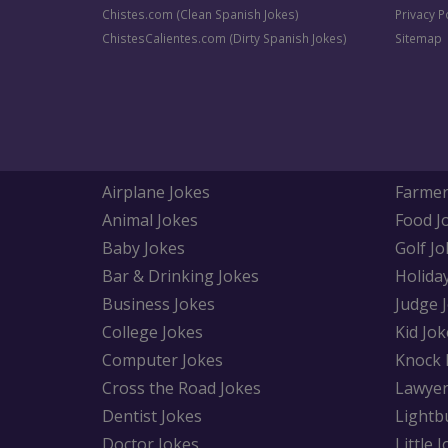
Chistes.com (Clean Spanish Jokes)
Privacy P
ChistesCalientes.com (Dirty Spanish Jokes)
Sitemap
Airplane Jokes
Farmer
Animal Jokes
Food J
Baby Jokes
Golf Jo
Bar & Drinking Jokes
Holida
Business Jokes
Judge 
College Jokes
Kid Jok
Computer Jokes
Knock 
Cross the Road Jokes
Lawyer
Dentist Jokes
Lightb
Doctor Jokes
Little 