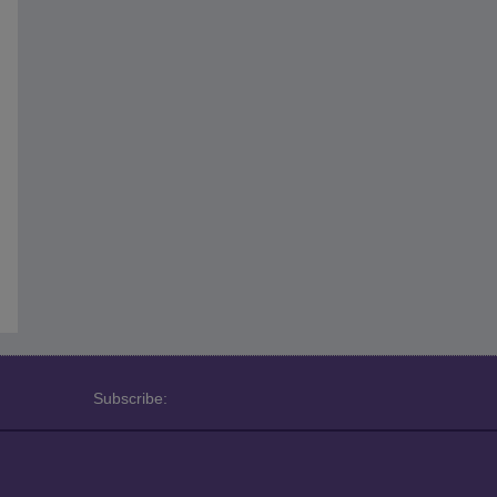
Subscribe: