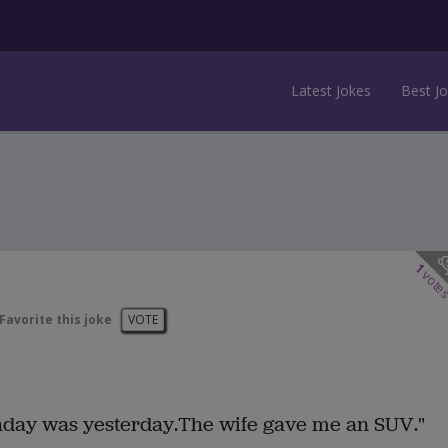
Latest Jokes
Best J
1
vote
Favorite this joke
VOTE
rthday was yesterday.The wife gave me an SUV."