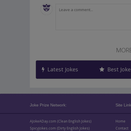
MORE
Latest Jokes
Best Joke
Joke Prize Network:
Site Link
AJokeADay.com (Clean English Jokes)
Home
SpicyJokes.com (Dirty English Jokes)
Contact