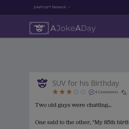
JokePrize™ Network
SUV for his Birthday
0 Comments
Two old guys were chatting...
One said to the other, "My 85th bi