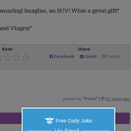
mazing! Imagine, an SUV! What a great gift!"
 and Viagra!"
Rate:
Share:
Facebook
Email
Tweet
posted by
"
Foxie
"
|
11 years ago
Free Daily Joke