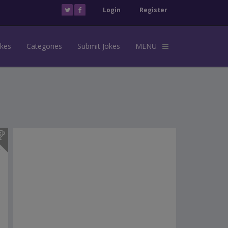
Login
Register
okes
Categories
Submit Jokes
MENU
s