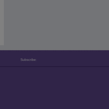
Subscribe: