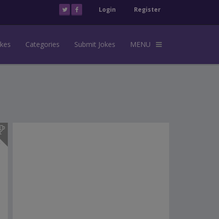
Login
Register
okes
Categories
Submit Jokes
MENU
s