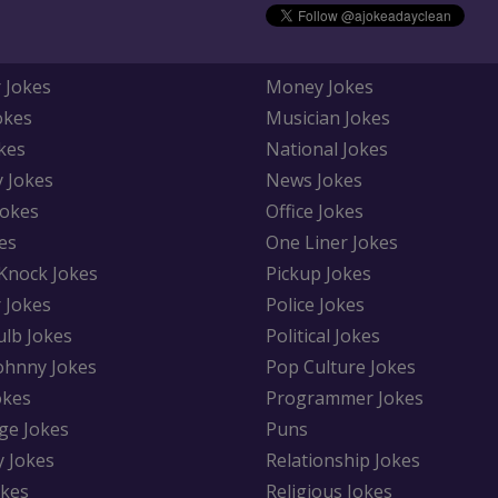
 Jokes
Money Jokes
okes
Musician Jokes
kes
National Jokes
y Jokes
News Jokes
Jokes
Office Jokes
es
One Liner Jokes
Knock Jokes
Pickup Jokes
 Jokes
Police Jokes
ulb Jokes
Political Jokes
Johnny Jokes
Pop Culture Jokes
okes
Programmer Jokes
ge Jokes
Puns
y Jokes
Relationship Jokes
okes
Religious Jokes