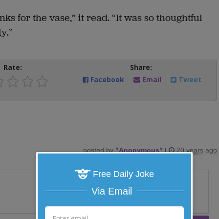
ks for the vase,” it read. “It was so thoughtful
y.”
Rate:
Share:
Facebook
Email
Tweet
posted by
"
Anonymous
"
|
20 years ago
Free Daily Joke
Via Email