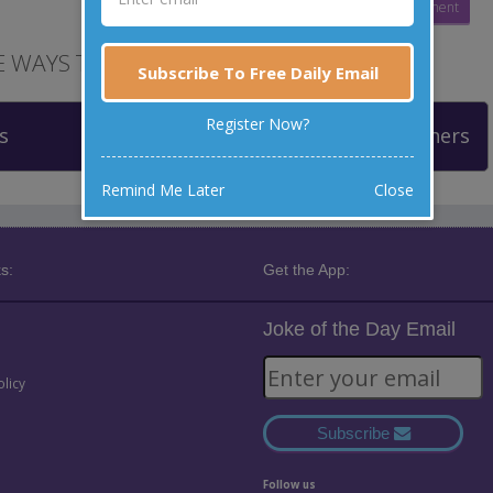
 WAYS TO LAUGH
Subscribe To Free Daily Email
Register Now?
s
Leaderboard
Past Winners
Remind Me Later
Close
s:
Get the App:
Joke of the Day Email
olicy
Subscribe
Follow us