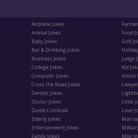
Airplane Jokes
Farmer
Animal Jokes
Food J
Baby Jokes
Golf Jo
Bar & Drinking Jokes
Holida
Business Jokes
Judge 
College Jokes
Kid Jok
Computer Jokes
Knock 
Cross the Road Jokes
Lawyer
Dentist Jokes
Lightb
Doctor Jokes
Little 
Dumb Criminals
Love J
Elderly Jokes
Marria
Entertainment Jokes
Militar
Family Jokes
Misc J