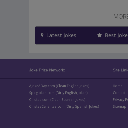
MORE
Latest Jokes
Best Joke
Joke Prize Network:
Site Link
AJokeADay.com (Clean English Jokes)
Home
SpicyJokes.com (Dirty English Jokes)
Contact
Chistes.com (Clean Spanish Jokes)
Privacy P
ChistesCalientes.com (Dirty Spanish Jokes)
Sitemap