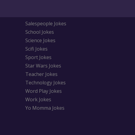
Salespeople Jokes
School Jokes
Science Jokes
Scifi Jokes
Sport Jokes
Star Wars Jokes
Teacher Jokes
Technology Jokes
Word Play Jokes
Work Jokes
Yo Momma Jokes