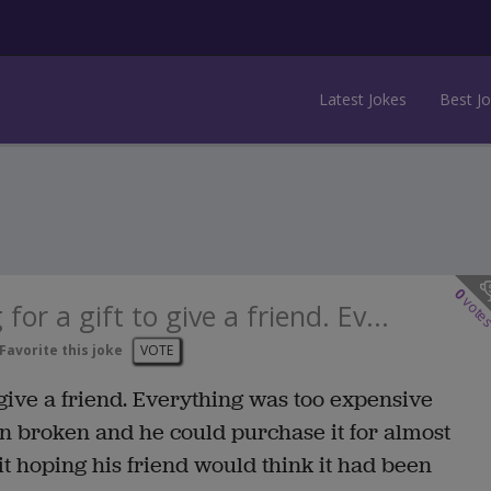
Latest Jokes
Best J
0
vote
or a gift to give a friend. Ev...
Favorite this joke
VOTE
 give a friend. Everything was too expensive
en broken and he could purchase it for almost
it hoping his friend would think it had been