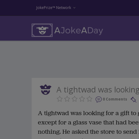
JokePrize™ Network
A tightwad was looking f
0 Comments
A tightwad was looking for a gift to
except for a glass vase that had be
nothing. He asked the store to send 