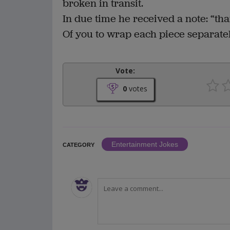
broken in transit.
In due time he received a note: “than
Of you to wrap each piece separatel
Vote:
0
votes
Entertainment Jokes
CATEGORY