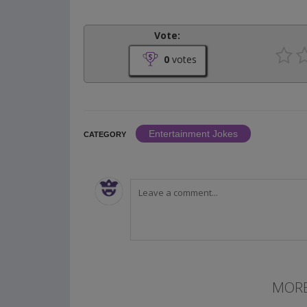
Vote:
0
votes
Entertainment Jokes
CATEGORY
MORE