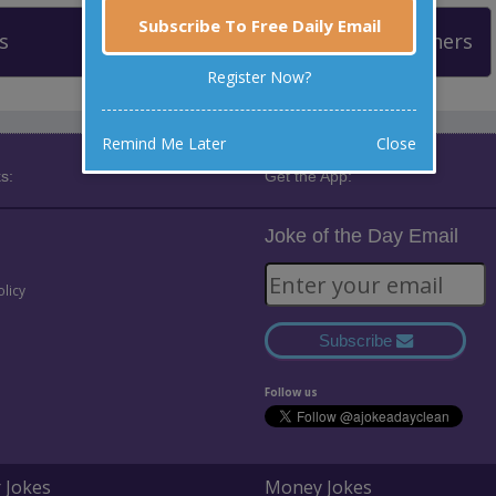
Subscribe To Free Daily Email
s
Leaderboard
Past Winners
Register Now?
Remind Me Later
Close
s:
Get the App:
Joke of the Day Email
olicy
Subscribe
Follow us
 Jokes
Money Jokes