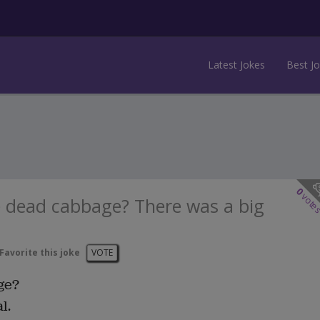
Latest Jokes
Best J
0
vote
e dead cabbage? There was a big
Favorite this joke
VOTE
ge?
l.