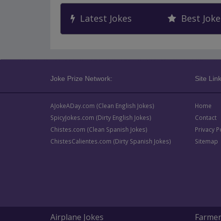
Latest Jokes
Best Joke
Joke Prize Network:
Site Link
AJokeADay.com (Clean English Jokes)
Home
SpicyJokes.com (Dirty English Jokes)
Contact
Chistes.com (Clean Spanish Jokes)
Privacy P
ChistesCalientes.com (Dirty Spanish Jokes)
Sitemap
Airplane Jokes
Farmer