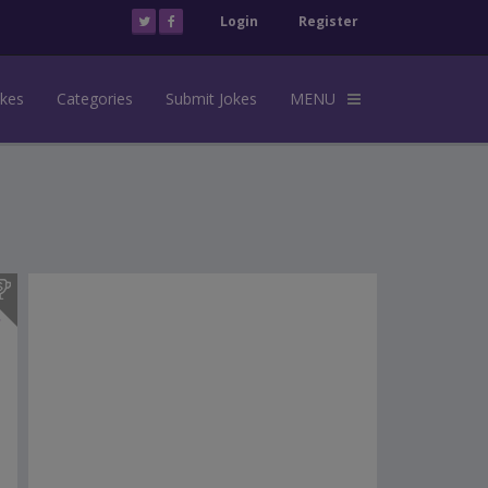
Login
Register
okes
Categories
Submit Jokes
MENU
s