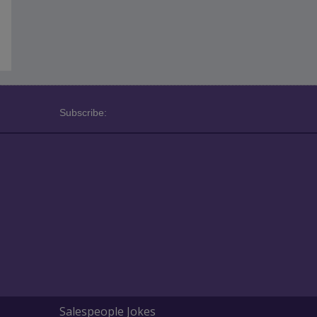
Subscribe:
Salespeople Jokes