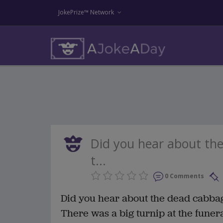
JokePrize™ Network
Did you hear about th
t...
0 Comments
Did you hear about the dead cabba
There was a big turnip at the funera