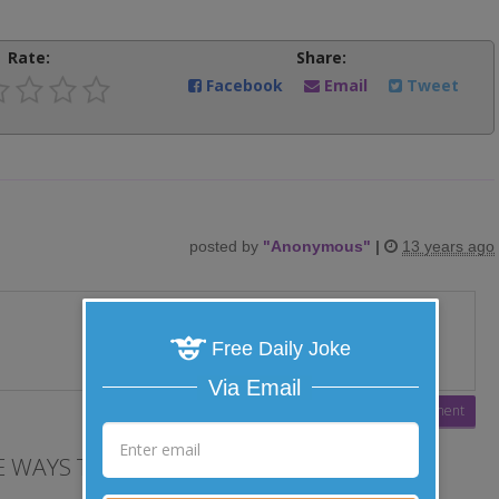
Rate:
Share:
Facebook
Email
Tweet
posted by
"
Anonymous
"
|
13 years ago
Free Daily Joke
Via Email
 WAYS TO LAUGH