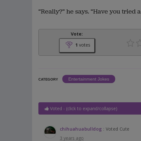
“Really?” he says. “Have you tried
Vote:
1
votes
Entertainment Jokes
CATEGORY
Voted - (click to expand/collapse)
chihuahuabulldog
: Voted Cute
3 years ago