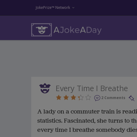
JokePrize™ Network
Every Time I Breathe
2 Comments
A lady on a commuter train is readi
statistics. Fascinated, she turns to
every time I breathe somebody die