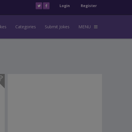
Login
Register
okes
Categories
Submit Jokes
MENU
s