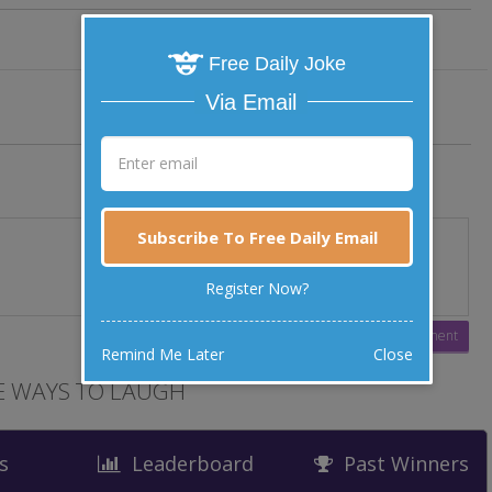
Free Daily Joke
Via Email
Subscribe To Free Daily Email
Register Now?
Remind Me Later
Close
 WAYS TO LAUGH
s
Leaderboard
Past Winners