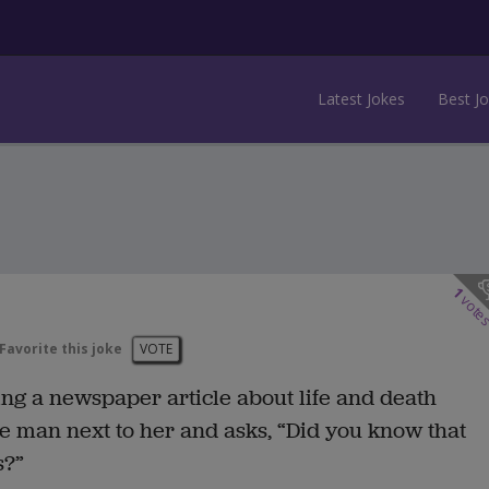
Latest Jokes
Best J
1
vote
Favorite this joke
VOTE
ng a newspaper article about life and death
 the man next to her and asks, “Did you know that
s?”