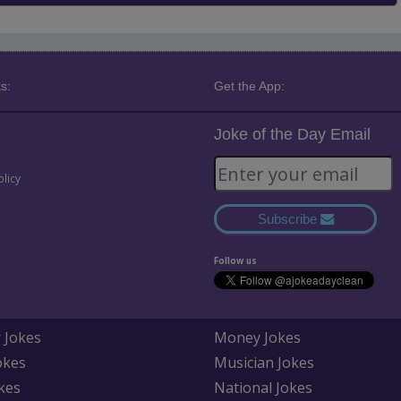
s:
Get the App:
Joke of the Day Email
olicy
Subscribe
Follow us
 Jokes
Money Jokes
okes
Musician Jokes
kes
National Jokes