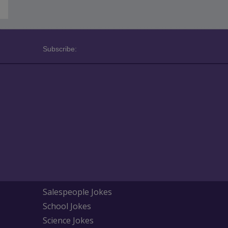
Subscribe:
Salespeople Jokes
School Jokes
Science Jokes