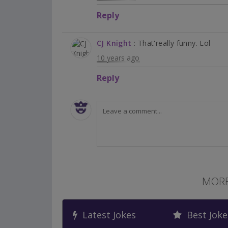
Reply
CJ Knight
: That'really funny. Lol
10 years ago
Reply
MORE
Latest Jokes
Best Joke