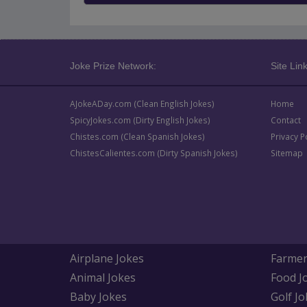
Joke Prize Network:
Site Link
AJokeADay.com (Clean English Jokes)
Home
SpicyJokes.com (Dirty English Jokes)
Contact
Chistes.com (Clean Spanish Jokes)
Privacy P
ChistesCalientes.com (Dirty Spanish Jokes)
Sitemap
Airplane Jokes
Farmer
Animal Jokes
Food J
Baby Jokes
Golf Jo