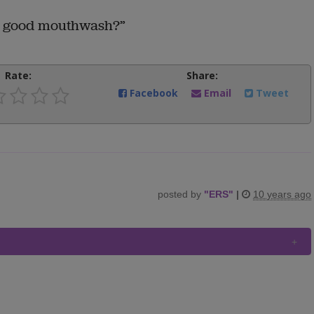
 a good mouthwash?”
Rate:
Share:
Facebook
Email
Tweet
posted by
"
ERS
"
|
10 years ago