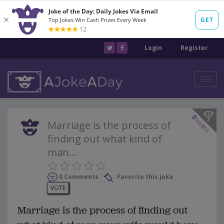
Login
Register
Toggl
navig
0
votes
Marriage is the process of
finding out what kind of
man...
0 Comments
Favorite this joke
VOTE
Marriage is the process of finding out