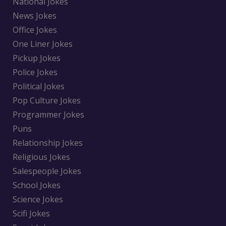
National Jokes
News Jokes
Office Jokes
One Liner Jokes
Pickup Jokes
Police Jokes
Political Jokes
Pop Culture Jokes
Programmer Jokes
Puns
Relationship Jokes
Religious Jokes
Salespeople Jokes
School Jokes
Science Jokes
Scifi Jokes