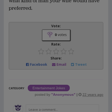
what kind of man your wife would have
preferred.
Vote:
0
votes
Rate:
Share:
Facebook
Email
Tweet
Entertainment Jokes
CATEGORY
posted by
"
Anonymous
"
|
22 years ago