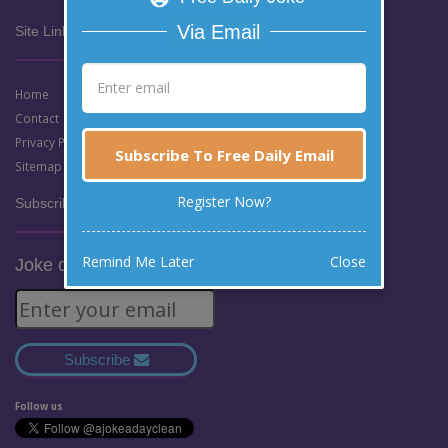
Via Email
Site Links:
Home
Contact
Privacy Policy
Subscribe To Free Daily Email
Sitemap
Register Now?
Subscribe:
Remind Me Later
Close
Joke of the Day Email
Subscribe
Follow us