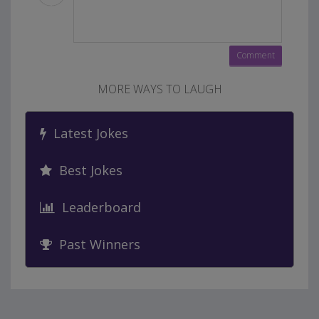
MORE WAYS TO LAUGH
Latest Jokes
Best Jokes
Leaderboard
Past Winners