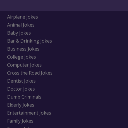
Airplane Jokes
Animal Jokes
Baby Jokes
Bar & Drinking Jokes
Business Jokes
College Jokes
Computer Jokes
Cross the Road Jokes
Dentist Jokes
Doctor Jokes
Dumb Criminals
Elderly Jokes
Entertainment Jokes
Family Jokes