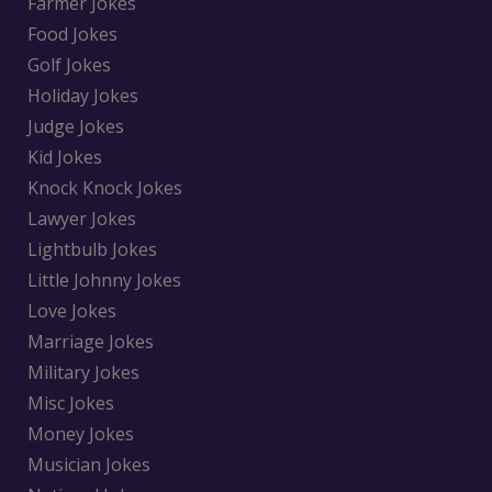
Farmer Jokes
Food Jokes
Golf Jokes
Holiday Jokes
Judge Jokes
Kid Jokes
Knock Knock Jokes
Lawyer Jokes
Lightbulb Jokes
Little Johnny Jokes
Love Jokes
Marriage Jokes
Military Jokes
Misc Jokes
Money Jokes
Musician Jokes