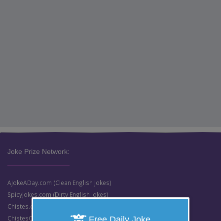
Joke Prize Network:
AJokeADay.com (Clean English Jokes)
SpicyJokes.com (Dirty English Jokes)
Chistes.com (Clean Spanish Jokes)
Free Daily Joke
ChistesCalientes.com (Dirty Spanish Jokes)