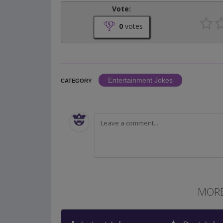
Vote:
0
votes
Entertainment Jokes
CATEGORY
MORE