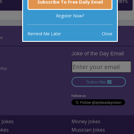
s
Leaderboard
Past Winners
Subscribe To Free Daily Email
Register Now?
Remind Me Later
Close
s:
Get the App:
Joke of the Day Email
olicy
Subscribe
Follow us
 Jokes
Money Jokes
okes
Musician Jokes