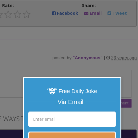
Rate:
Share:
Facebook
Email
Tweet
posted by
"
Anonymous
"
|
23 years ago
Free Daily Joke
Via Email
 WAYS TO LAUGH