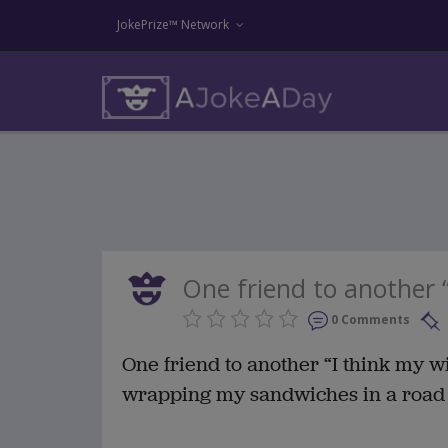
JokePrize™ Network
One friend to another “I
0 Comments
One friend to another “I think my wi
wrapping my sandwiches in a road