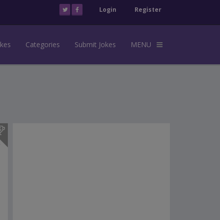
Login
Register
okes
Categories
Submit Jokes
MENU
s