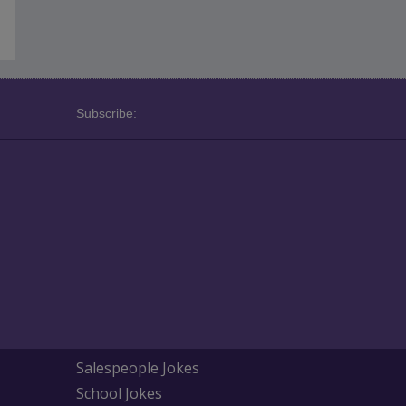
Subscribe:
Salespeople Jokes
School Jokes