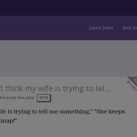
Latest Jokes
Best J
0
vote
 think my wife is trying to tel...
Favorite this joke
VOTE
fe is trying to tell me something,” “She keeps
 map!”