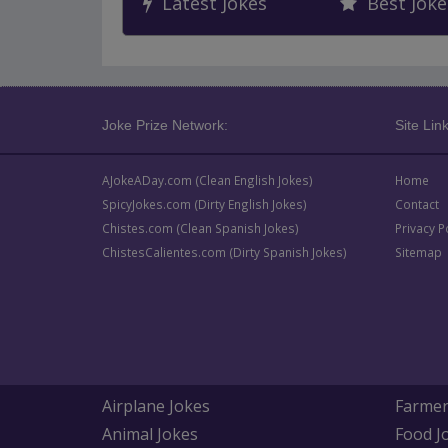
Latest Jokes
Best Joke
Joke Prize Network:
Site Link
AJokeADay.com (Clean English Jokes)
Home
SpicyJokes.com (Dirty English Jokes)
Contact
Chistes.com (Clean Spanish Jokes)
Privacy P
ChistesCalientes.com (Dirty Spanish Jokes)
Sitemap
Airplane Jokes
Farmer
Animal Jokes
Food J