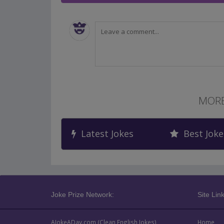
MORE
Latest Jokes
Best Joke
Joke Prize Network:
Site Link
AJokeADay.com (Clean English Jokes)
Home