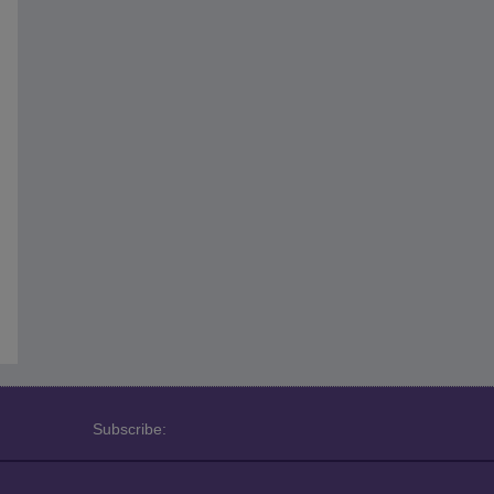
Subscribe: