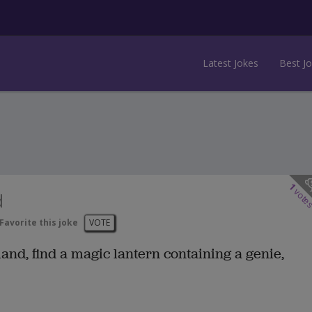
Latest Jokes
Best J
1
vote
d
Favorite this joke
VOTE
land, find a magic lantern containing a genie,