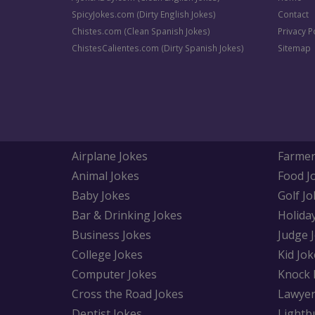
SpicyJokes.com (Dirty English Jokes)
Contact
Chistes.com (Clean Spanish Jokes)
Privacy P
ChistesCalientes.com (Dirty Spanish Jokes)
Sitemap
Airplane Jokes
Farmer
Animal Jokes
Food J
Baby Jokes
Golf Jo
Bar & Drinking Jokes
Holida
Business Jokes
Judge 
College Jokes
Kid Jok
Computer Jokes
Knock 
Cross the Road Jokes
Lawyer
Dentist Jokes
Lightb