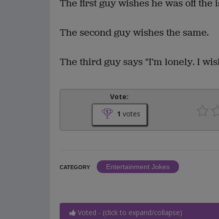
The first guy wishes he was off the
The second guy wishes the same.
The third guy says "I’m lonely. I w
Vote:
1
votes
Entertainment Jokes
CATEGORY
Voted - (click to expand/collapse)