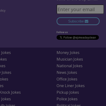
olicy
Subscribe
Follow us
 Jokes
Money Jokes
okes
Musician Jokes
kes
National Jokes
y Jokes
News Jokes
Jokes
Office Jokes
es
One Liner Jokes
Knock Jokes
Pickup Jokes
 Jokes
Police Jokes
ulb Jokes
Political Jokes