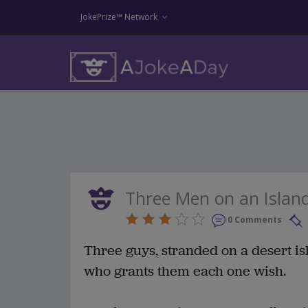
JokePrize™ Network
Three Men on an Islan
0 Comments
Three guys, stranded on a desert is
who grants them each one wish.