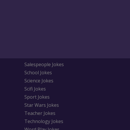
Salespeople Jokes
School Jokes
Science Jokes
Scifi Jokes
Sport Jokes
Star Wars Jokes
Teacher Jokes
Technology Jokes
Word Play Jokes