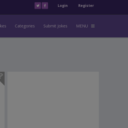
Login
Register
okes
Categories
Submit Jokes
MENU
s