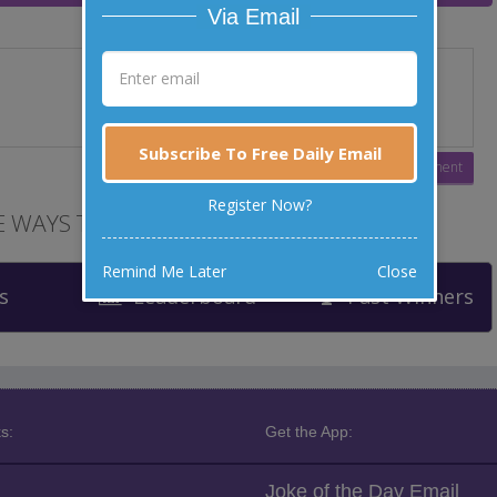
Via Email
Subscribe To Free Daily Email
Register Now?
 WAYS TO LAUGH
Remind Me Later
Close
s
Leaderboard
Past Winners
s:
Get the App:
Joke of the Day Email