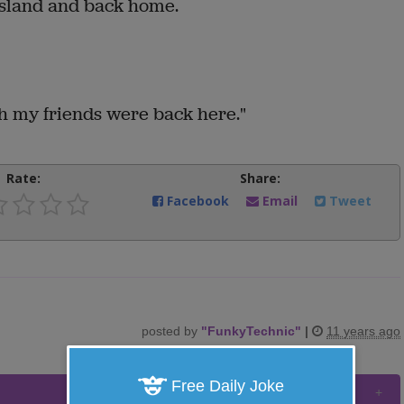
 island and back home.
ish my friends were back here."
Rate:
Share:
Facebook
Email
Tweet
posted by
"
FunkyTechnic
"
|
11 years ago
Free Daily Joke