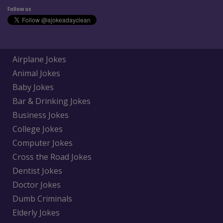
Follow us
Airplane Jokes
Animal Jokes
Baby Jokes
Bar & Drinking Jokes
Business Jokes
College Jokes
Computer Jokes
Cross the Road Jokes
Dentist Jokes
Doctor Jokes
Dumb Criminals
Elderly Jokes