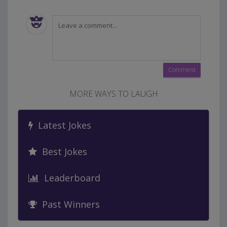
MORE WAYS TO LAUGH
Latest Jokes
Best Jokes
Leaderboard
Past Winners