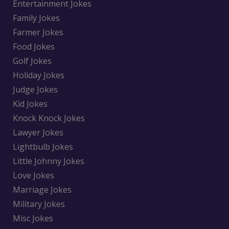
Entertainment Jokes
Family Jokes
Farmer Jokes
Food Jokes
Golf Jokes
Holiday Jokes
Judge Jokes
Kid Jokes
Knock Knock Jokes
Lawyer Jokes
Lightbulb Jokes
Little Johnny Jokes
Love Jokes
Marriage Jokes
Military Jokes
Misc Jokes