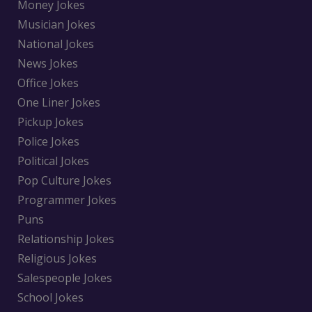
Money Jokes
Musician Jokes
National Jokes
News Jokes
Office Jokes
One Liner Jokes
Pickup Jokes
Police Jokes
Political Jokes
Pop Culture Jokes
Programmer Jokes
Puns
Relationship Jokes
Religious Jokes
Salespeople Jokes
School Jokes