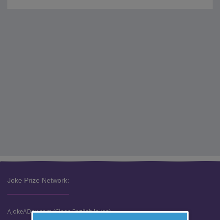
Joke Prize Network:
AJokeADay.com (Clean English Jokes)