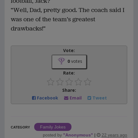
football, Jack?”
“Well, Dad, pretty good. The coach said I
was one of the team’s greatest
drawbacks!”
Vote:
0
votes
Rate:
Share:
Facebook
Email
Tweet
Family Jokes
CATEGORY
posted by
"
Anonymous
"
|
22 years ago