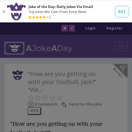
Login
Register
Toggl
navig
0
votes
“How are you getting on
with your football, Jack?”
“We...
0 Comments
Favorite this joke
VOTE
“How are you getting on with your