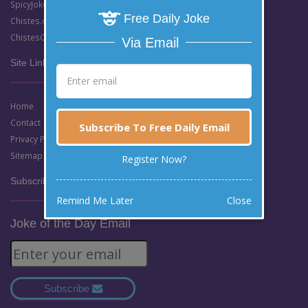
SpicyJokes.com (Dirty English Jokes)
Free Daily Joke
Chistes.com (Clean Spanish Jokes)
ChistesCalientes.com (Dirty Spanish Jokes)
Via Email
Site Links:
Home
Contact
Subscribe To Free Daily Email
Privacy Policy
Sitemap
Register Now?
Subscribe:
Remind Me Later
Close
Joke of the Day Email
Subscribe