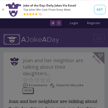
Login
Register
Toggl
navig
0
votes
Joan and her neighbor are
talking about their
daughters...
0 Comments
Favorite this joke
VOTE
Joan and her neighbor are talking about