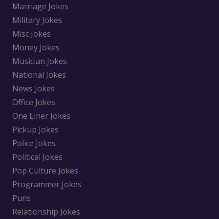
Marriage Jokes
Military Jokes
Misc Jokes
Money Jokes
Musician Jokes
National Jokes
News Jokes
Office Jokes
One Liner Jokes
Pickup Jokes
Police Jokes
Political Jokes
Pop Culture Jokes
Programmer Jokes
Puns
Relationship Jokes