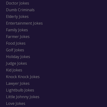
Doctor Jokes
Dumb Criminals
Elderly Jokes
Entertainment Jokes
Family Jokes
Farmer Jokes
Food Jokes
Golf Jokes
Holiday Jokes
Judge Jokes
Kid Jokes
Knock Knock Jokes
Lawyer Jokes
Lightbulb Jokes
Little Johnny Jokes
Love Jokes