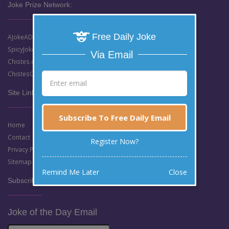
Joke Prize Network:
Free Daily Joke
AJokeADay.com (Clean English Jokes)
SpicyJokes.com (Dirty English Jokes)
Via Email
Chistes.com (Clean Spanish Jokes)
ChistesCalientes.com (Dirty Spanish Jokes)
Site Links:
Subscribe To Free Daily Email
Home
Contact
Register Now?
Privacy Policy
Sitemap
Remind Me Later
Close
Subscribe:
Joke of the Day Email