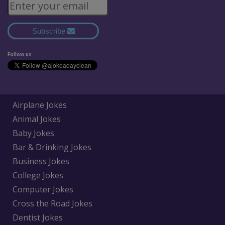
Subscribe
Follow us
Airplane Jokes
Animal Jokes
Baby Jokes
Bar & Drinking Jokes
Business Jokes
College Jokes
Computer Jokes
Cross the Road Jokes
Dentist Jokes