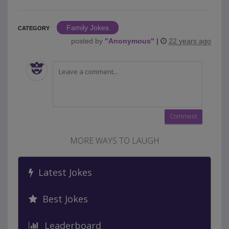
Family Jokes
CATEGORY
posted by
"
Anonymous
"
|
22 years ago
MORE WAYS TO LAUGH
Latest Jokes
Best Jokes
Leaderboard