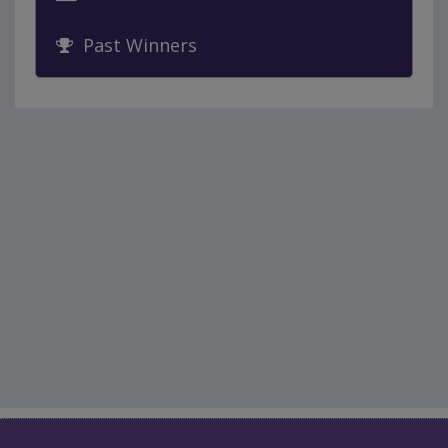
Past Winners