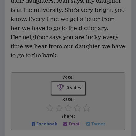
their daughters, Joan says, my daughter
is at the university. She’s very bright, you
know. Every time we get a letter from
her we have to go to the dictionary.
Her neighbor says you are lucky every
time we hear from our daughter we have
to go to the bank.
Vote:
0
votes
Rate:
Share:
Facebook
Email
Tweet