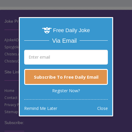
Joke Prize Network:
Free Daily Joke
Via Email
AJokeADay.com (Clean English Jokes)
SpicyJokes.com (Dirty English Jokes)
Chistes.com (Clean Spanish Jokes)
ChistesCalientes.com (Dirty Spanish Jokes)
Site Links:
Subscribe To Free Daily Email
Register Now?
Home
Contact
Privacy Policy
Remind Me Later
Close
Sitemap
Subscribe: