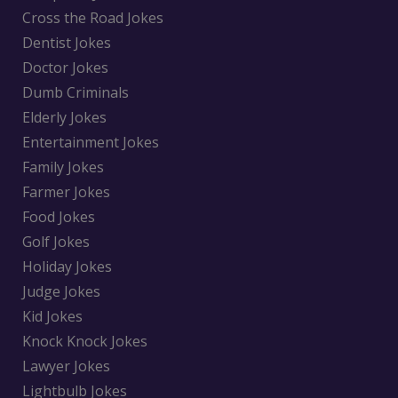
Cross the Road Jokes
Dentist Jokes
Doctor Jokes
Dumb Criminals
Elderly Jokes
Entertainment Jokes
Family Jokes
Farmer Jokes
Food Jokes
Golf Jokes
Holiday Jokes
Judge Jokes
Kid Jokes
Knock Knock Jokes
Lawyer Jokes
Lightbulb Jokes