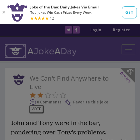
Login
Register
Toggl
navig
0
votes
We Can't Find Anywhere to
Live
0 Comments
Favorite this joke
VOTE
John and Tony were in the bar,
pondering over Tony’s problems.