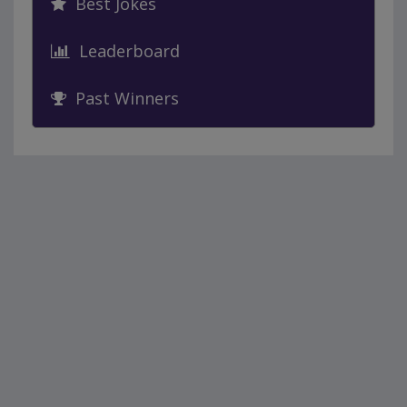
Best Jokes
Leaderboard
Past Winners