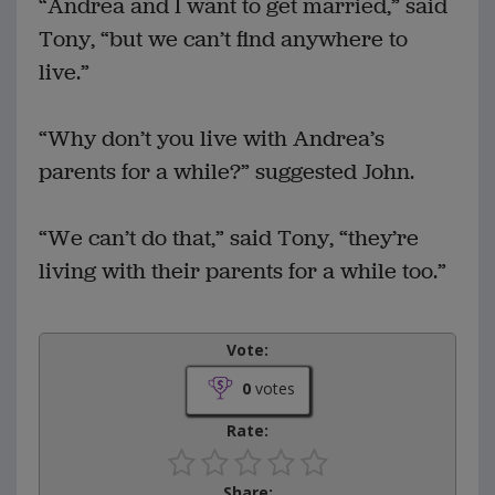
“Andrea and I want to get married,” said
Tony, “but we can’t find anywhere to
live.”
“Why don’t you live with Andrea’s
parents for a while?” suggested John.
“We can’t do that,” said Tony, “they’re
living with their parents for a while too.”
Vote:
0
votes
Rate:
Share: