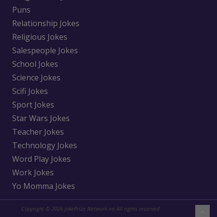
Puns
Relationship Jokes
Religious Jokes
Salespeople Jokes
School Jokes
Science Jokes
Scifi Jokes
Sport Jokes
Star Wars Jokes
Teacher Jokes
Technology Jokes
Word Play Jokes
Work Jokes
Yo Momma Jokes
Copyright © 2026 jokePrize Network inc All rights reserved