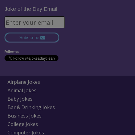
Joke of the Day Email
Subscribe
Follow us
Airplane Jokes
Animal Jokes
Baby Jokes
Bar & Drinking Jokes
Business Jokes
College Jokes
Computer Jokes