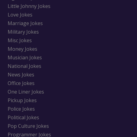
Little Johnny Jokes
Love Jokes
Marriage Jokes
Military Jokes
Misc Jokes
Money Jokes
Musician Jokes
National Jokes
News Jokes
Office Jokes
One Liner Jokes
Pickup Jokes
Police Jokes
Political Jokes
Pop Culture Jokes
Programmer Jokes