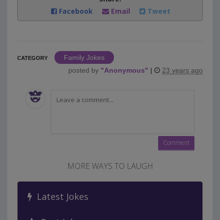
Facebook
Email
Tweet
Family Jokes
CATEGORY
posted by
"
Anonymous
"
|
23 years ago
MORE WAYS TO LAUGH
Latest Jokes