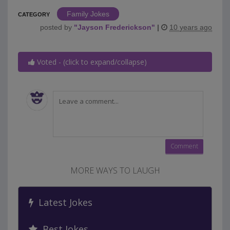
Family Jokes
CATEGORY
posted by
"
Jayson Frederickson
"
|
10 years ago
Voted - (click to expand/collapse)
MORE WAYS TO LAUGH
Latest Jokes
Best Jokes