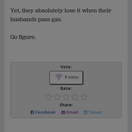
Yet, they absolutely lose it when their
husbands pass gas.
Go figure.
Vote:
1
votes
Rate:
Share:
Facebook
Email
Tweet