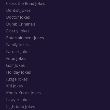
Cross the Road Jokes
Dentist Jokes
Doctor Jokes
Dumb Criminals
Elderly Jokes
Entertainment Jokes
Family Jokes
Farmer Jokes
Food Jokes
Golf Jokes
Holiday Jokes
Judge Jokes
Kid Jokes
Knock Knock Jokes
Lawyer Jokes
Lightbulb Jokes