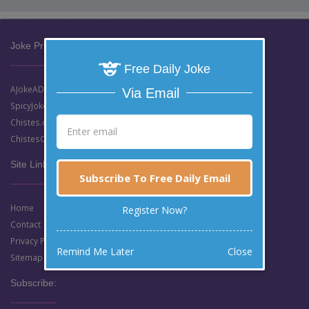
Joke Prize Network:
Free Daily Joke
AJokeADay.com (Clean English Jokes)
Via Email
SpicyJokes.com (Dirty English Jokes)
Chistes.com (Clean Spanish Jokes)
ChistesCalientes.com (Dirty Spanish Jokes)
Site Links:
Subscribe To Free Daily Email
Home
Register Now?
Contact
Privacy Policy
Remind Me Later
Close
Sitemap
Subscribe: