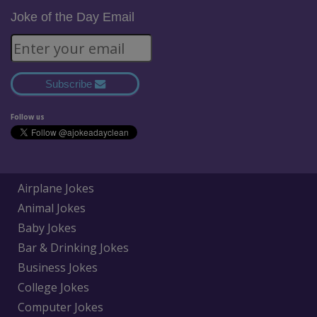
Joke of the Day Email
Subscribe
Follow us
Airplane Jokes
Animal Jokes
Baby Jokes
Bar & Drinking Jokes
Business Jokes
College Jokes
Computer Jokes