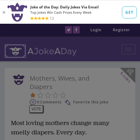
Login
Register
Toggl
navig
1
votes
Mothers, Wives, and
Diapers
0 Comments
Favorite this joke
VOTE
Most loving mothers change many
smelly diapers. Every day.