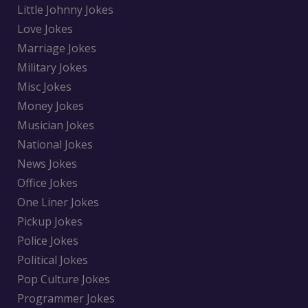
Little Johnny Jokes
Love Jokes
Marriage Jokes
Military Jokes
Misc Jokes
Money Jokes
Musician Jokes
National Jokes
News Jokes
Office Jokes
One Liner Jokes
Pickup Jokes
Police Jokes
Political Jokes
Pop Culture Jokes
Programmer Jokes