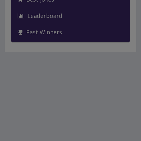
Leaderboard
Past Winners