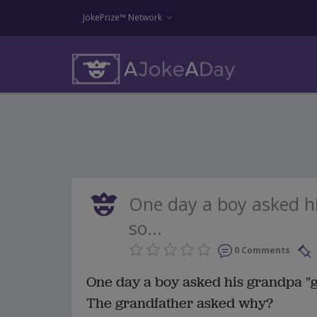
JokePrize™ Network
One day a boy asked h
so...
0 Comments
One day a boy asked his grandpa "
The grandfather asked why?