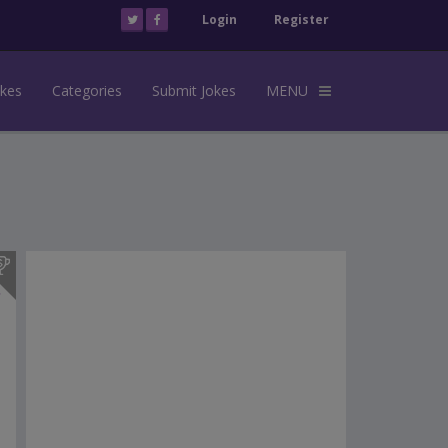
Login
Register
okes
Categories
Submit Jokes
MENU
s