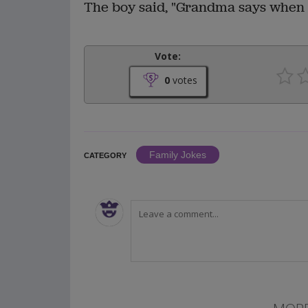
The boy said, "Grandma says when 
Vote:
0
votes
Family Jokes
CATEGORY