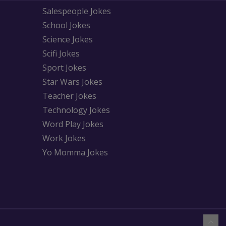
Salespeople Jokes
School Jokes
Science Jokes
Scifi Jokes
Sport Jokes
Star Wars Jokes
Teacher Jokes
Technology Jokes
Word Play Jokes
Work Jokes
Yo Momma Jokes