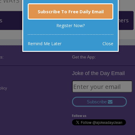
 WAYS TO LAUGH
Subscribe To Free Daily Email
s
Leaderboard
Past Winners
Register Now?
Remind Me Later
Close
s:
Get the App:
Joke of the Day Email
olicy
Subscribe
Follow us