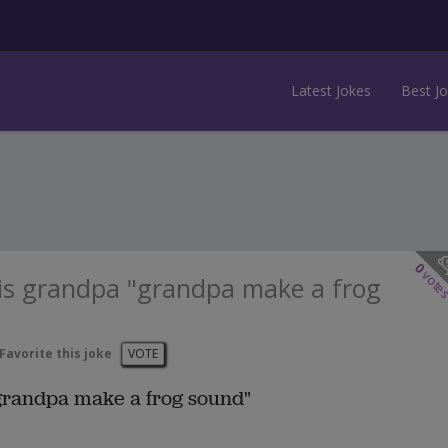
Latest Jokes
Best J
0
vote
is grandpa "grandpa make a frog
Favorite this joke
VOTE
grandpa make a frog sound"