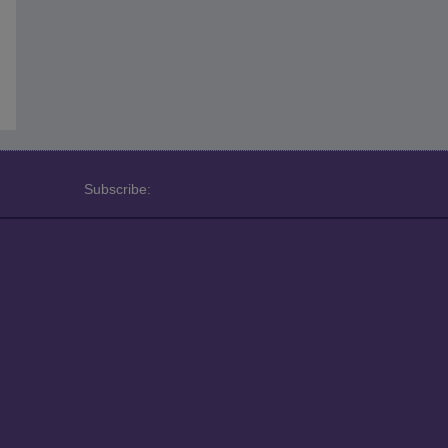
Subscribe: