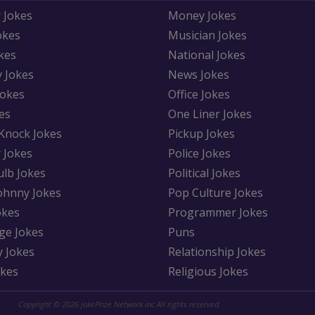
 Jokes
Money Jokes
okes
Musician Jokes
kes
National Jokes
y Jokes
News Jokes
Jokes
Office Jokes
es
One Liner Jokes
Knock Jokes
Pickup Jokes
 Jokes
Police Jokes
ulb Jokes
Political Jokes
Johnny Jokes
Pop Culture Jokes
okes
Programmer Jokes
ge Jokes
Puns
y Jokes
Relationship Jokes
okes
Religious Jokes
Copyright © 2026 jokePrize Network inc All rights reserved