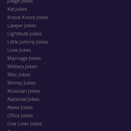
Judge Jokes
Kid Jokes
Knock Knock Jokes
Lawyer Jokes
Lightbulb Jokes
Little Johnny Jokes
Love Jokes
Marriage Jokes
Military Jokes
Misc Jokes
Money Jokes
Musician Jokes
National Jokes
News Jokes
Office Jokes
One Liner Jokes