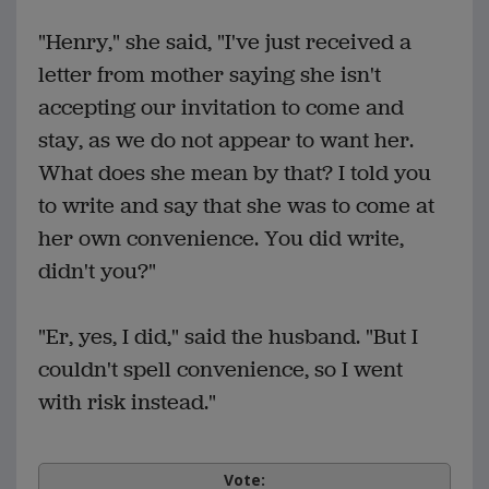
"Henry," she said, "I've just received a
letter from mother saying she isn't
accepting our invitation to come and
stay, as we do not appear to want her.
What does she mean by that? I told you
to write and say that she was to come at
her own convenience. You did write,
didn't you?"
"Er, yes, I did," said the husband. "But I
couldn't spell convenience, so I went
with risk instead."
Vote: