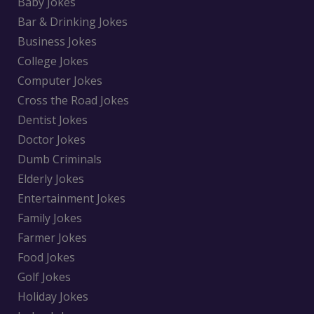
Baby Jokes
Bar & Drinking Jokes
Business Jokes
College Jokes
Computer Jokes
Cross the Road Jokes
Dentist Jokes
Doctor Jokes
Dumb Criminals
Elderly Jokes
Entertainment Jokes
Family Jokes
Farmer Jokes
Food Jokes
Golf Jokes
Holiday Jokes