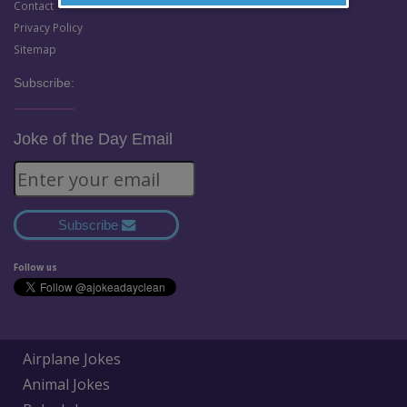
Contact
Privacy Policy
Sitemap
Subscribe:
Joke of the Day Email
Subscribe
Follow us
Airplane Jokes
Animal Jokes