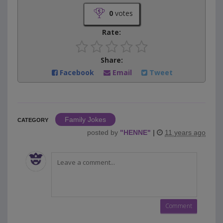
0
votes
Rate:
Share:
Facebook
Email
Tweet
Family Jokes
CATEGORY
posted by
"
HENNE
"
|
11 years ago