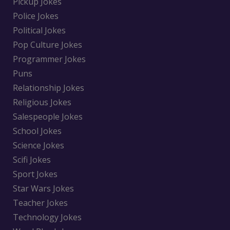
Pickup Jokes
Police Jokes
Political Jokes
Pop Culture Jokes
Programmer Jokes
Puns
Relationship Jokes
Religious Jokes
Salespeople Jokes
School Jokes
Science Jokes
Scifi Jokes
Sport Jokes
Star Wars Jokes
Teacher Jokes
Technology Jokes