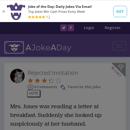
Login
Register
Toggl
navig
0
votes
Rejected Invitation
0 Comments
Favorite this joke
VOTE
Mrs. Jones was reading a letter at
breakfast. Suddenly she looked up
suspiciously at her husband.