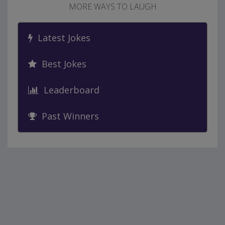
MORE WAYS TO LAUGH
Latest Jokes
Best Jokes
Leaderboard
Past Winners