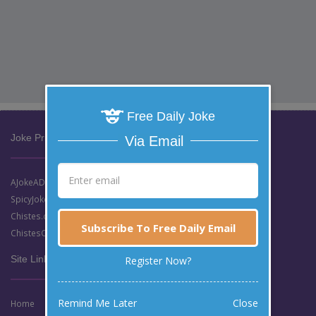
Free Daily Joke
Joke Prize Network:
Via Email
AJokeADay.com (Clean English Jokes)
SpicyJokes.com (Dirty English Jokes)
Chistes.com (Clean Spanish Jokes)
Subscribe To Free Daily Email
ChistesCalientes.com (Dirty Spanish Jokes)
Site Links:
Register Now?
Remind Me Later
Close
Home