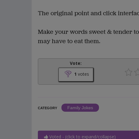
The original point and click interf
Make your words sweet & tender to
may have to eat them.
Vote:
1
votes
Family Jokes
CATEGORY
Voted - (click to expand/collapse)