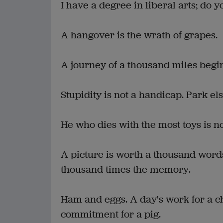
I have a degree in liberal arts; do y
A hangover is the wrath of grapes.
A journey of a thousand miles begi
Stupidity is not a handicap. Park e
He who dies with the most toys is n
A picture is worth a thousand words
thousand times the memory.
Ham and eggs. A day's work for a ch
commitment for a pig.