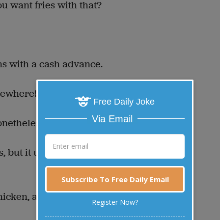
ou want fries with that?
ns with a cash advance.
lsewhere!
Free Daily Joke
Via Email
onetheless dead.
, but it uses up three
Subscribe To Free Daily Email
icken, a lifetime
Register Now?