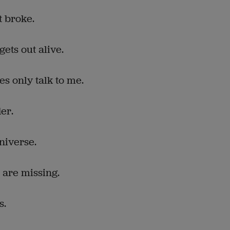
t broke.
gets out alive.
es only talk to me.
er.
niverse.
 are missing.
s.