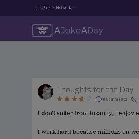
JokePrize™ Network
Thoughts for the Day
0 Comments
I don't suffer from insanity; I enjoy 
I work hard because millions on w