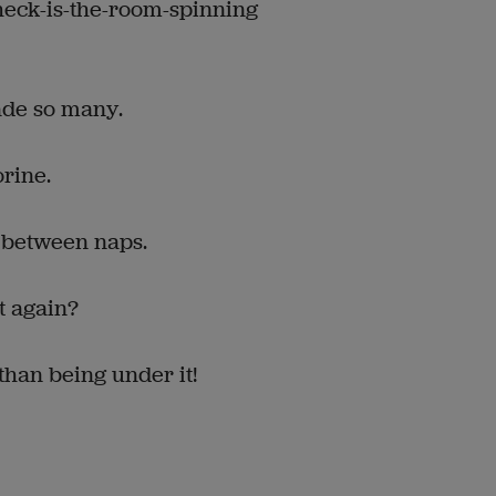
-heck-is-the-room-spinning
ade so many.
orine.
 between naps.
rt again?
 than being under it!