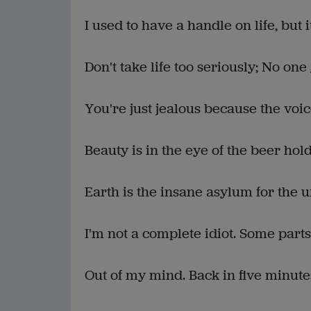
I used to have a handle on life, but i
Don't take life too seriously; No one 
You're just jealous because the voic
Beauty is in the eye of the beer hold
Earth is the insane asylum for the u
I'm not a complete idiot. Some parts
Out of my mind. Back in five minute