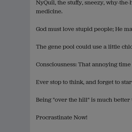
NyQuil, the stuffy, sneezy, why-the
medicine.
God must love stupid people; He m
The gene pool could use a little chl
Consciousness: That annoying time
Ever stop to think, and forget to sta
Being "over the hill" is much better
Procrastinate Now!