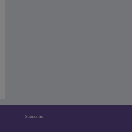
Subscribe: