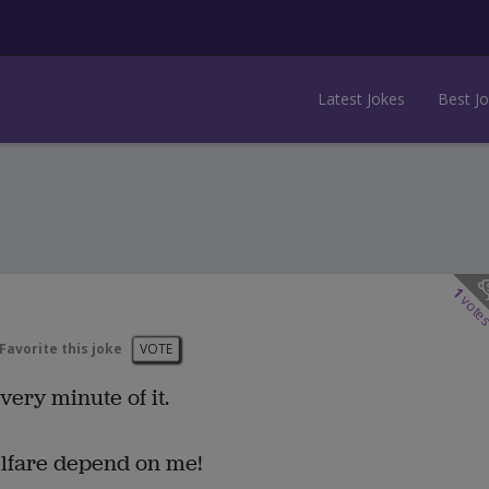
Latest Jokes
Best J
1
vote
Favorite this joke
VOTE
every minute of it.
elfare depend on me!