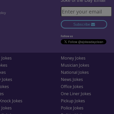
Joke of the Day Email
olicy
Subscribe
Follow us
 Jokes
Money Jokes
okes
Musician Jokes
kes
National Jokes
y Jokes
News Jokes
Jokes
Office Jokes
es
One Liner Jokes
Knock Jokes
Pickup Jokes
 Jokes
Police Jokes