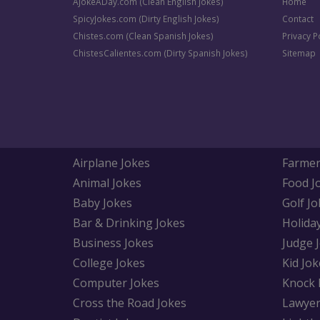
AJokeADay.com (Clean English Jokes)
Home
SpicyJokes.com (Dirty English Jokes)
Contact
Chistes.com (Clean Spanish Jokes)
Privacy P
ChistesCalientes.com (Dirty Spanish Jokes)
Sitemap
Airplane Jokes
Farmer
Animal Jokes
Food J
Baby Jokes
Golf Jo
Bar & Drinking Jokes
Holida
Business Jokes
Judge 
College Jokes
Kid Jok
Computer Jokes
Knock 
Cross the Road Jokes
Lawyer