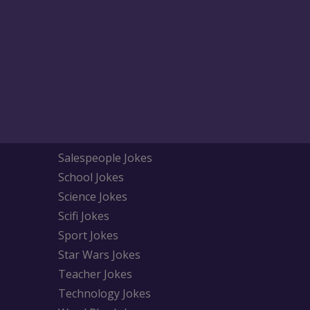
Salespeople Jokes
School Jokes
Science Jokes
Scifi Jokes
Sport Jokes
Star Wars Jokes
Teacher Jokes
Technology Jokes