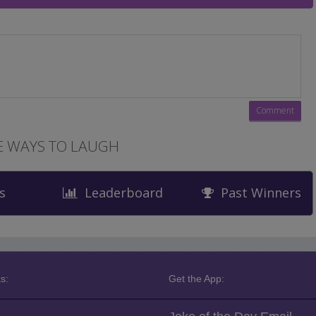
 WAYS TO LAUGH
s
Leaderboard
Past Winners
s:
Get the App: