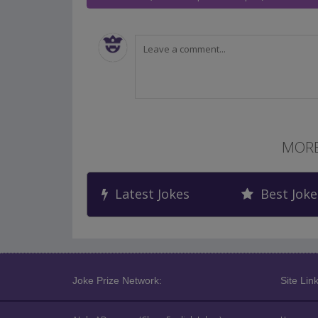
MORE
Latest Jokes
Best Joke
Joke Prize Network:
Site Link