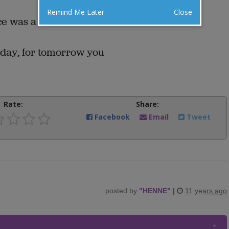
Remind Me Later
Close
ace was a Smith and Wesson.
day, for tomorrow you
Rate:
Share:
Facebook
Email
Tweet
posted by
"
HENNE
"
|
11 years ago