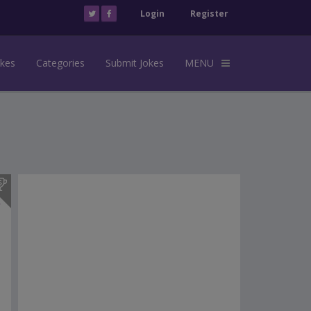
Login
Register
okes
Categories
Submit Jokes
MENU
s