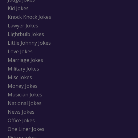
Kid Jokes
Knock Knock Jokes
Lawyer Jokes
Lightbulb Jokes
Little Johnny Jokes
Love Jokes
Marriage Jokes
Military Jokes
Misc Jokes
Money Jokes
Musician Jokes
National Jokes
News Jokes
Office Jokes
One Liner Jokes
Pickup Jokes