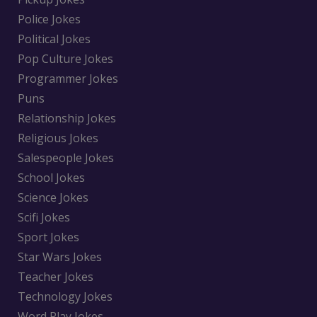
Police Jokes
Political Jokes
Pop Culture Jokes
Programmer Jokes
Puns
Relationship Jokes
Religious Jokes
Salespeople Jokes
School Jokes
Science Jokes
Scifi Jokes
Sport Jokes
Star Wars Jokes
Teacher Jokes
Technology Jokes
Word Play Jokes