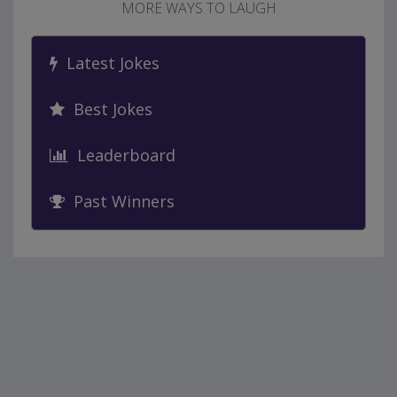
MORE WAYS TO LAUGH
Latest Jokes
Best Jokes
Leaderboard
Past Winners