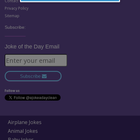
Contact
Privacy Policy
Sitemap
Subscribe:
Joke of the Day Email
Subscribe
Follow us
Airplane Jokes
Animal Jokes
Baby Jokes