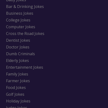
Bar & Drinking Jokes
Business Jokes
College Jokes
Computer Jokes
Cross the Road Jokes
Dentist Jokes
Doctor Jokes
Dumb Criminals
Elderly Jokes
Entertainment Jokes
Family Jokes
Farmer Jokes
Food Jokes
Golf Jokes
Holiday Jokes
Judge Jokes