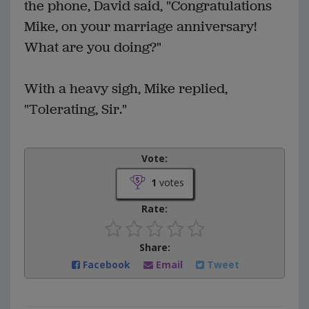
the phone, David said, "Congratulations
Mike, on your marriage anniversary!
What are you doing?"
With a heavy sigh, Mike replied,
"Tolerating, Sir."
Vote:
1
votes
Rate:
Share:
Facebook
Email
Tweet