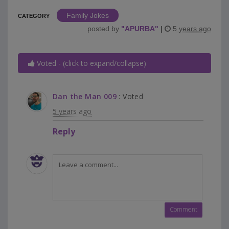
Family Jokes
CATEGORY
posted by
"
APURBA
"
|
5 years ago
Voted - (click to expand/collapse)
Dan the Man 009
: Voted
5 years ago
Reply