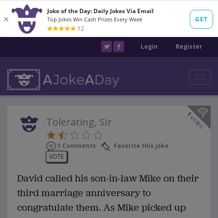
Login
Register
Toggl
navig
1
votes
Tolerating, SIr
1 Comments
Favorite this joke
VOTE
David called his son-in-law Mike on their
third marriage anniversary to
congratulate them. As Mike picked up