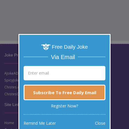
Free Daily Joke
Joke Prize Network:
Via Email
AJokeADay.com (Clean English Jokes)
SpicyJokes.com (Dirty English Jokes)
Chistes.com (Clean Spanish Jokes)
Subscribe To Free Daily Email
ChistesCalientes.com (Dirty Spanish Jokes)
Site Links:
Register Now?
Remind Me Later
Close
Home